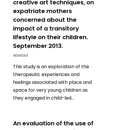
creative art techniques, on
expatriate mothers
concerned about the
impact of a transitory
lifestyle on their children.
September 2013.
Abstract
This study is an exploration of the
therapeutic experiences and
feelings associated with place and
space for very young children as
they engaged in child-led…
0
An evaluation of the use of