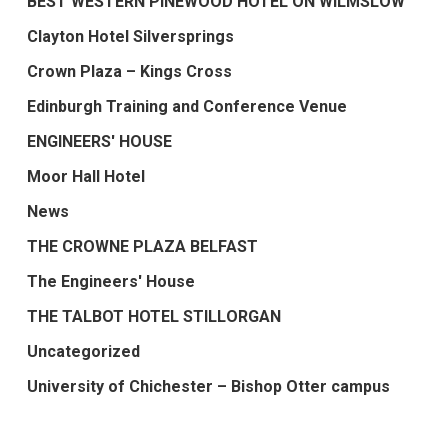
BEST WESTERN PINEWOOD HOTEL ON WILMSLOW
Clayton Hotel Silversprings
Crown Plaza – Kings Cross
Edinburgh Training and Conference Venue
ENGINEERS' HOUSE
Moor Hall Hotel
News
THE CROWNE PLAZA BELFAST
The Engineers' House
THE TALBOT HOTEL STILLORGAN
Uncategorized
University of Chichester – Bishop Otter campus