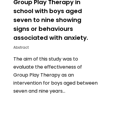
Group Play Therapy in
school with boys aged
seven to nine showing
signs or behaviours
associated with anxiety.
Abstract
The aim of this study was to
evaluate the effectiveness of
Group Play Therapy as an
intervention for boys aged between
seven and nine years…