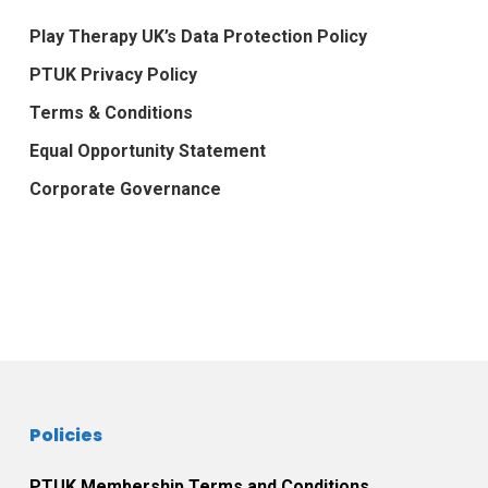
Play Therapy UK’s Data Protection Policy
PTUK Privacy Policy
Terms & Conditions
Equal Opportunity Statement
Corporate Governance
Policies
PTUK Membership Terms and Conditions