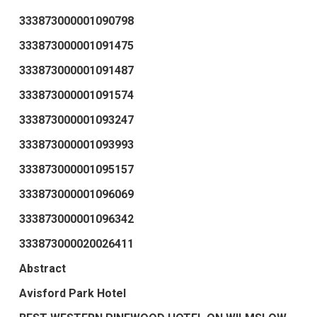
333873000001090798
333873000001091475
333873000001091487
333873000001091574
333873000001093247
333873000001093993
333873000001095157
333873000001096069
333873000001096342
333873000020026411
Abstract
Avisford Park Hotel