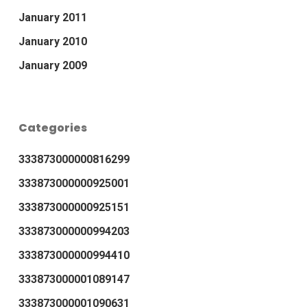
January 2011
January 2010
January 2009
Categories
333873000000816299
333873000000925001
333873000000925151
333873000000994203
333873000000994410
333873000001089147
333873000001090631