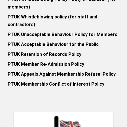
members)
PTUK Whistleblowing policy (for staff and
contractors)
PTUK Unacceptable Behaviour Policy for Members
PTUK Acceptable Behaviour for the Public
PTUK Retention of Records Policy
PTUK Member Re-Admission Policy
PTUK Appeals Against Membership Refusal Policy
PTUK Membership Conflict of Interest Policy