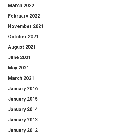
March 2022
February 2022
November 2021
October 2021
August 2021
June 2021
May 2021
March 2021
January 2016
January 2015
January 2014
January 2013
January 2012