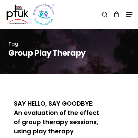
Skip
Men
to
search
Close
main
Menu
content
Tag
Group Play Therapy
0
SAY HELLO, SAY GOODBYE:
An evaluation of the effect
of group therapy sessions,
using play therapy