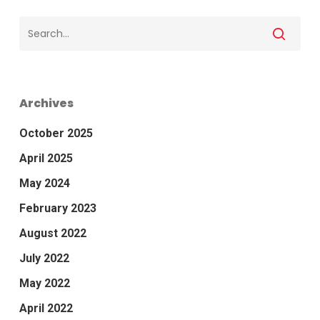
Archives
October 2025
April 2025
May 2024
February 2023
August 2022
July 2022
May 2022
April 2022