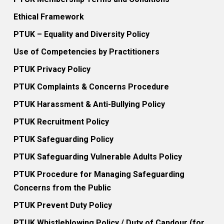
Ethical Framework
PTUK – Equality and Diversity Policy
Use of Competencies by Practitioners
PTUK Privacy Policy
PTUK Complaints & Concerns Procedure
PTUK Harassment & Anti-Bullying Policy
PTUK Recruitment Policy
PTUK Safeguarding Policy
PTUK Safeguarding Vulnerable Adults Policy
PTUK Procedure for Managing Safeguarding
Concerns from the Public
PTUK Prevent Duty Policy
PTUK Whistleblowing Policy / Duty of Candour (for