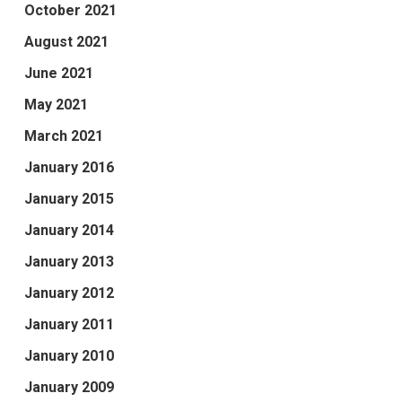
October 2021
August 2021
June 2021
May 2021
March 2021
January 2016
January 2015
January 2014
January 2013
January 2012
January 2011
January 2010
January 2009