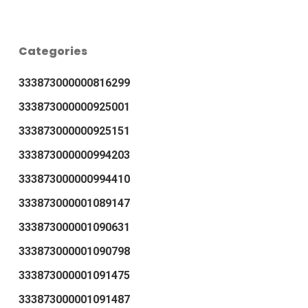
Categories
333873000000816299
333873000000925001
333873000000925151
333873000000994203
333873000000994410
333873000001089147
333873000001090631
333873000001090798
333873000001091475
333873000001091487