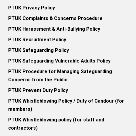
PTUK Privacy Policy
PTUK Complaints & Concerns Procedure
PTUK Harassment & Anti-Bullying Policy
PTUK Recruitment Policy
PTUK Safeguarding Policy
PTUK Safeguarding Vulnerable Adults Policy
PTUK Procedure for Managing Safeguarding
Concerns from the Public
PTUK Prevent Duty Policy
PTUK Whistleblowing Policy / Duty of Candour (for
members)
PTUK Whistleblowing policy (for staff and
contractors)