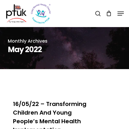
Skip
Men
to
search
Close
main
Menu
content
Monthly Archives
May 2022
1
16/05/22 – Transforming
Children And Young
People’s Mental Health