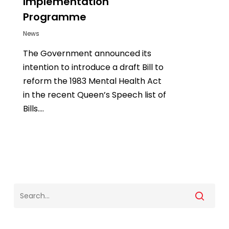
Implementation
Programme
News
The Government announced its
intention to introduce a draft Bill to
reform the 1983 Mental Health Act
in the recent Queen’s Speech list of
Bills....