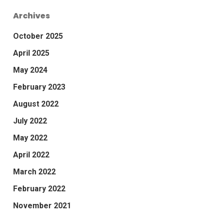
Archives
October 2025
April 2025
May 2024
February 2023
August 2022
July 2022
May 2022
April 2022
March 2022
February 2022
November 2021