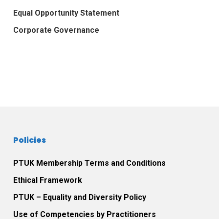
Equal Opportunity Statement
Corporate Governance
Policies
PTUK Membership Terms and Conditions
Ethical Framework
PTUK – Equality and Diversity Policy
Use of Competencies by Practitioners