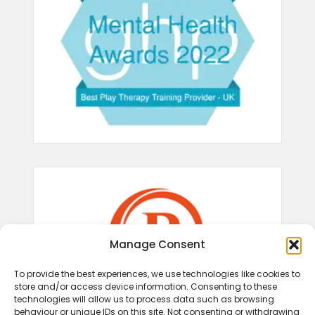
Manage Consent
To provide the best experiences, we use technologies like cookies to
store and/or access device information. Consenting to these
technologies will allow us to process data such as browsing
behaviour or unique IDs on this site. Not consenting or withdrawing