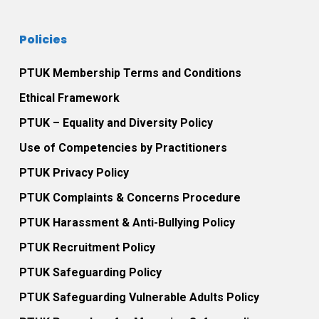
Policies
PTUK Membership Terms and Conditions
Ethical Framework
PTUK – Equality and Diversity Policy
Use of Competencies by Practitioners
PTUK Privacy Policy
PTUK Complaints & Concerns Procedure
PTUK Harassment & Anti-Bullying Policy
PTUK Recruitment Policy
PTUK Safeguarding Policy
PTUK Safeguarding Vulnerable Adults Policy