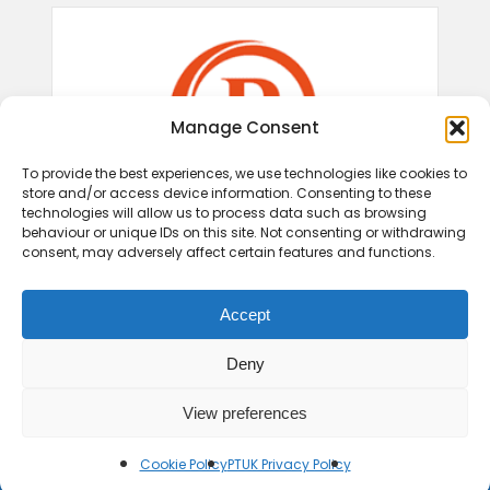
Manage Consent
To provide the best experiences, we use technologies like cookies to
store and/or access device information. Consenting to these
technologies will allow us to process data such as browsing
behaviour or unique IDs on this site. Not consenting or withdrawing
consent, may adversely affect certain features and functions.
Accept
Deny
View preferences
Cookie Policy
PTUK Privacy Policy
© 2026 Play Therapy UK.