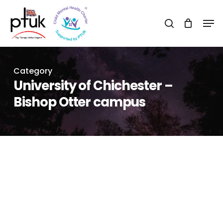
Skip
Men
to
search
Close
main
Menu
content
Category
University of Chichester –
Bishop Otter campus