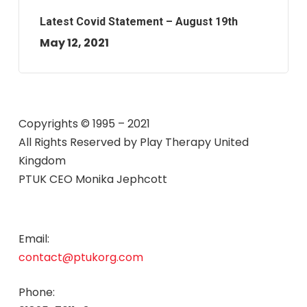
Latest Covid Statement – August 19th
May 12, 2021
Copyrights © 1995 – 2021
All Rights Reserved by
Play Therapy United
Kingdom
PTUK CEO Monika Jephcott
Email:
contact@ptukorg.com
Phone: