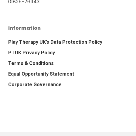
01825-761143
Information
Play Therapy UK’s Data Protection Policy
PTUK Privacy Policy
Terms & Conditions
Equal Opportunity Statement
Corporate Governance