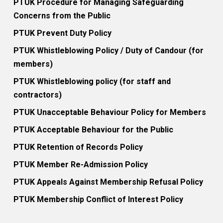
PTUK Procedure for Managing Safeguarding
Concerns from the Public
PTUK Prevent Duty Policy
PTUK Whistleblowing Policy / Duty of Candour (for
members)
PTUK Whistleblowing policy (for staff and
contractors)
PTUK Unacceptable Behaviour Policy for Members
PTUK Acceptable Behaviour for the Public
PTUK Retention of Records Policy
PTUK Member Re-Admission Policy
PTUK Appeals Against Membership Refusal Policy
PTUK Membership Conflict of Interest Policy