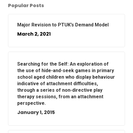
Popular Posts
Major Revision to PTUK’s Demand Model
March 2, 2021
Searching for the Self: An exploration of
the use of hide-and-seek games in primary
school aged children who display behaviour
indicative of attachment difficulties,
through a series of non-directive play
therapy sessions, from an attachment
perspective.
January 1, 2015