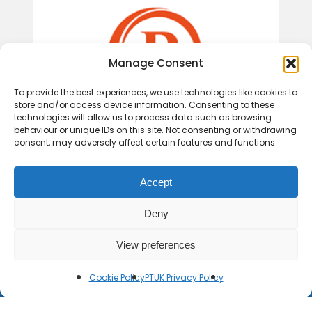
Manage Consent
To provide the best experiences, we use technologies like cookies to
store and/or access device information. Consenting to these
technologies will allow us to process data such as browsing
behaviour or unique IDs on this site. Not consenting or withdrawing
consent, may adversely affect certain features and functions.
Accept
Deny
View preferences
Cookie Policy
PTUK Privacy Policy
© 2026 Play Therapy UK.