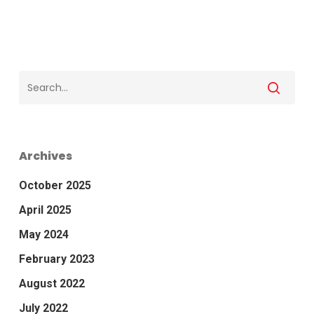
Archives
October 2025
April 2025
May 2024
February 2023
August 2022
July 2022