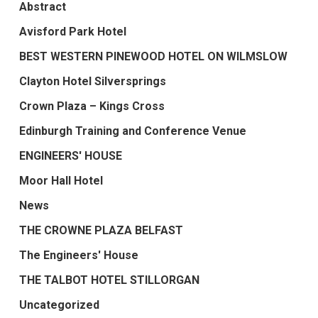
Abstract
Avisford Park Hotel
BEST WESTERN PINEWOOD HOTEL ON WILMSLOW
Clayton Hotel Silversprings
Crown Plaza – Kings Cross
Edinburgh Training and Conference Venue
ENGINEERS' HOUSE
Moor Hall Hotel
News
THE CROWNE PLAZA BELFAST
The Engineers' House
THE TALBOT HOTEL STILLORGAN
Uncategorized