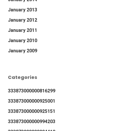
January 2013
January 2012
January 2011
January 2010
January 2009
Categories
333873000000816299
333873000000925001
333873000000925151
333873000000994203