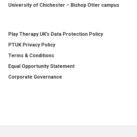
University of Chichester – Bishop Otter campus
Play Therapy UK’s Data Protection Policy
PTUK Privacy Policy
Terms & Conditions
Equal Opportunity Statement
Corporate Governance