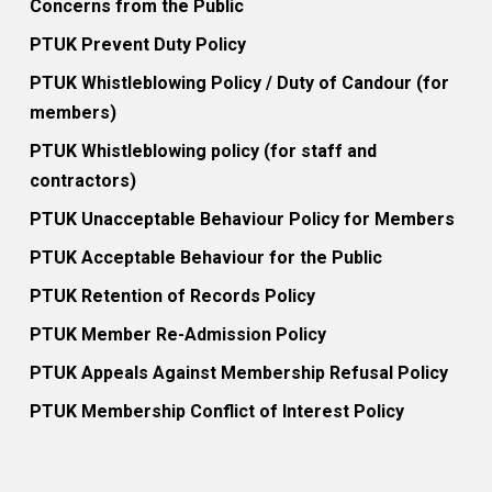
Concerns from the Public
PTUK Prevent Duty Policy
PTUK Whistleblowing Policy / Duty of Candour (for
members)
PTUK Whistleblowing policy (for staff and
contractors)
PTUK Unacceptable Behaviour Policy for Members
PTUK Acceptable Behaviour for the Public
PTUK Retention of Records Policy
PTUK Member Re-Admission Policy
PTUK Appeals Against Membership Refusal Policy
PTUK Membership Conflict of Interest Policy