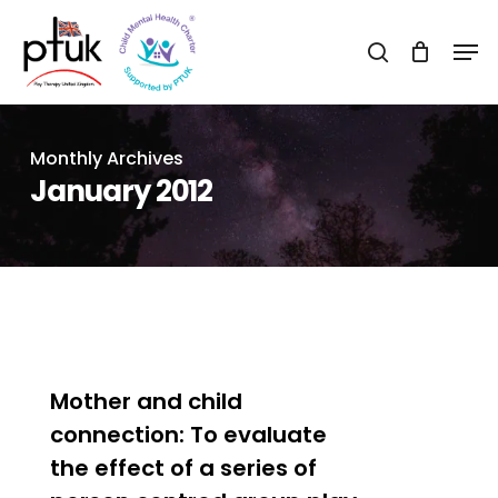
Skip
Men
to
search
Close
main
Menu
content
Monthly Archives
January 2012
0
Mother and child
connection: To evaluate
the effect of a series of