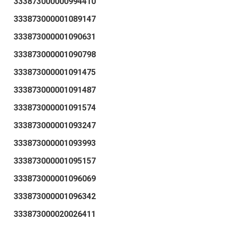
333873000000994410
333873000001089147
333873000001090631
333873000001090798
333873000001091475
333873000001091487
333873000001091574
333873000001093247
333873000001093993
333873000001095157
333873000001096069
333873000001096342
333873000020026411