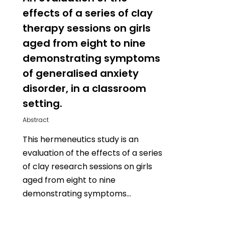
effects of a series of clay
therapy sessions on girls
aged from eight to nine
demonstrating symptoms
of generalised anxiety
disorder, in a classroom
setting.
Abstract
This hermeneutics study is an
evaluation of the effects of a series
of clay research sessions on girls
aged from eight to nine
demonstrating symptoms…