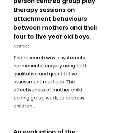
person centred group play
therapy sessions on
attachment behaviours
between mothers and their
four to five year old boys.
Abstract
The research was a systematic
hermeneutic enquiry using both
qualitative and quantitative
assessment methods. The
effectiveness of mother child
pairing group work, to address
children…
0
An evaluation of the