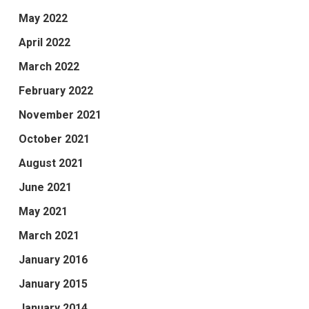
May 2022
April 2022
March 2022
February 2022
November 2021
October 2021
August 2021
June 2021
May 2021
March 2021
January 2016
January 2015
January 2014