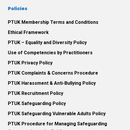
Policies
PTUK Membership Terms and Conditions
Ethical Framework
PTUK – Equality and Diversity Policy
Use of Competencies by Practitioners
PTUK Privacy Policy
PTUK Complaints & Concerns Procedure
PTUK Harassment & Anti-Bullying Policy
PTUK Recruitment Policy
PTUK Safeguarding Policy
PTUK Safeguarding Vulnerable Adults Policy
PTUK Procedure for Managing Safeguarding