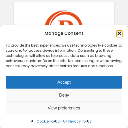
Manage Consent
To provide the best experiences, we use technologies like cookies to
store and/or access device information. Consenting to these
technologies will allow us to process data such as browsing
behaviour or unique IDs on this site. Not consenting or withdrawing
consent, may adversely affect certain features and functions.
Accept
Deny
View preferences
Cookie Policy
PTUK Privacy Policy
© 2026 Play Therapy UK.