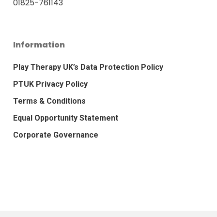
01825-761143
Information
Play Therapy UK’s Data Protection Policy
PTUK Privacy Policy
Terms & Conditions
Equal Opportunity Statement
Corporate Governance