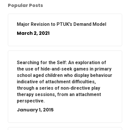
Popular Posts
Major Revision to PTUK’s Demand Model
March 2, 2021
Searching for the Self: An exploration of
the use of hide-and-seek games in primary
school aged children who display behaviour
indicative of attachment difficulties,
through a series of non-directive play
therapy sessions, from an attachment
perspective.
January 1, 2015