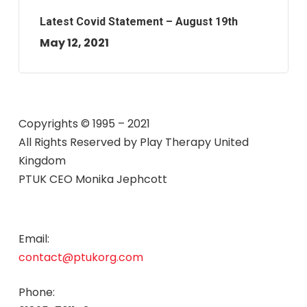
Latest Covid Statement – August 19th
May 12, 2021
Copyrights © 1995 – 2021
All Rights Reserved by
Play Therapy United
Kingdom
PTUK CEO Monika Jephcott
Email:
contact@ptukorg.com
Phone: