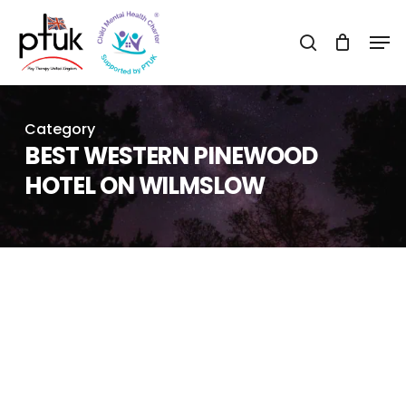
Skip
Men
to
search
Close
main
Menu
content
Category
BEST WESTERN PINEWOOD
HOTEL ON WILMSLOW