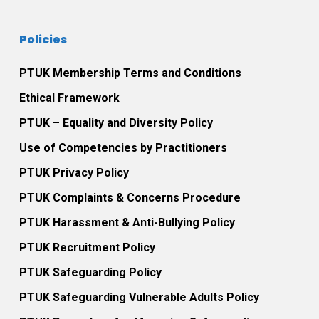
Policies
PTUK Membership Terms and Conditions
Ethical Framework
PTUK – Equality and Diversity Policy
Use of Competencies by Practitioners
PTUK Privacy Policy
PTUK Complaints & Concerns Procedure
PTUK Harassment & Anti-Bullying Policy
PTUK Recruitment Policy
PTUK Safeguarding Policy
PTUK Safeguarding Vulnerable Adults Policy