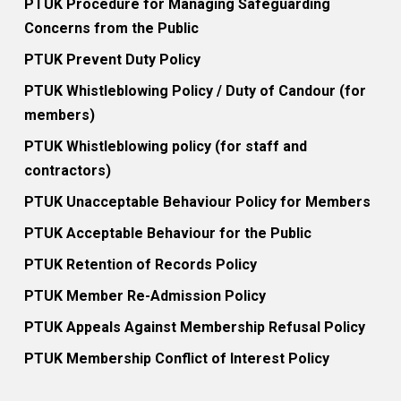
PTUK Procedure for Managing Safeguarding
Concerns from the Public
PTUK Prevent Duty Policy
PTUK Whistleblowing Policy / Duty of Candour (for
members)
PTUK Whistleblowing policy (for staff and
contractors)
PTUK Unacceptable Behaviour Policy for Members
PTUK Acceptable Behaviour for the Public
PTUK Retention of Records Policy
PTUK Member Re-Admission Policy
PTUK Appeals Against Membership Refusal Policy
PTUK Membership Conflict of Interest Policy