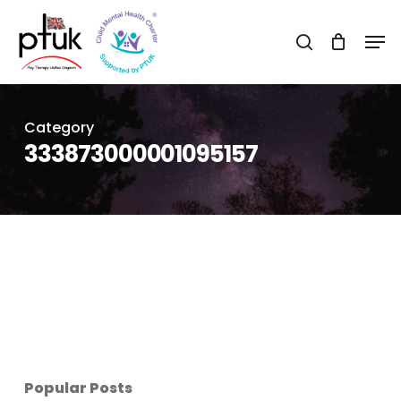
Skip
Men
to
search
Close
main
Menu
content
Category
333873000001095157
Popular Posts