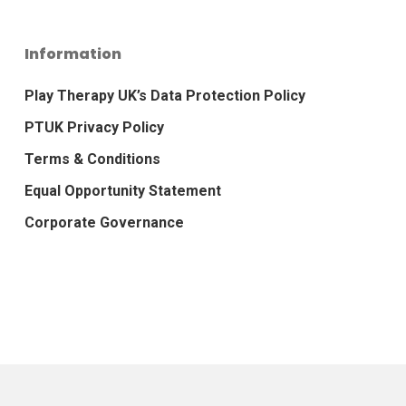
Information
Play Therapy UK’s Data Protection Policy
PTUK Privacy Policy
Terms & Conditions
Equal Opportunity Statement
Corporate Governance