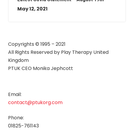
May 12, 2021
Copyrights © 1995 – 2021
All Rights Reserved by
Play Therapy United
Kingdom
PTUK CEO Monika Jephcott
Email:
contact@ptukorg.com
Phone:
01825-761143