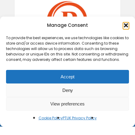
Manage Consent
To provide the best experiences, we use technologies like cookies to
store and/or access device information. Consenting to these
technologies will allow us to process data such as browsing
behaviour or unique IDs on this site. Not consenting or withdrawing
consent, may adversely affect certain features and functions.
Accept
Deny
View preferences
Cookie Policy
PTUK Privacy Policy
© 2026 Play Therapy UK.