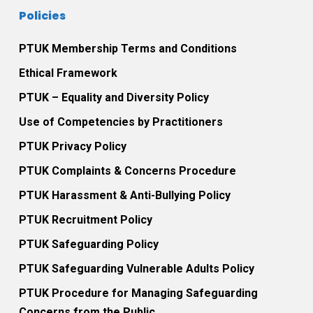
Policies
PTUK Membership Terms and Conditions
Ethical Framework
PTUK – Equality and Diversity Policy
Use of Competencies by Practitioners
PTUK Privacy Policy
PTUK Complaints & Concerns Procedure
PTUK Harassment & Anti-Bullying Policy
PTUK Recruitment Policy
PTUK Safeguarding Policy
PTUK Safeguarding Vulnerable Adults Policy
PTUK Procedure for Managing Safeguarding
Concerns from the Public