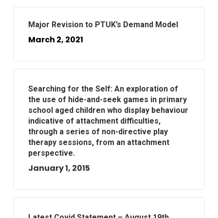
Major Revision to PTUK’s Demand Model
March 2, 2021
Searching for the Self: An exploration of
the use of hide-and-seek games in primary
school aged children who display behaviour
indicative of attachment difficulties,
through a series of non-directive play
therapy sessions, from an attachment
perspective.
January 1, 2015
Latest Covid Statement – August 19th