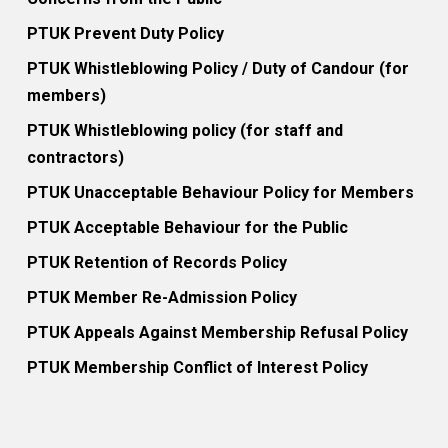
PTUK Prevent Duty Policy
PTUK Whistleblowing Policy / Duty of Candour (for
members)
PTUK Whistleblowing policy (for staff and
contractors)
PTUK Unacceptable Behaviour Policy for Members
PTUK Acceptable Behaviour for the Public
PTUK Retention of Records Policy
PTUK Member Re-Admission Policy
PTUK Appeals Against Membership Refusal Policy
PTUK Membership Conflict of Interest Policy