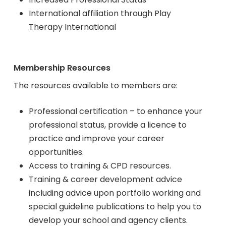
International affiliation through Play
Therapy International
Membership Resources
The resources available to members are:
Professional certification – to enhance your
professional status, provide a licence to
practice and improve your career
opportunities.
Access to training & CPD resources.
Training & career development advice
including advice upon portfolio working and
special guideline publications to help you to
develop your school and agency clients.