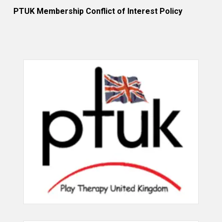
PTUK Membership Conflict of Interest Policy