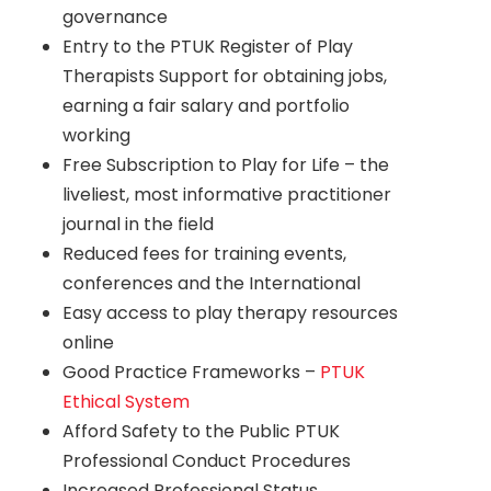
governance
Entry to the PTUK Register of Play
Therapists Support for obtaining jobs,
earning a fair salary and portfolio
working
Free Subscription to Play for Life – the
liveliest, most informative practitioner
journal in the field
Reduced fees for training events,
conferences and the International
Easy access to play therapy resources
online
Good Practice Frameworks –
PTUK
Ethical System
Afford Safety to the Public PTUK
Professional Conduct Procedures
Increased Professional Status