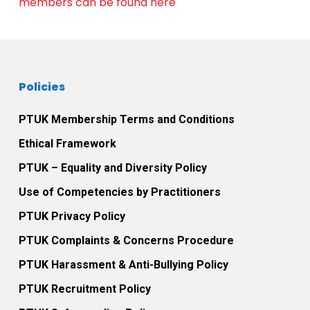
members can be found here
Policies
PTUK Membership Terms and Conditions
Ethical Framework
PTUK – Equality and Diversity Policy
Use of Competencies by Practitioners
PTUK Privacy Policy
PTUK Complaints & Concerns Procedure
PTUK Harassment & Anti-Bullying Policy
PTUK Recruitment Policy