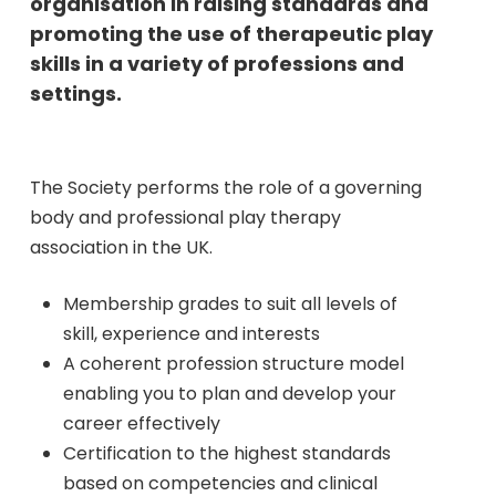
organisation in raising standards and
promoting the use of therapeutic play
skills in a variety of professions and
settings.
The Society performs the role of a governing
body and professional play therapy
association in the UK.
Membership grades to suit all levels of
skill, experience and interests
A coherent profession structure model
enabling you to plan and develop your
career effectively
Certification to the highest standards
based on competencies and clinical