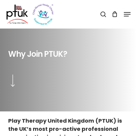
Skip
Men
to
search
Close
main
Menu
content
Why
Join
PTUK?
Navigate to the next section
Play Therapy United Kingdom (PTUK) is
the UK’s most pro-active professional