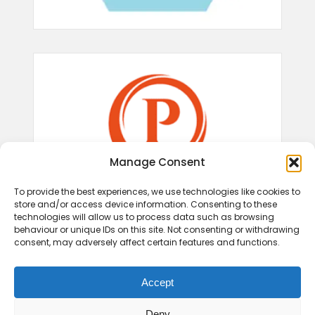
Manage Consent
To provide the best experiences, we use technologies like cookies to
store and/or access device information. Consenting to these
technologies will allow us to process data such as browsing
behaviour or unique IDs on this site. Not consenting or withdrawing
consent, may adversely affect certain features and functions.
Accept
Deny