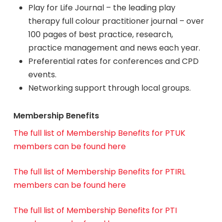
Play for Life Journal – the leading play
therapy full colour practitioner journal – over
100 pages of best practice, research,
practice management and news each year.
Preferential rates for conferences and CPD
events.
Networking support through local groups.
Membership Benefits
The full list of Membership Benefits for PTUK
members can be found here
The full list of Membership Benefits for PTIRL
members can be found here
The full list of Membership Benefits for PTI