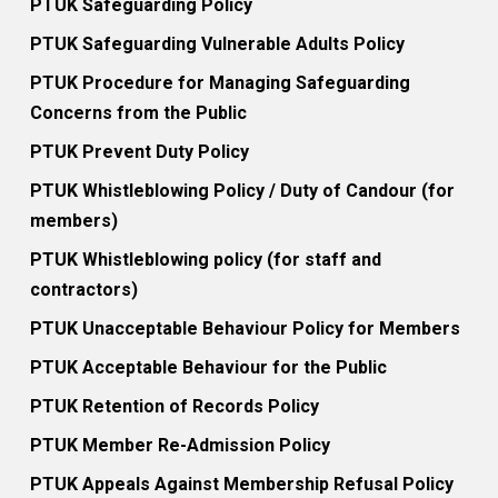
PTUK Safeguarding Policy
PTUK Safeguarding Vulnerable Adults Policy
PTUK Procedure for Managing Safeguarding
Concerns from the Public
PTUK Prevent Duty Policy
PTUK Whistleblowing Policy / Duty of Candour (for
members)
PTUK Whistleblowing policy (for staff and
contractors)
PTUK Unacceptable Behaviour Policy for Members
PTUK Acceptable Behaviour for the Public
PTUK Retention of Records Policy
PTUK Member Re-Admission Policy
PTUK Appeals Against Membership Refusal Policy