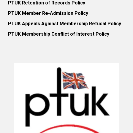
PTUK Retention of Records Policy
PTUK Member Re-Admission Policy
PTUK Appeals Against Membership Refusal Policy
PTUK Membership Conflict of Interest Policy