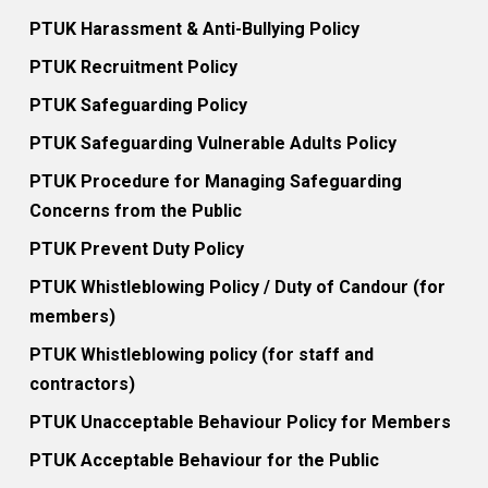
PTUK Harassment & Anti-Bullying Policy
PTUK Recruitment Policy
PTUK Safeguarding Policy
PTUK Safeguarding Vulnerable Adults Policy
PTUK Procedure for Managing Safeguarding
Concerns from the Public
PTUK Prevent Duty Policy
PTUK Whistleblowing Policy / Duty of Candour (for
members)
PTUK Whistleblowing policy (for staff and
contractors)
PTUK Unacceptable Behaviour Policy for Members
PTUK Acceptable Behaviour for the Public