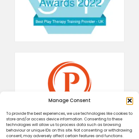
Manage Consent
To provide the best experiences, we use technologies like cookies to
store and/or access device information. Consenting to these
technologies will allow us to process data such as browsing
behaviour or unique IDs on this site. Not consenting or withdrawing
consent, may adversely affect certain features and functions.