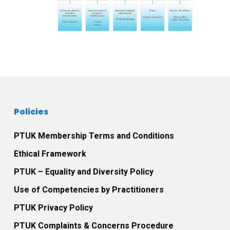
Communications &
Communications &
Operations Support
Media
Play for Life Editors
Enquiries
Enquiries
Administrator
Administrator
Administrator
Ambyer Bonarius
Tiffany Allen
Charlotte Badger
Helen Mzuanda
Kate Jackson
Yuliyati
Abdul
Policies
PTUK Membership Terms and Conditions
Ethical Framework
PTUK – Equality and Diversity Policy
Use of Competencies by Practitioners
PTUK Privacy Policy
PTUK Complaints & Concerns Procedure