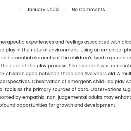
January 1, 2013
No Comments
e therapeutic experiences and feelings associated with pl
led play in the natural environment. Using an empirical 
and essential elements of the children’s lived experience
t the core of the play process. The research was conduc
f six children aged between three and five years old. A 
perspectives. Observation of emergent, child-led play w
l tools as the primary sources of data. Observations sug
orted by empathic, non-judgemental adults may enhance 
rofound opportunities for growth and development.