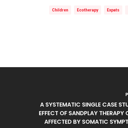
Children
Ecotherapy
Expats
P
A SYSTEMATIC SINGLE CASE ST
EFFECT OF SANDPLAY THERAPY 
AFFECTED BY SOMATIC SYMPT