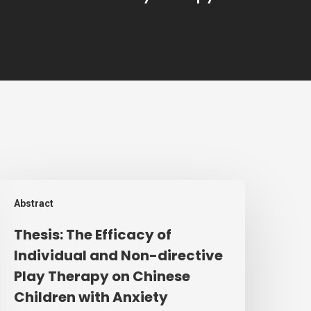
hesis:
Abstract
he
fficacy
Thesis: The Efficacy of
f
Individual and Non-directive
ndividual
Play Therapy on Chinese
nd
Children with Anxiety
on-