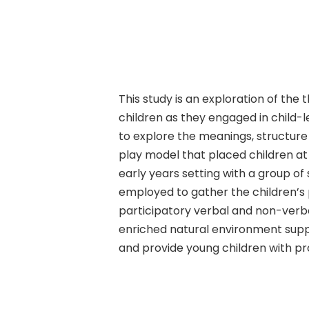
This study is an exploration of th
Hit enter to search or ESC to close
children as they engaged in child-
to explore the meanings, structure 
play model that placed children a
early years setting with a group o
employed to gather the children’s 
participatory verbal and non-verba
enriched natural environment supp
and provide young children with p