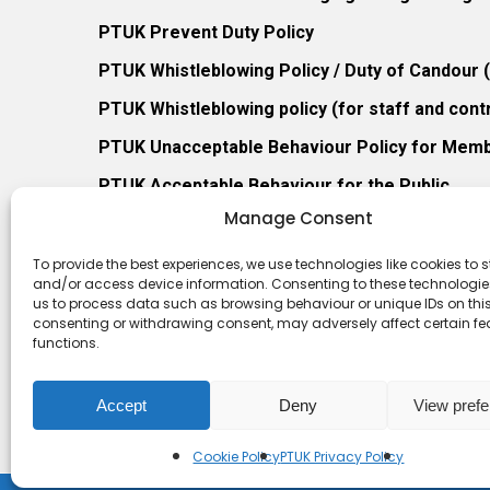
PTUK Prevent Duty Policy
PTUK Whistleblowing Policy / Duty of Candour
PTUK Whistleblowing policy (for staff and cont
PTUK Unacceptable Behaviour Policy for Mem
PTUK Acceptable Behaviour for the Public
Manage Consent
PTUK Retention of Records Policy
PTUK Member Re-Admission Policy
To provide the best experiences, we use technologies like cookies to s
and/or access device information. Consenting to these technologies
PTUK Appeals Against Membership Refusal Pol
us to process data such as browsing behaviour or unique IDs on this 
consenting or withdrawing consent, may adversely affect certain f
PTUK Membership Conflict of Interest Policy
functions.
Accept
Deny
View pref
Cookie Policy
PTUK Privacy Policy