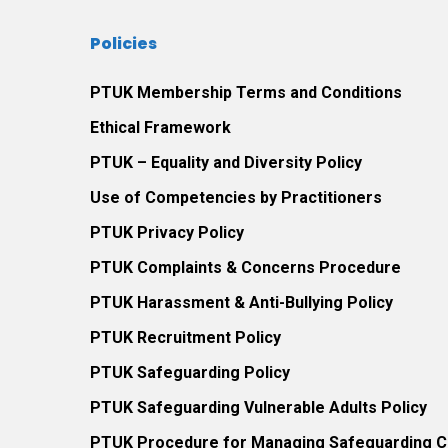
exposed
Policies
to
trauma
PTUK Membership Terms and Conditions
and
Ethical Framework
neglect.
2016.
PTUK – Equality and Diversity Policy
Use of Competencies by Practitioners
PTUK Privacy Policy
PTUK Complaints & Concerns Procedure
PTUK Harassment & Anti-Bullying Policy
PTUK Recruitment Policy
PTUK Safeguarding Policy
PTUK Safeguarding Vulnerable Adults Policy
PTUK Procedure for Managing Safeguarding Co