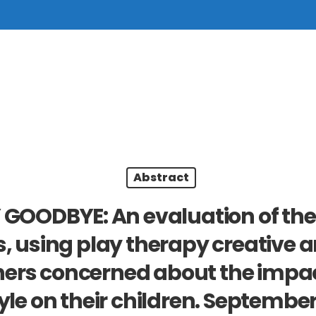
Abstract
 GOODBYE: An evaluation of the 
, using play therapy creative a
ers concerned about the impact
tyle on their children. September