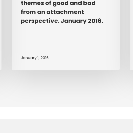
themes of good and bad
children
d
from an attachment
aged
P
between
T
perspective. January 2016.
five
o
and
C
eight
C
years
w
January 1, 2016
use
A
sandplay
D
to
explore
themes
of
good
and
bad
from