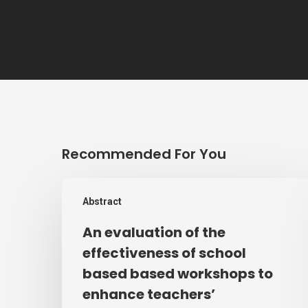
Recommended For You
An
Abstract
evaluation
of
An evaluation of the
the
effectiveness of school
effectiveness
based based workshops to
of
enhance teachers’
school