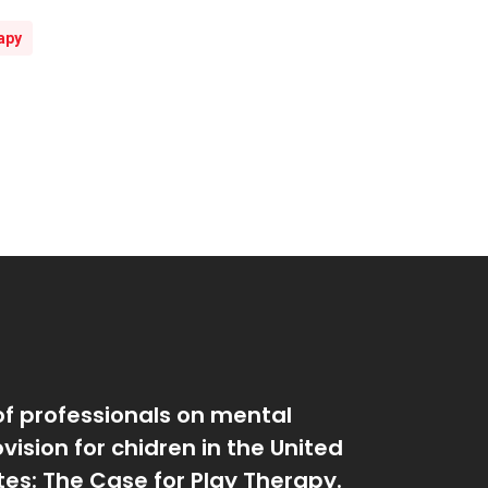
apy
of professionals on mental
vision for chidren in the United
tes: The Case for Play Therapy.