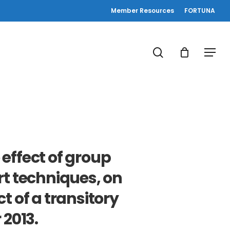
Member Resources
FORTUNA
search
Menu
effect of group
rt techniques, on
 of a transitory
 2013.