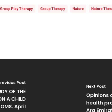
Group Play Therapy
Group Therapy
Nature
Nature Ther
revious Post
Next Post
UDY OF THE
Opinions 
ON A CHILD
health pro
OMS. April
Ara Emira