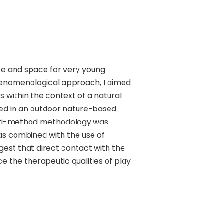
ace and space for very young
phenomenological approach, I aimed
s within the context of a natural
ted in an outdoor nature-based
multi-method methodology was
as combined with the use of
gest that direct contact with the
the therapeutic qualities of play