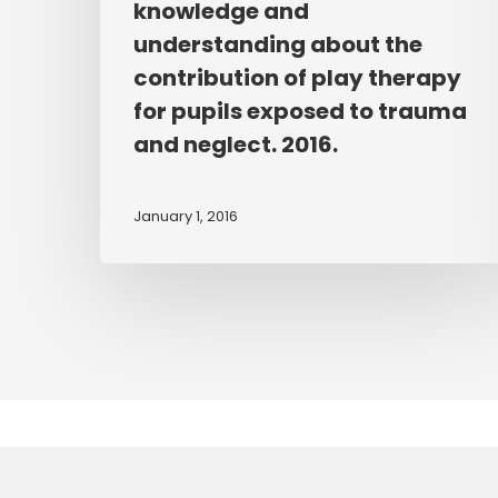
knowledge and
based
understanding about the
based
workshops
contribution of play therapy
to
for pupils exposed to trauma
enhance
and neglect. 2016.
teachers’
knowledge
January 1, 2016
and
understanding
about
the
contribution
of
play
therapy
for
pupils