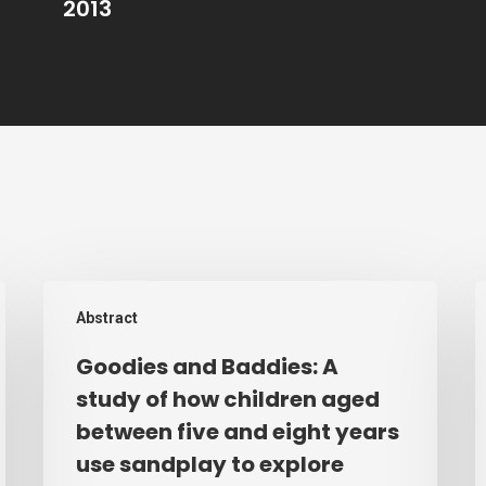
2013
Goodies
T
Abstract
and
T
Baddies:
E
Goodies and Baddies: A
A
o
study of how children aged
study
I
between five and eight years
of
a
use sandplay to explore
how
N