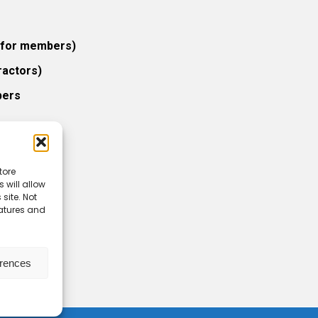
 (for members)
ractors)
bers
tore
 will allow
icy
site. Not
eatures and
erences