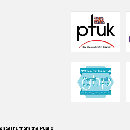
an
attachment
perspective.
January
2016.
ncerns from the Public