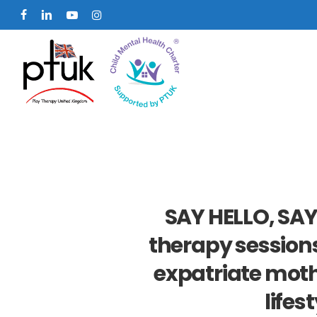
Skip
facebook
linkedin
youtube
instagram
to
main
content
SAY HELLO, SAY
therapy sessions
expatriate moth
lifes