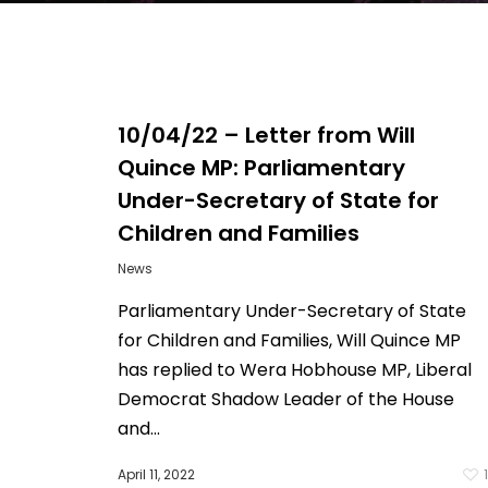
10/04/22 – Letter from Will
Quince MP: Parliamentary
Under-Secretary of State for
Children and Families
News
Parliamentary Under-Secretary of State
for Children and Families, Will Quince MP
Hit enter to search or ESC to close
has replied to Wera Hobhouse MP, Liberal
Democrat Shadow Leader of the House
and...
April 11, 2022