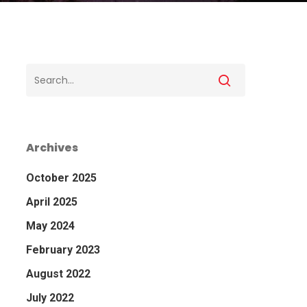
Archives
October 2025
April 2025
May 2024
February 2023
August 2022
July 2022