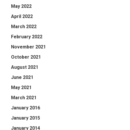
May 2022
April 2022
March 2022
February 2022
November 2021
October 2021
August 2021
June 2021
May 2021
March 2021
January 2016
January 2015
January 2014