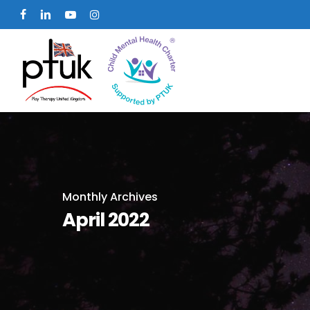
Skip
facebook
linkedin
youtube
instagram
to
main
content
Monthly Archives
April 2022