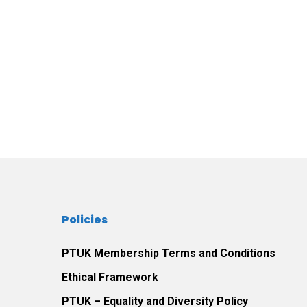
Policies
PTUK Membership Terms and Conditions
Ethical Framework
PTUK – Equality and Diversity Policy