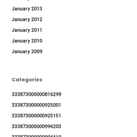
January 2013
January 2012
January 2011
January 2010
January 2009
Categories
333873000000816299
333873000000925001
333873000000925151
333873000000994203