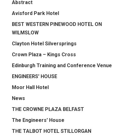
Abstract
Avisford Park Hotel
BEST WESTERN PINEWOOD HOTEL ON
WILMSLOW
Clayton Hotel Silversprings
Crown Plaza – Kings Cross
Edinburgh Training and Conference Venue
ENGINEERS' HOUSE
Moor Hall Hotel
News
THE CROWNE PLAZA BELFAST
The Engineers' House
THE TALBOT HOTEL STILLORGAN