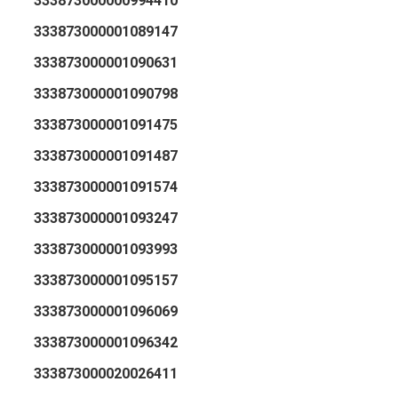
333873000000994410
333873000001089147
333873000001090631
333873000001090798
333873000001091475
333873000001091487
333873000001091574
333873000001093247
333873000001093993
333873000001095157
333873000001096069
333873000001096342
333873000020026411