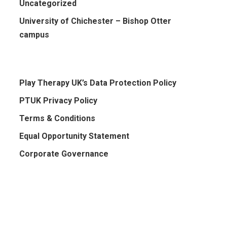
Uncategorized
University of Chichester – Bishop Otter
campus
Play Therapy UK’s Data Protection Policy
PTUK Privacy Policy
Terms & Conditions
Equal Opportunity Statement
Corporate Governance