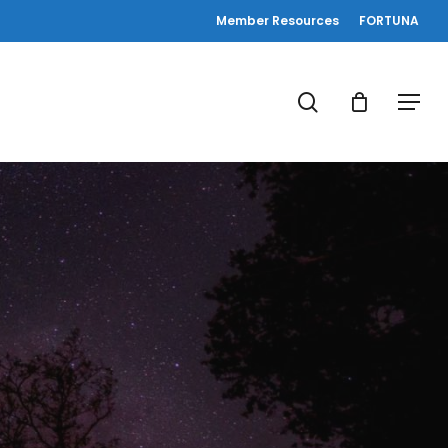
Member Resources
FORTUNA
search
Menu