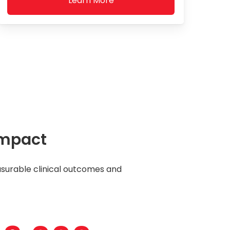
Learn More
Impact
surable clinical outcomes and