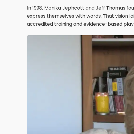
In 1998, Monika Jephcott and Jeff Thomas fou
express themselves with words. That vision l
accredited training and evidence-based play 
Play Video