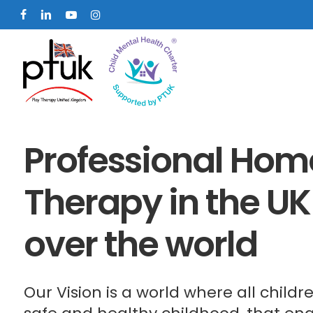
Skip
facebook
linkedin
youtube
instagram
to
main
content
Professional Home
Therapy in the UK
over the world
Our Vision is a world where all child