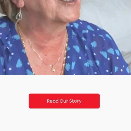
Read Our Story