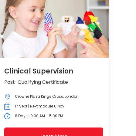
Clinical Supervision
Post-Qualifying Certificate
Crowne Plaza Kings Cross, London
17 Sept | Next module 6 Nov
8 Days | 9:00 AM – 5:00 PM