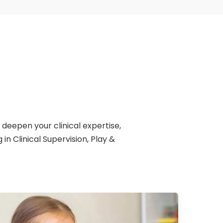
 deepen your clinical expertise,
n Clinical Supervision, Play &