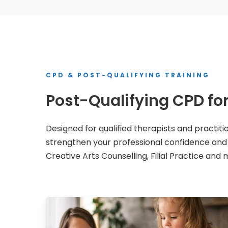
CPD & POST-QUALIFYING TRAINING
Post-Qualifying CPD f
Designed for qualified therapists and practiti
strengthen your professional confidence and ex
Creative Arts Counselling, Filial Practice and 