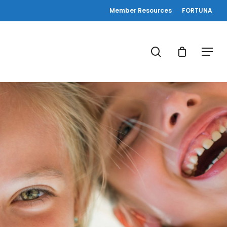
Member Resources
FORTUNA
search
Menu