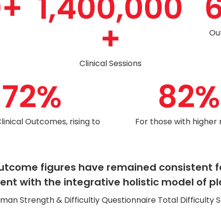
0
+
1,400,000
+
Ou
Clinical Sessions
72
%
82
%
Clinical Outcomes, rising to
For those with higher
l outcome figures have remained consistent 
t with the integrative holistic model of pl
n Strength & Difficultiy Questionnaire Total Difficulty S