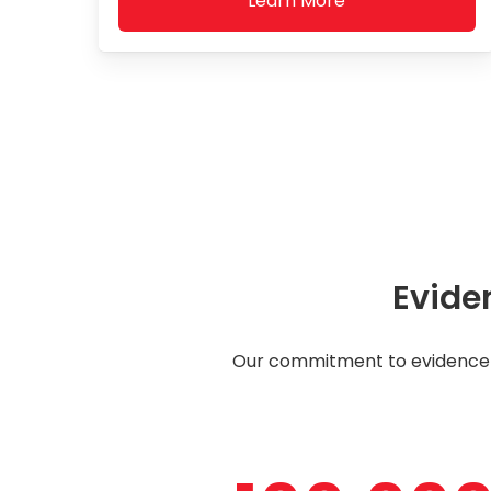
Learn More
Evide
Our commitment to evidence-b