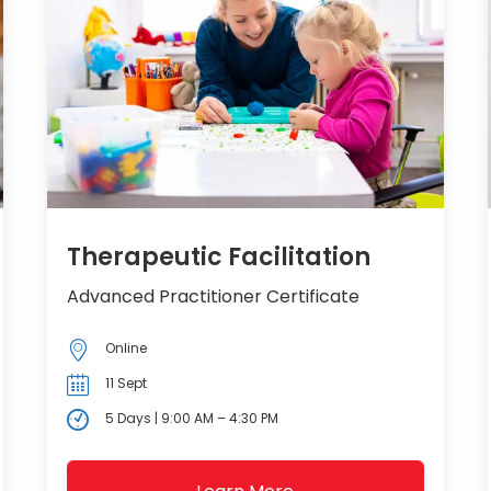
Therapeutic Facilitation
Advanced Practitioner Certificate
Online
11 Sept
5 Days | 9:00 AM – 4:30 PM