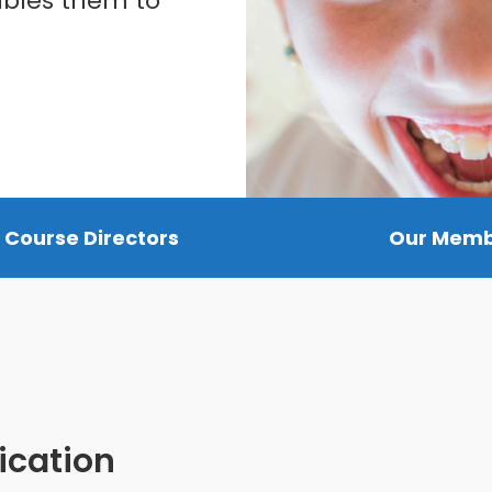
ables them to
 Course Directors
Our Mem
ication