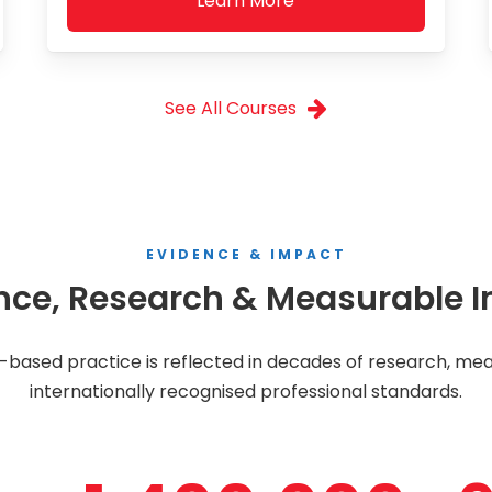
Learn More
See All Courses
EVIDENCE & IMPACT
nce, Research & Measurable 
ased practice is reflected in decades of research, mea
internationally recognised professional standards.