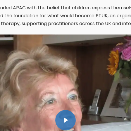
nded APAC with the belief that children express themselv
aid the foundation for what would become PTUK, an organi
therapy, supporting practitioners across the UK and inter
Play Video