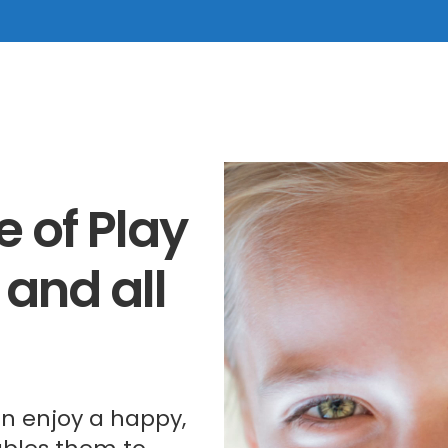
 of Play
 and all
ren enjoy a happy,