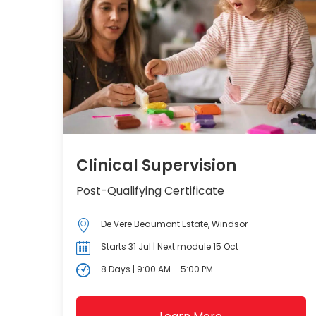
Clinical Supervision
Post-Qualifying Certificate
De Vere Beaumont Estate, Windsor
Starts 31 Jul | Next module 15 Oct
8 Days | 9:00 AM – 5:00 PM