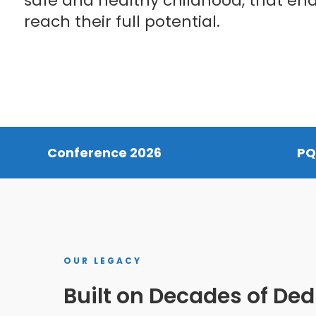
safe and healthy childhood, that en
reach their full potential.
Conference 2026
PQ
OUR LEGACY
Hit enter to search or ESC to close
Built on Decades of Ded