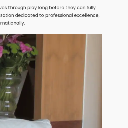
es through play long before they can fully
sation dedicated to professional excellence,
nationally.