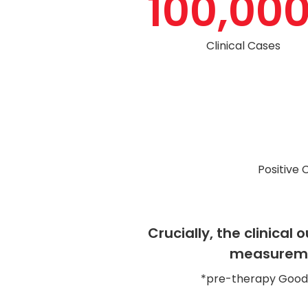
100,00
Clinical Cases
Positive 
Crucially, the clinica
measuremen
*pre-therapy Goodma