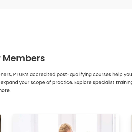
or Members
oners, PTUK’s accredited post-qualifying courses help you
pand your scope of practice. Explore specialist training i
more.