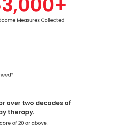
63,000
+
tcome Measures Collected
 need*
for over two decades of
ay therapy.
core of 20 or above.