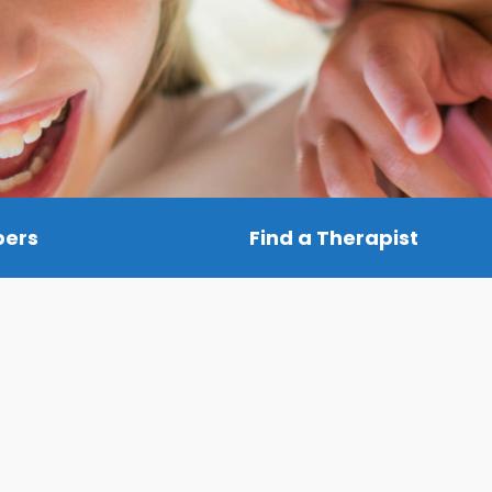
bers
Find a Therapist