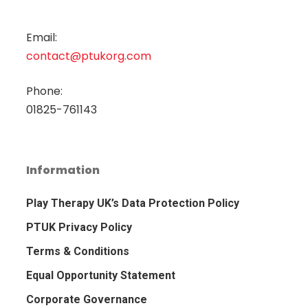
Email:
contact@ptukorg.com
Phone:
01825-761143
Information
Play Therapy UK’s Data Protection Policy
PTUK Privacy Policy
Terms & Conditions
Equal Opportunity Statement
Corporate Governance