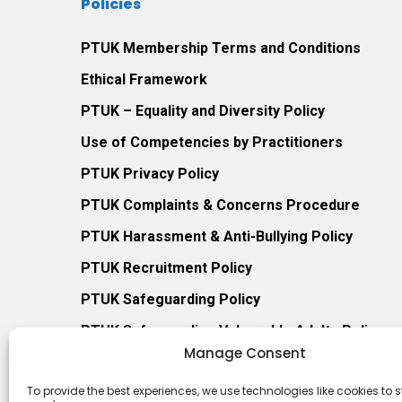
Policies
PTUK Membership Terms and Conditions
Ethical Framework
PTUK – Equality and Diversity Policy
Use of Competencies by Practitioners
PTUK Privacy Policy
PTUK Complaints & Concerns Procedure
PTUK Harassment & Anti-Bullying Policy
PTUK Recruitment Policy
PTUK Safeguarding Policy
PTUK Safeguarding Vulnerable Adults Policy
Manage Consent
PTUK Procedure for Managing Safeguarding Co
To provide the best experiences, we use technologies like cookies to s
PTUK Prevent Duty Policy