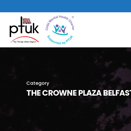
Skip
to
main
content
Category
THE CROWNE PLAZA BELFAS