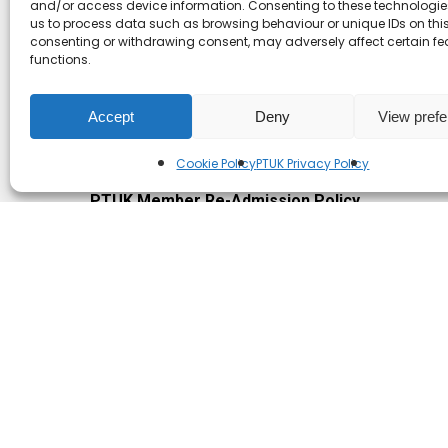
and/or access device information. Consenting to these technologies
us to process data such as browsing behaviour or unique IDs on this 
PTUK Whistleblowing Policy / Duty of Candour
consenting or withdrawing consent, may adversely affect certain f
functions.
PTUK Whistleblowing policy (for staff and cont
PTUK Unacceptable Behaviour Policy for Mem
Accept
Deny
View pref
PTUK Acceptable Behaviour for the Public
Cookie Policy
PTUK Privacy Policy
PTUK Retention of Records Policy
PTUK Member Re-Admission Policy
PTUK Appeals Against Membership Refusal Pol
PTUK Membership Conflict of Interest Policy
© 2026 Play Therapy UK.