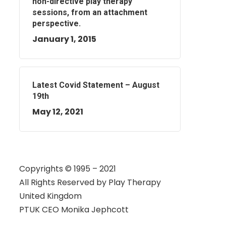
non-directive play therapy
sessions, from an attachment
perspective.
January 1, 2015
Latest Covid Statement – August
19th
May 12, 2021
Copyrights © 1995 – 2021
All Rights Reserved by
Play Therapy
United Kingdom
PTUK CEO Monika Jephcott