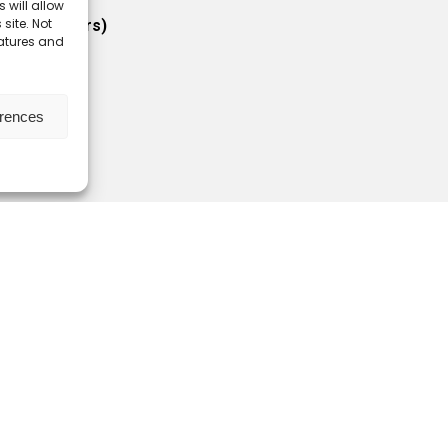
 will allow
site. Not
 (for members)
eatures and
ractors)
bers
erences
icy