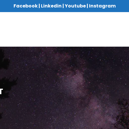
Facebook
|
Linkedin
|
Youtube
|
Instagram
T