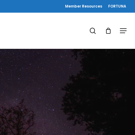
Member Resources
FORTUNA
search
Menu