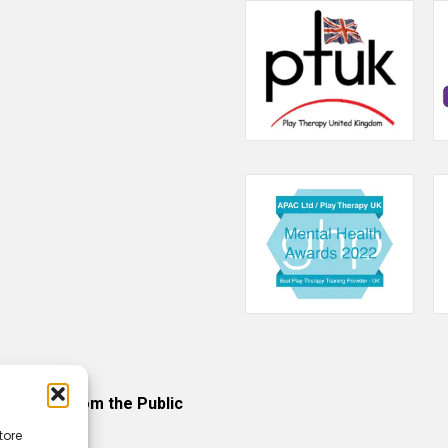
ncerns from the Public
tore