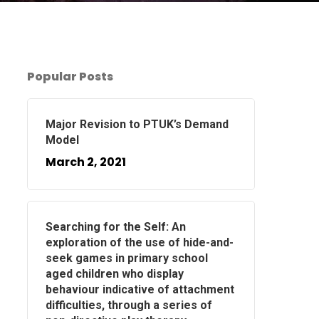
Popular Posts
Major Revision to PTUK’s Demand
Model
March 2, 2021
Searching for the Self: An
exploration of the use of hide-and-
seek games in primary school
aged children who display
behaviour indicative of attachment
difficulties, through a series of