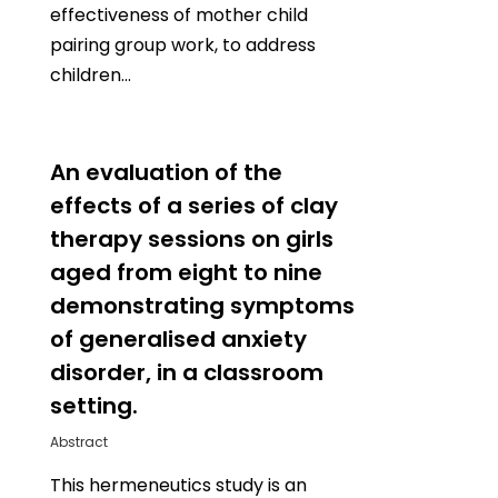
effectiveness of mother child
pairing group work, to address
children…
0
An evaluation of the
effects of a series of clay
therapy sessions on girls
aged from eight to nine
demonstrating symptoms
of generalised anxiety
disorder, in a classroom
setting.
Abstract
This hermeneutics study is an