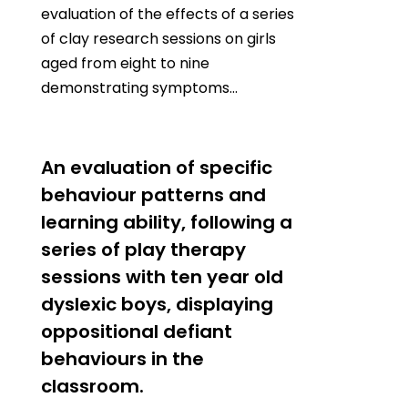
evaluation of the effects of a series
of clay research sessions on girls
aged from eight to nine
demonstrating symptoms…
0
An evaluation of specific
behaviour patterns and
learning ability, following a
series of play therapy
sessions with ten year old
dyslexic boys, displaying
oppositional defiant
behaviours in the
classroom.