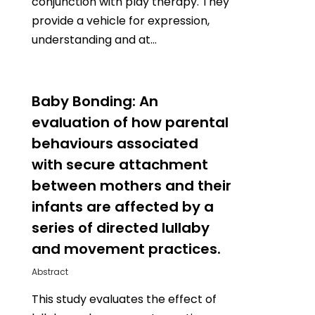
conjunction with play therapy. They
provide a vehicle for expression,
understanding and at…
0
Baby Bonding: An
evaluation of how parental
behaviours associated
with secure attachment
between mothers and their
infants are affected by a
series of directed lullaby
and movement practices.
Abstract
This study evaluates the effect of