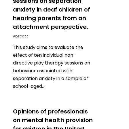
sessions on separation
anxiety in deaf children of
hearing parents from an
attachment perspective.
Abstract
This study aims to evaluate the
effect of ten individual non-
directive play therapy sessions on
behaviour associated with
separation anxiety in a sample of
school-aged…
0
Opinions of professionals
on mental health provision
for chidren in the United