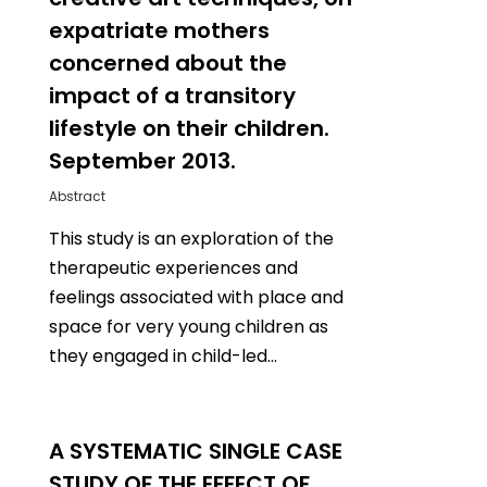
expatriate mothers
concerned about the
impact of a transitory
lifestyle on their children.
September 2013.
Abstract
This study is an exploration of the
therapeutic experiences and
feelings associated with place and
space for very young children as
they engaged in child-led…
0
A SYSTEMATIC SINGLE CASE
STUDY OF THE EFFECT OF