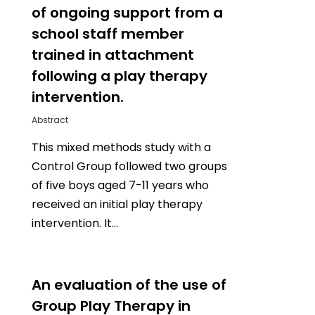
of ongoing support from a
school staff member
trained in attachment
following a play therapy
intervention.
Abstract
This mixed methods study with a
Control Group followed two groups
of five boys aged 7-11 years who
received an initial play therapy
intervention. It…
0
An evaluation of the use of
Group Play Therapy in