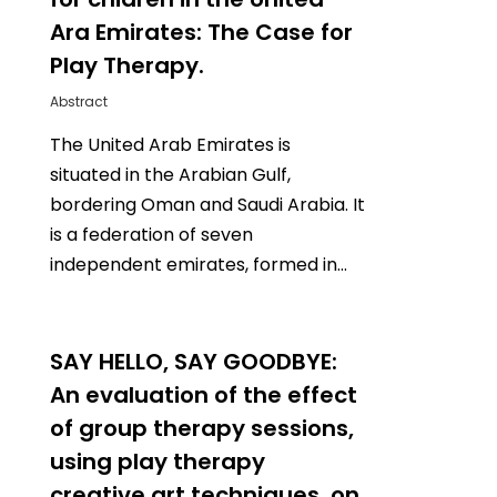
Ara Emirates: The Case for
Play Therapy.
Abstract
The United Arab Emirates is
situated in the Arabian Gulf,
bordering Oman and Saudi Arabia. It
is a federation of seven
independent emirates, formed in…
0
SAY HELLO, SAY GOODBYE:
An evaluation of the effect
of group therapy sessions,
using play therapy
creative art techniques, on