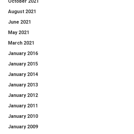
October 2021
August 2021
June 2021
May 2021
March 2021
January 2016
January 2015
January 2014
January 2013
January 2012
January 2011
January 2010
January 2009