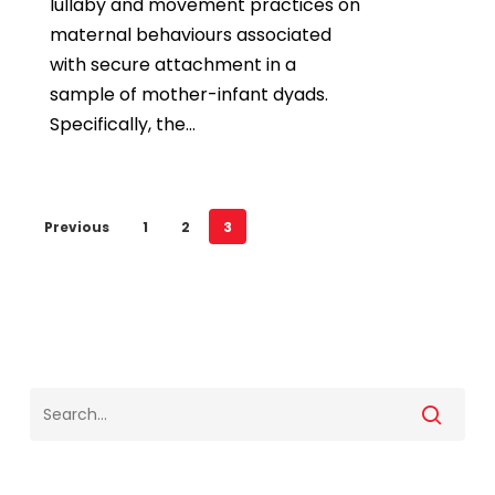
lullaby and movement practices on
maternal behaviours associated
with secure attachment in a
sample of mother-infant dyads.
Specifically, the…
Previous
1
2
3