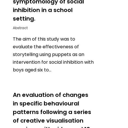
symptomology of social
inhibition in a school
setting.
Abstract
The aim of this study was to
evaluate the effectiveness of
storytelling using puppets as an
intervention for social inhibition with
boys aged six to…
0
An evaluation of changes
in specific behavioural
patterns following a series
of creative visualisation