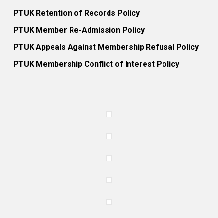
PTUK Retention of Records Policy
PTUK Member Re-Admission Policy
PTUK Appeals Against Membership Refusal Policy
PTUK Membership Conflict of Interest Policy