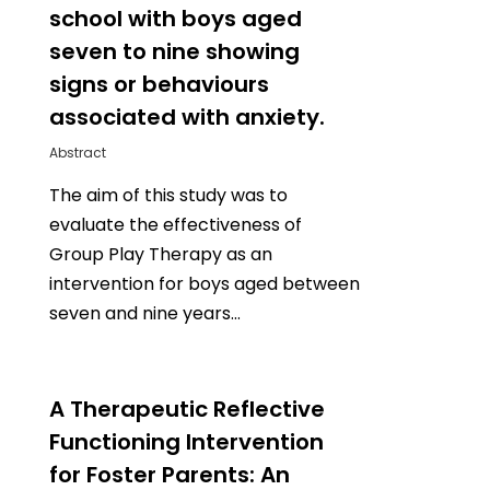
school with boys aged
seven to nine showing
signs or behaviours
associated with anxiety.
Abstract
The aim of this study was to
evaluate the effectiveness of
Group Play Therapy as an
intervention for boys aged between
seven and nine years…
0
A Therapeutic Reflective
Functioning Intervention
for Foster Parents: An