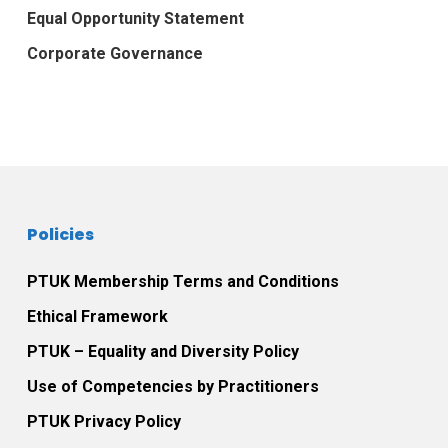
Equal Opportunity Statement
Corporate Governance
Policies
PTUK Membership Terms and Conditions
Ethical Framework
PTUK – Equality and Diversity Policy
Use of Competencies by Practitioners
PTUK Privacy Policy