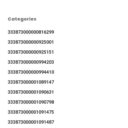
Categories
333873000000816299
333873000000925001
333873000000925151
333873000000994203
333873000000994410
333873000001089147
333873000001090631
333873000001090798
333873000001091475
333873000001091487