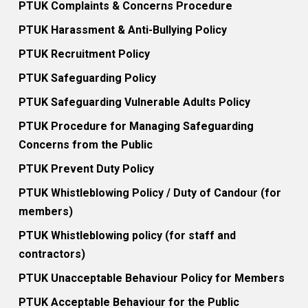
PTUK Complaints & Concerns Procedure
PTUK Harassment & Anti-Bullying Policy
PTUK Recruitment Policy
PTUK Safeguarding Policy
PTUK Safeguarding Vulnerable Adults Policy
PTUK Procedure for Managing Safeguarding
Concerns from the Public
PTUK Prevent Duty Policy
PTUK Whistleblowing Policy / Duty of Candour (for
members)
PTUK Whistleblowing policy (for staff and
contractors)
PTUK Unacceptable Behaviour Policy for Members
PTUK Acceptable Behaviour for the Public