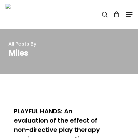
Skip
Men
to
search
main
content
All Posts By
Miles
0
PLAYFUL HANDS: An
evaluation of the effect of
non-directive play therapy