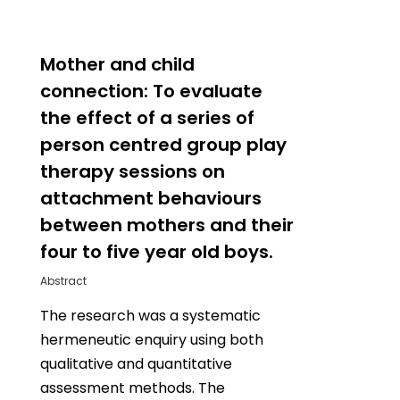
0
Mother and child
connection: To evaluate
the effect of a series of
person centred group play
therapy sessions on
attachment behaviours
between mothers and their
four to five year old boys.
Abstract
The research was a systematic
hermeneutic enquiry using both
qualitative and quantitative
assessment methods. The