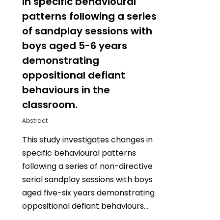
in specific behavioural
patterns following a series
of sandplay sessions with
boys aged 5-6 years
demonstrating
oppositional defiant
behaviours in the
classroom.
Abstract
This study investigates changes in
specific behavioural patterns
following a series of non-directive
serial sandplay sessions with boys
aged five-six years demonstrating
oppositional defiant behaviours…