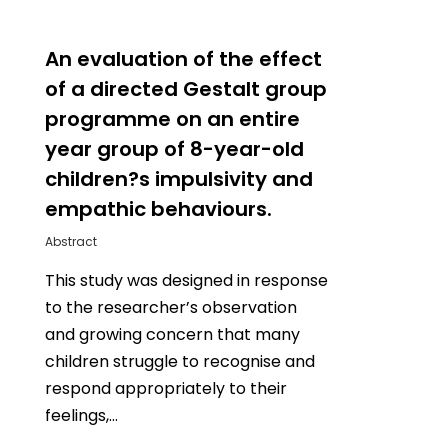
0
An evaluation of the effect
of a directed Gestalt group
programme on an entire
year group of 8-year-old
children?s impulsivity and
empathic behaviours.
Abstract
This study was designed in response
to the researcher’s observation
and growing concern that many
children struggle to recognise and
respond appropriately to their
feelings,…