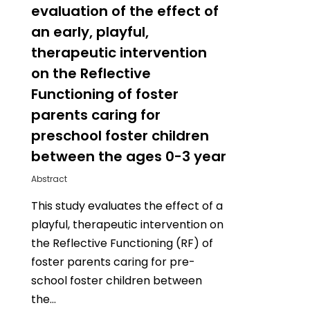
evaluation of the effect of
an early, playful,
therapeutic intervention
on the Reflective
Functioning of foster
parents caring for
preschool foster children
between the ages 0-3 year
Abstract
This study evaluates the effect of a
playful, therapeutic intervention on
the Reflective Functioning (RF) of
foster parents caring for pre-
school foster children between
the…