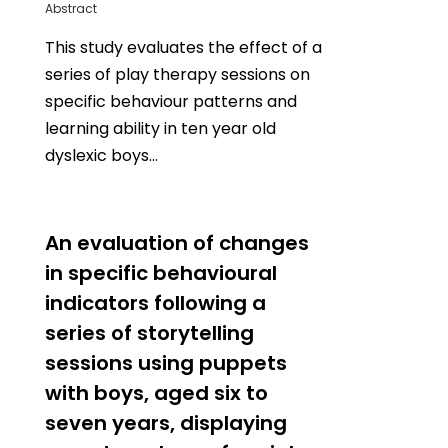
Abstract
This study evaluates the effect of a
series of play therapy sessions on
specific behaviour patterns and
learning ability in ten year old
dyslexic boys…
0
An evaluation of changes
in specific behavioural
indicators following a
series of storytelling
sessions using puppets
with boys, aged six to
seven years, displaying