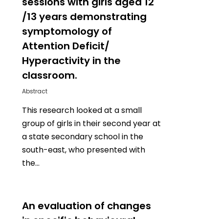
sessions with girls aged 12
/13 years demonstrating
symptomology of
Attention Deficit/
Hyperactivity in the
classroom.
Abstract
This research looked at a small
group of girls in their second year at
a state secondary school in the
south-east, who presented with
the…
0
An evaluation of changes