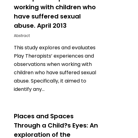
working with children who
have suffered sexual
abuse. April 2013
Abstract
This study explores and evaluates
Play Therapists’ experiences and
observations when working with
children who have suffered sexual
abuse. Specifically, it aimed to
identify any…
0
Places and Spaces
Through a Child?s Eyes: An
exploration of the