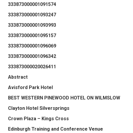
333873000001091574
333873000001093247
333873000001093993
333873000001095157
333873000001096069
333873000001096342
333873000020026411
Abstract
Avisford Park Hotel
BEST WESTERN PINEWOOD HOTEL ON WILMSLOW
Clayton Hotel Silversprings
Crown Plaza – Kings Cross
Edinburgh Training and Conference Venue