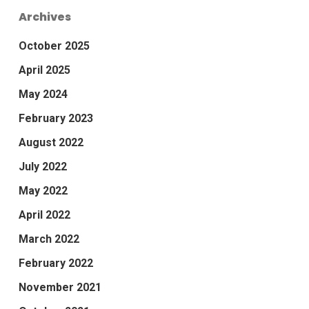
Archives
October 2025
April 2025
May 2024
February 2023
August 2022
July 2022
May 2022
April 2022
March 2022
February 2022
November 2021