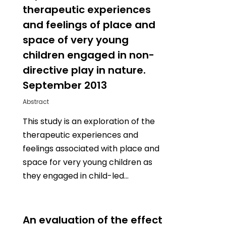
therapeutic experiences
and feelings of place and
space of very young
children engaged in non-
directive play in nature.
September 2013
Abstract
This study is an exploration of the
therapeutic experiences and
feelings associated with place and
space for very young children as
they engaged in child-led…
0
An evaluation of the effect