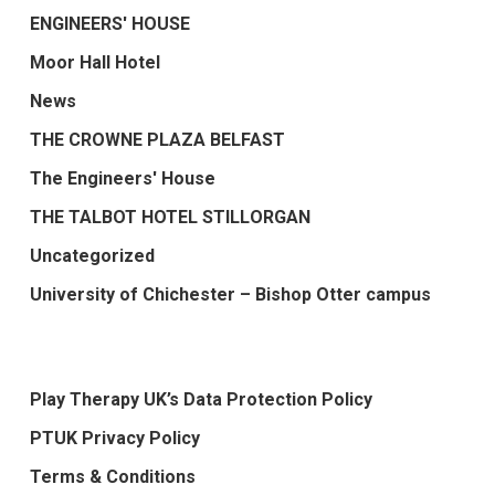
ENGINEERS' HOUSE
Moor Hall Hotel
News
THE CROWNE PLAZA BELFAST
The Engineers' House
THE TALBOT HOTEL STILLORGAN
Uncategorized
University of Chichester – Bishop Otter campus
Play Therapy UK’s Data Protection Policy
PTUK Privacy Policy
Terms & Conditions