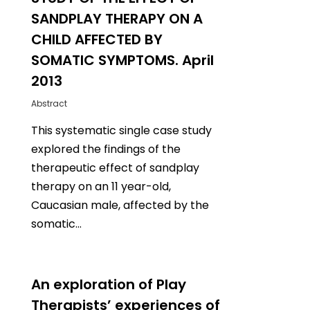
SANDPLAY THERAPY ON A
CHILD AFFECTED BY
SOMATIC SYMPTOMS. April
2013
Abstract
This systematic single case study
explored the findings of the
therapeutic effect of sandplay
therapy on an 11 year-old,
Caucasian male, affected by the
somatic…
1
An exploration of Play
Therapists’ experiences of