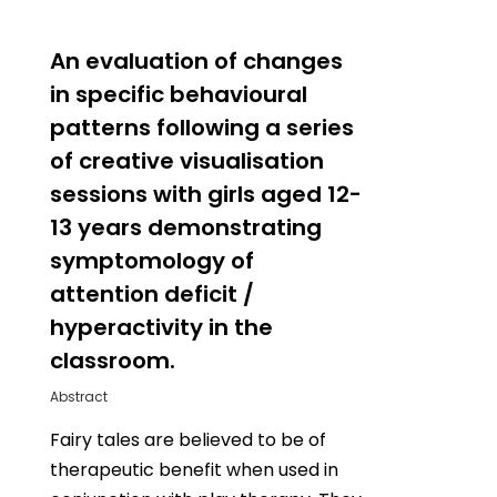
0
An evaluation of changes
in specific behavioural
patterns following a series
of creative visualisation
sessions with girls aged 12-
13 years demonstrating
symptomology of
attention deficit /
hyperactivity in the
classroom.
Abstract
Fairy tales are believed to be of
therapeutic benefit when used in