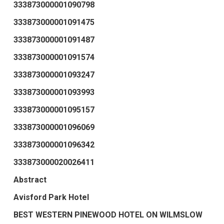
333873000001090798
333873000001091475
333873000001091487
333873000001091574
333873000001093247
333873000001093993
333873000001095157
333873000001096069
333873000001096342
333873000020026411
Abstract
Avisford Park Hotel
BEST WESTERN PINEWOOD HOTEL ON WILMSLOW