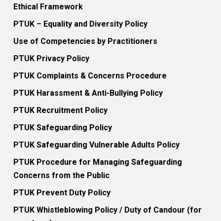
Ethical Framework
PTUK – Equality and Diversity Policy
Use of Competencies by Practitioners
PTUK Privacy Policy
PTUK Complaints & Concerns Procedure
PTUK Harassment & Anti-Bullying Policy
PTUK Recruitment Policy
PTUK Safeguarding Policy
PTUK Safeguarding Vulnerable Adults Policy
PTUK Procedure for Managing Safeguarding
Concerns from the Public
PTUK Prevent Duty Policy
PTUK Whistleblowing Policy / Duty of Candour (for