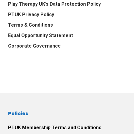
Play Therapy UK’s Data Protection Policy
PTUK Privacy Policy
Terms & Conditions
Equal Opportunity Statement
Corporate Governance
Policies
PTUK Membership Terms and Conditions