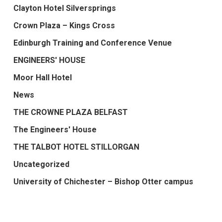
Clayton Hotel Silversprings
Crown Plaza – Kings Cross
Edinburgh Training and Conference Venue
ENGINEERS' HOUSE
Moor Hall Hotel
News
THE CROWNE PLAZA BELFAST
The Engineers' House
THE TALBOT HOTEL STILLORGAN
Uncategorized
University of Chichester – Bishop Otter campus