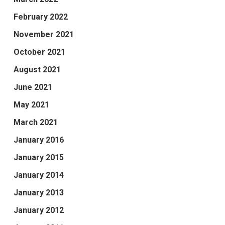
February 2022
November 2021
October 2021
August 2021
June 2021
May 2021
March 2021
January 2016
January 2015
January 2014
January 2013
January 2012