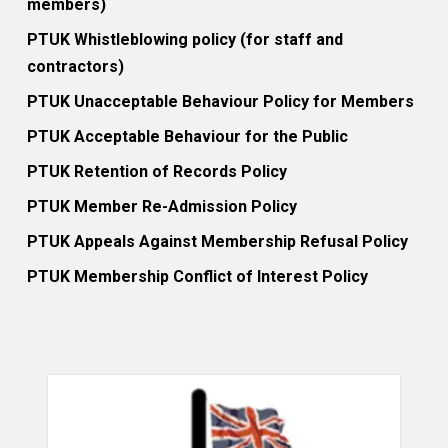
members)
PTUK Whistleblowing policy (for staff and
contractors)
PTUK Unacceptable Behaviour Policy for Members
PTUK Acceptable Behaviour for the Public
PTUK Retention of Records Policy
PTUK Member Re-Admission Policy
PTUK Appeals Against Membership Refusal Policy
PTUK Membership Conflict of Interest Policy