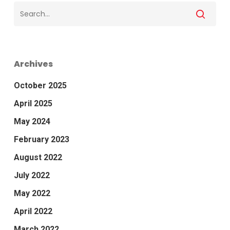
Archives
October 2025
April 2025
May 2024
February 2023
August 2022
July 2022
May 2022
April 2022
March 2022