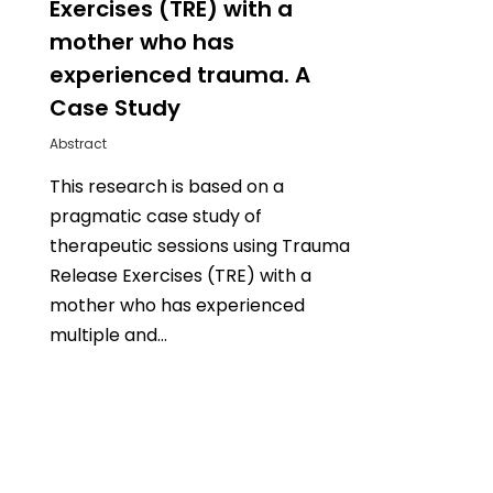
Exercises (TRE) with a
mother who has
experienced trauma. A
Case Study
Abstract
This research is based on a
pragmatic case study of
therapeutic sessions using Trauma
Release Exercises (TRE) with a
mother who has experienced
multiple and…