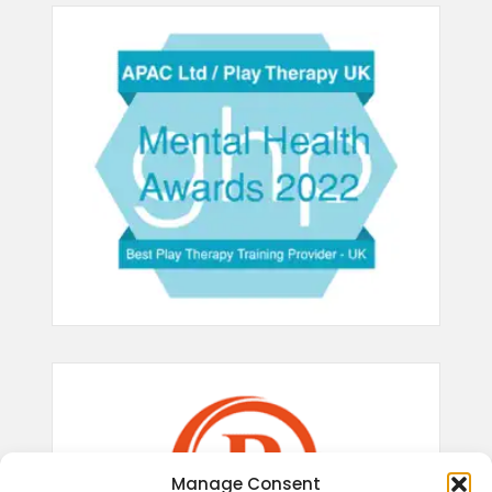
Manage Consent