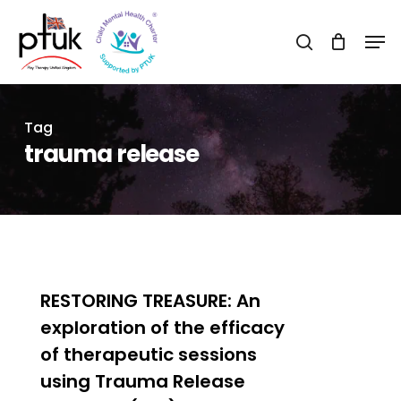
Skip
Men
to
search
Close
main
Menu
content
Tag
trauma release
0
RESTORING TREASURE: An
exploration of the efficacy
of therapeutic sessions
using Trauma Release