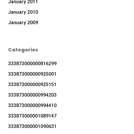
January 2011
January 2010
January 2009
Categories
333873000000816299
333873000000925001
333873000000925151
333873000000994203
333873000000994410
333873000001089147
333873000001090631