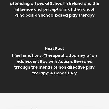
attending a Special School in Ireland and the
influence and perceptions of the school
Principals on school based play therapy
Next Post
I feel emotions. Therapeutic Journey of an
Adolescent Boy with Autism, Revealed
through the menas of non directive play
therapy: A Case Study