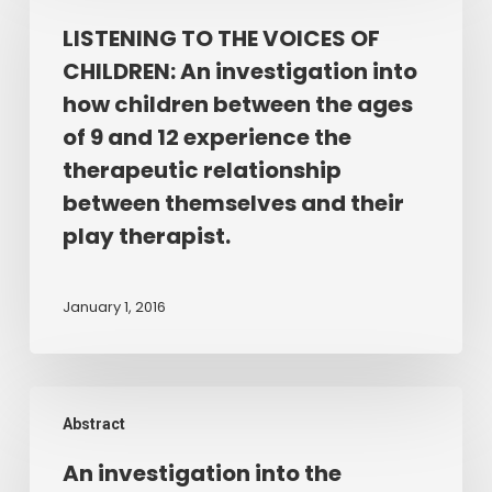
quality
THE
LISTENING TO THE VOICES OF
of
VOICES
the
CHILDREN: An investigation into
OF
therapist/client
how children between the ages
CHILDREN:
relationship
of 9 and 12 experience the
An
in
therapeutic relationship
investigation
Play
between themselves and their
into
Therapy.
how
play therapist.
children
between
January 1, 2016
the
ages
of
An
9
Abstract
investigation
and
into
12
An investigation into the
the