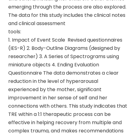
emerging through the process are also explored.
The data for this study includes the clinical notes
and clinical assessment
tools:
1. Impact of Event Scale  Revised questionnaires
(IES-R) 2. Body-Outline Diagrams (designed by
researcher) 3. A Series of Spectrograms using
miniature objects 4. Ending Evaluation
Questionnaire The data demonstrates a clear
reduction in the level of hyperarousal
experienced by the mother, significant
improvement in her sense of self and her
connections with others. This study indicates that
TRE within a 1:1 therapeutic process can be
effective in helping recovery from multiple and
complex trauma, and makes recommendations