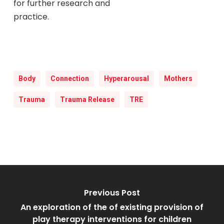
for further research and
practice.
Body
Connection
Hyperarousal
Mothers
Trauma
Trauma Release
TRE
Previous Post
An exploration of the of existing provision of
play therapy interventions for children