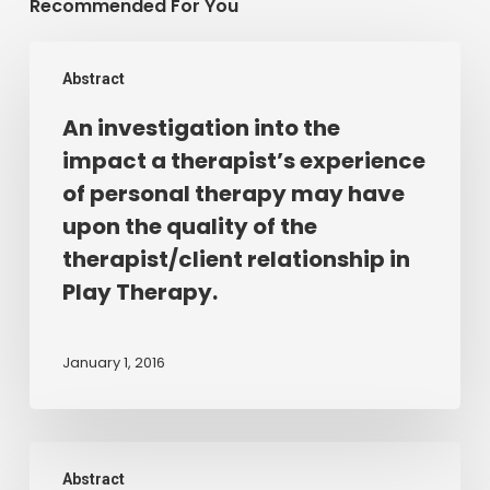
Recommended For You
An
Abstract
investigation
into
An investigation into the
the
impact a therapist’s experience
impact
of personal therapy may have
a
upon the quality of the
therapist’s
therapist/client relationship in
experience
Play Therapy.
of
personal
therapy
January 1, 2016
may
have
upon
LISTENING
the
Abstract
TO