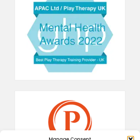
Manage Consent