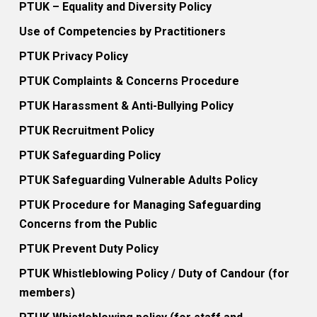
PTUK – Equality and Diversity Policy
Use of Competencies by Practitioners
PTUK Privacy Policy
PTUK Complaints & Concerns Procedure
PTUK Harassment & Anti-Bullying Policy
PTUK Recruitment Policy
PTUK Safeguarding Policy
PTUK Safeguarding Vulnerable Adults Policy
PTUK Procedure for Managing Safeguarding
Concerns from the Public
PTUK Prevent Duty Policy
PTUK Whistleblowing Policy / Duty of Candour (for
members)