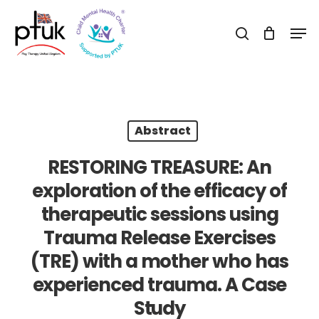
Skip
Men
to
search
Close
main
Menu
content
Abstract
RESTORING TREASURE: An
exploration of the efficacy of
therapeutic sessions using
Trauma Release Exercises
(TRE) with a mother who has
experienced trauma. A Case
Study