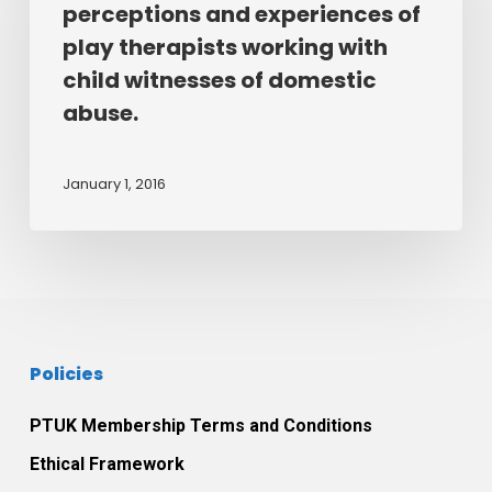
experience
perceptions and experiences of
perceptions
the
play therapists working with
and
therapeutic
child witnesses of domestic
experiences
relationship
abuse.
of
between
play
themselves
therapists
and
January 1, 2016
working
their
with
play
child
therapist.
witnesses
of
domestic
Policies
abuse.
PTUK Membership Terms and Conditions
Ethical Framework