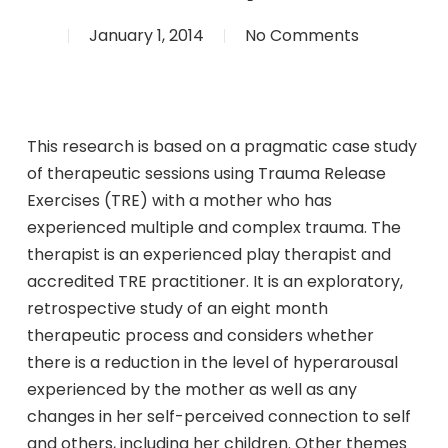
January 1, 2014
No Comments
This research is based on a pragmatic case study
of therapeutic sessions using Trauma Release
Exercises (TRE) with a mother who has
experienced multiple and complex trauma. The
therapist is an experienced play therapist and
accredited TRE practitioner. It is an exploratory,
retrospective study of an eight month
therapeutic process and considers whether
there is a reduction in the level of hyperarousal
experienced by the mother as well as any
changes in her self-perceived connection to self
and others, including her children. Other themes