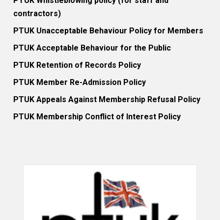
PTUK Whistleblowing policy (for staff and
contractors)
PTUK Unacceptable Behaviour Policy for Members
PTUK Acceptable Behaviour for the Public
PTUK Retention of Records Policy
PTUK Member Re-Admission Policy
PTUK Appeals Against Membership Refusal Policy
PTUK Membership Conflict of Interest Policy