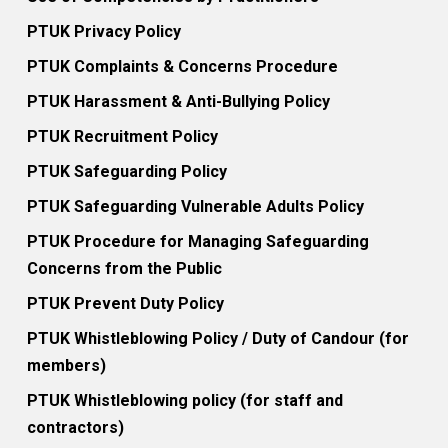
PTUK Privacy Policy
PTUK Complaints & Concerns Procedure
PTUK Harassment & Anti-Bullying Policy
PTUK Recruitment Policy
PTUK Safeguarding Policy
PTUK Safeguarding Vulnerable Adults Policy
PTUK Procedure for Managing Safeguarding
Concerns from the Public
PTUK Prevent Duty Policy
PTUK Whistleblowing Policy / Duty of Candour (for
members)
PTUK Whistleblowing policy (for staff and
contractors)