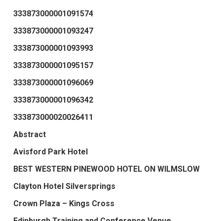
333873000001091574
333873000001093247
333873000001093993
333873000001095157
333873000001096069
333873000001096342
333873000020026411
Abstract
Avisford Park Hotel
BEST WESTERN PINEWOOD HOTEL ON WILMSLOW
Clayton Hotel Silversprings
Crown Plaza – Kings Cross
Edinburgh Training and Conference Venue