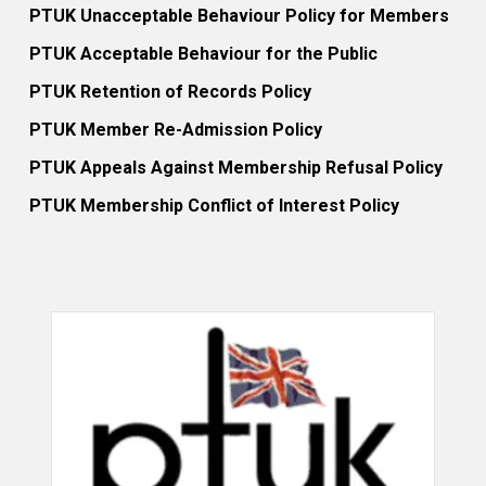
PTUK Unacceptable Behaviour Policy for Members
PTUK Acceptable Behaviour for the Public
PTUK Retention of Records Policy
PTUK Member Re-Admission Policy
PTUK Appeals Against Membership Refusal Policy
PTUK Membership Conflict of Interest Policy