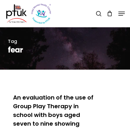
Skip
Men
to
search
Close
main
Menu
content
Tag
fear
0
An evaluation of the use of
Group Play Therapy in
school with boys aged
seven to nine showing