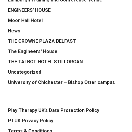
ENGINEERS' HOUSE
Moor Hall Hotel
News
THE CROWNE PLAZA BELFAST
The Engineers' House
THE TALBOT HOTEL STILLORGAN
Uncategorized
University of Chichester – Bishop Otter campus
Play Therapy UK’s Data Protection Policy
PTUK Privacy Policy
Terms & Conditions