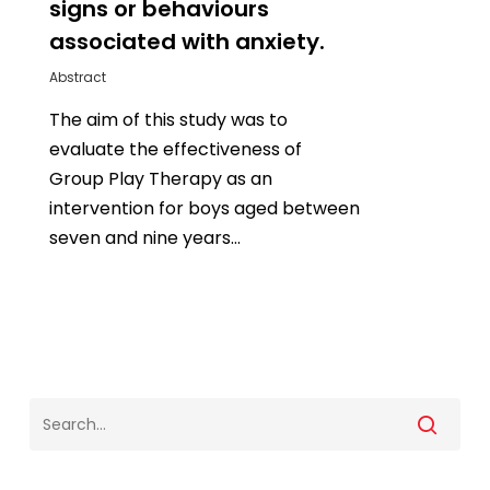
signs or behaviours
associated with anxiety.
Abstract
The aim of this study was to
evaluate the effectiveness of
Group Play Therapy as an
intervention for boys aged between
seven and nine years…