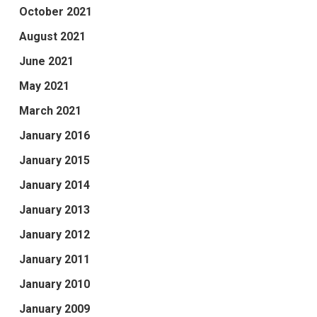
October 2021
August 2021
June 2021
May 2021
March 2021
January 2016
January 2015
January 2014
January 2013
January 2012
January 2011
January 2010
January 2009