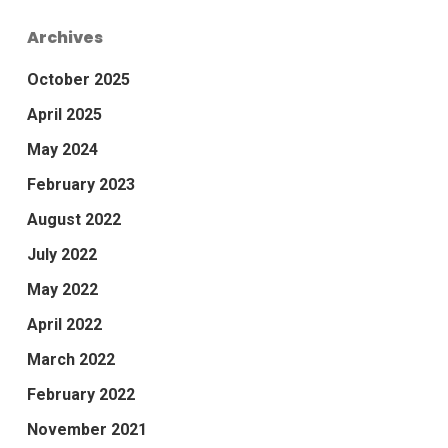
Archives
October 2025
April 2025
May 2024
February 2023
August 2022
July 2022
May 2022
April 2022
March 2022
February 2022
November 2021