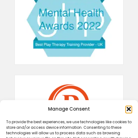
Manage Consent
To provide the best experiences, we use technologies like cookies to
store and/or access device information. Consenting to these
technologies will allow us to process data such as browsing