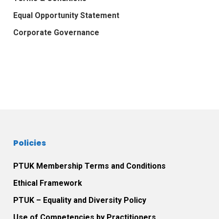
Equal Opportunity Statement
Corporate Governance
Policies
PTUK Membership Terms and Conditions
Ethical Framework
PTUK – Equality and Diversity Policy
Use of Competencies by Practitioners