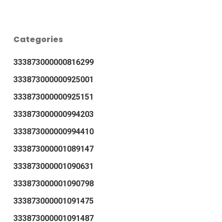
Categories
333873000000816299
333873000000925001
333873000000925151
333873000000994203
333873000000994410
333873000001089147
333873000001090631
333873000001090798
333873000001091475
333873000001091487