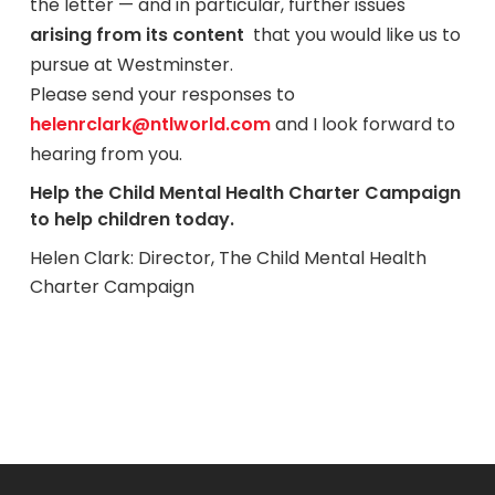
the letter — and in particular, further issues
arising from its content
that you would like us to
pursue at Westminster.
Please send your responses to
helenrclark@ntlworld.com
and I look forward to
hearing from you.
Help the Child Mental Health Charter Campaign
to help children today.
Helen Clark: Director, The Child Mental Health
Charter Campaign