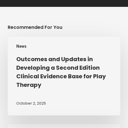
Recommended For You
Outcomes
News
and
Updates
Outcomes and Updates in
in
Developing a Second Edition
Developing
Clinical Evidence Base for Play
a
Therapy
Second
Edition
Clinical
October 2, 2025
Evidence
Base
for
Membership