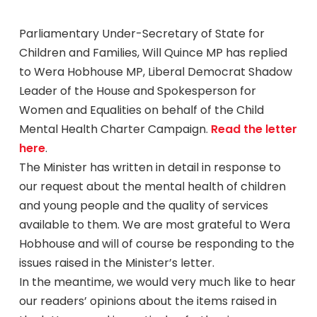
Parliamentary Under-Secretary of State for
Children and Families, Will Quince MP has replied
to Wera Hobhouse MP, Liberal Democrat Shadow
Leader of the House and Spokesperson for
Women and Equalities on behalf of the Child
Mental Health Charter Campaign.
Read the letter
here
.
The Minister has written in detail in response to
our request about the mental health of children
and young people and the quality of services
available to them. We are most grateful to Wera
Hobhouse and will of course be responding to the
issues raised in the Minister’s letter.
In the meantime, we would very much like to hear
our readers’ opinions about the items raised in