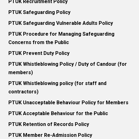
PTUK Recruitment Policy
PTUK Safeguarding Policy
PTUK Safeguarding Vulnerable Adults Policy
PTUK Procedure for Managing Safeguarding
Concerns from the Public
PTUK Prevent Duty Policy
PTUK Whistleblowing Policy / Duty of Candour (for
members)
PTUK Whistleblowing policy (for staff and
contractors)
PTUK Unacceptable Behaviour Policy for Members
PTUK Acceptable Behaviour for the Public
PTUK Retention of Records Policy
PTUK Member Re-Admission Policy