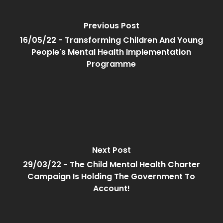
Previous Post
16/05/22 - Transforming Children And Young
People's Mental Health Implementation
Programme
Next Post
29/03/22 - The Child Mental Health Charter
Campaign Is Holding The Government To
Account!