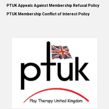
PTUK Appeals Against Membership Refusal Policy
PTUK Membership Conflict of Interest Policy