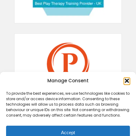
Manage Consent
To provide the best experiences, we use technologies like cookies to
store and/or access device information. Consenting to these
technologies will allow us to process data such as browsing
behaviour or unique IDs on this site. Not consenting or withdrawing
consent, may adversely affect certain features and functions.
Accept