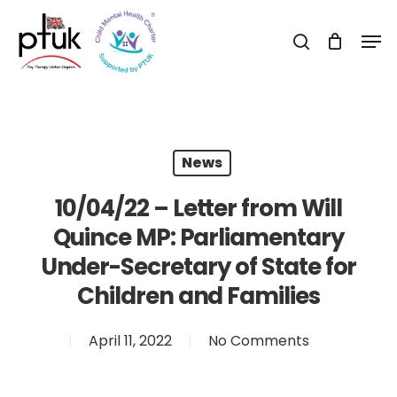
Skip
Men
to
search
Close
main
Menu
content
News
10/04/22 – Letter from Will
Quince MP: Parliamentary
Under-Secretary of State for
Children and Families
April 11, 2022
No Comments