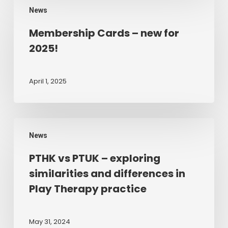
Play
News
Cards
Therapy
–
Membership Cards – new for
new
2025!
for
2025!
April 1, 2025
PTHK
News
vs
PTUK
PTHK vs PTUK – exploring
–
similarities and differences in
exploring
Play Therapy practice
similarities
and
differences
May 31, 2024