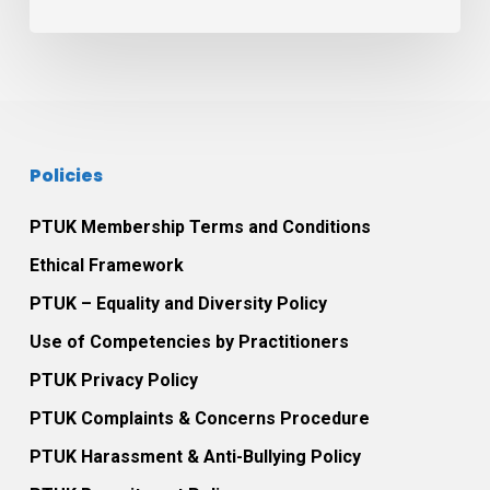
in
Play
Therapy
practice
Policies
PTUK Membership Terms and Conditions
Ethical Framework
PTUK – Equality and Diversity Policy
Use of Competencies by Practitioners
PTUK Privacy Policy
PTUK Complaints & Concerns Procedure
PTUK Harassment & Anti-Bullying Policy