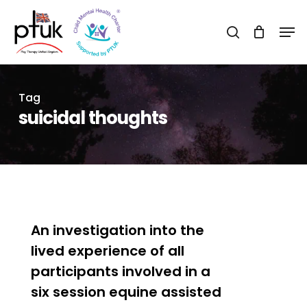
Skip
Men
to
search
Close
main
Menu
content
Tag
suicidal thoughts
0
An investigation into the
lived experience of all
participants involved in a
six session equine assisted