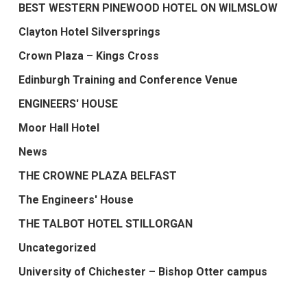
BEST WESTERN PINEWOOD HOTEL ON WILMSLOW
Clayton Hotel Silversprings
Crown Plaza – Kings Cross
Edinburgh Training and Conference Venue
ENGINEERS' HOUSE
Moor Hall Hotel
News
THE CROWNE PLAZA BELFAST
The Engineers' House
THE TALBOT HOTEL STILLORGAN
Uncategorized
University of Chichester – Bishop Otter campus