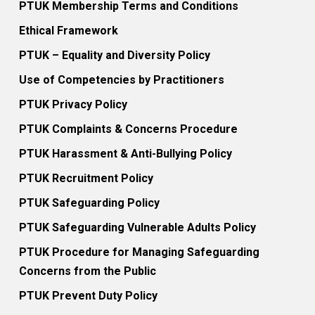
PTUK Membership Terms and Conditions
Ethical Framework
PTUK – Equality and Diversity Policy
Use of Competencies by Practitioners
PTUK Privacy Policy
PTUK Complaints & Concerns Procedure
PTUK Harassment & Anti-Bullying Policy
PTUK Recruitment Policy
PTUK Safeguarding Policy
PTUK Safeguarding Vulnerable Adults Policy
PTUK Procedure for Managing Safeguarding
Concerns from the Public
PTUK Prevent Duty Policy