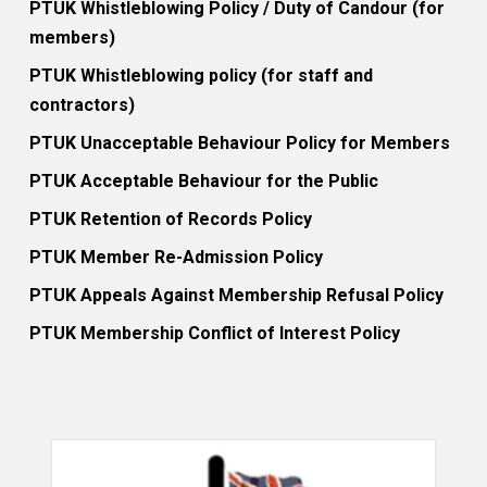
PTUK Whistleblowing Policy / Duty of Candour (for
members)
PTUK Whistleblowing policy (for staff and
contractors)
PTUK Unacceptable Behaviour Policy for Members
PTUK Acceptable Behaviour for the Public
PTUK Retention of Records Policy
PTUK Member Re-Admission Policy
PTUK Appeals Against Membership Refusal Policy
PTUK Membership Conflict of Interest Policy