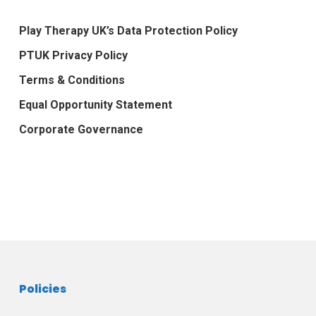
Play Therapy UK’s Data Protection Policy
PTUK Privacy Policy
Terms & Conditions
Equal Opportunity Statement
Corporate Governance
Policies