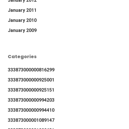
January 2012
January 2011
January 2010
January 2009
Categories
333873000000816299
333873000000925001
333873000000925151
333873000000994203
333873000000994410
333873000001089147