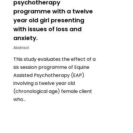
psychotherapy
programme with a twelve
year old girl presenting
with issues of loss and
anxiety.
Abstract
This study evaluates the effect of a
six session programme of Equine
Assisted Psychotherapy (EAP)
involving a twelve year old
(chronological age) female client
who…