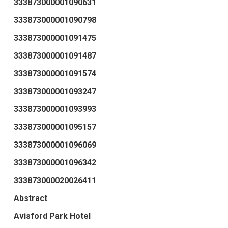
333873000001090631
333873000001090798
333873000001091475
333873000001091487
333873000001091574
333873000001093247
333873000001093993
333873000001095157
333873000001096069
333873000001096342
333873000020026411
Abstract
Avisford Park Hotel