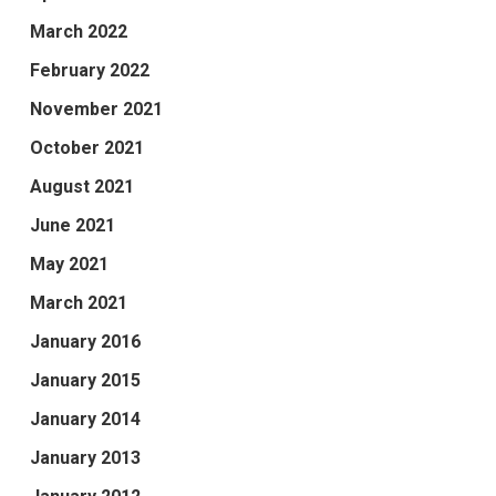
March 2022
February 2022
November 2021
October 2021
August 2021
June 2021
May 2021
March 2021
January 2016
January 2015
January 2014
January 2013