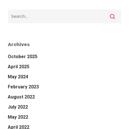
Archives
October 2025
April 2025
May 2024
February 2023
August 2022
July 2022
May 2022
April 2022