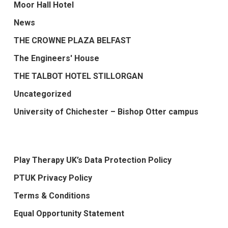
Moor Hall Hotel
News
THE CROWNE PLAZA BELFAST
The Engineers' House
THE TALBOT HOTEL STILLORGAN
Uncategorized
University of Chichester – Bishop Otter campus
Play Therapy UK’s Data Protection Policy
PTUK Privacy Policy
Terms & Conditions
Equal Opportunity Statement