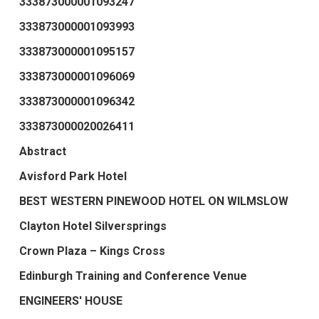
333873000001093247
333873000001093993
333873000001095157
333873000001096069
333873000001096342
333873000020026411
Abstract
Avisford Park Hotel
BEST WESTERN PINEWOOD HOTEL ON WILMSLOW
Clayton Hotel Silversprings
Crown Plaza – Kings Cross
Edinburgh Training and Conference Venue
ENGINEERS' HOUSE