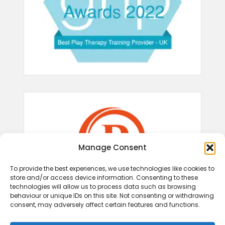
Manage Consent
To provide the best experiences, we use technologies like cookies to
store and/or access device information. Consenting to these
technologies will allow us to process data such as browsing
behaviour or unique IDs on this site. Not consenting or withdrawing
consent, may adversely affect certain features and functions.