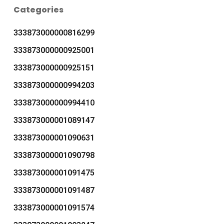
Categories
333873000000816299
333873000000925001
333873000000925151
333873000000994203
333873000000994410
333873000001089147
333873000001090631
333873000001090798
333873000001091475
333873000001091487
333873000001091574