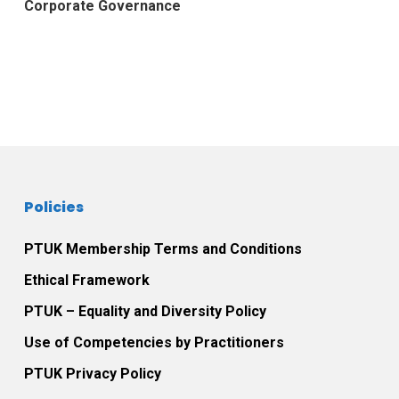
Corporate Governance
Policies
PTUK Membership Terms and Conditions
Ethical Framework
PTUK – Equality and Diversity Policy
Use of Competencies by Practitioners
PTUK Privacy Policy