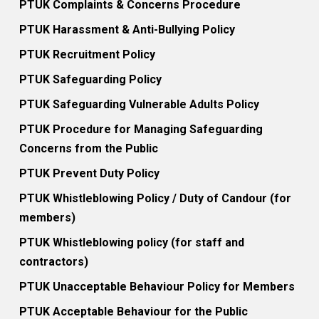
PTUK Complaints & Concerns Procedure
PTUK Harassment & Anti-Bullying Policy
PTUK Recruitment Policy
PTUK Safeguarding Policy
PTUK Safeguarding Vulnerable Adults Policy
PTUK Procedure for Managing Safeguarding
Concerns from the Public
PTUK Prevent Duty Policy
PTUK Whistleblowing Policy / Duty of Candour (for
members)
PTUK Whistleblowing policy (for staff and
contractors)
PTUK Unacceptable Behaviour Policy for Members
PTUK Acceptable Behaviour for the Public