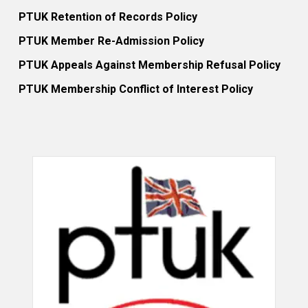
PTUK Retention of Records Policy
PTUK Member Re-Admission Policy
PTUK Appeals Against Membership Refusal Policy
PTUK Membership Conflict of Interest Policy