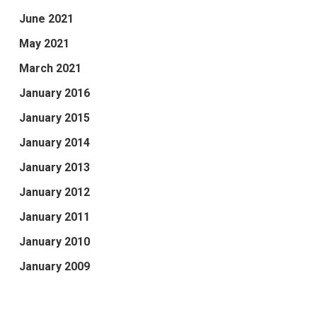
June 2021
May 2021
March 2021
January 2016
January 2015
January 2014
January 2013
January 2012
January 2011
January 2010
January 2009