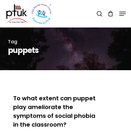
Skip
Men
to
search
Close
main
Menu
content
Tag
puppets
0
To what extent can puppet
play ameliorate the
symptoms of social phobia
in the classroom?