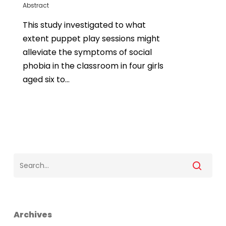
Abstract
This study investigated to what
extent puppet play sessions might
alleviate the symptoms of social
phobia in the classroom in four girls
aged six to…
Archives