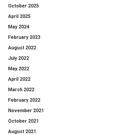
October 2025
April 2025
May 2024
February 2023
August 2022
July 2022
May 2022
April 2022
March 2022
February 2022
November 2021
October 2021
August 2021