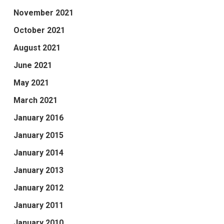
November 2021
October 2021
August 2021
June 2021
May 2021
March 2021
January 2016
January 2015
January 2014
January 2013
January 2012
January 2011
January 2010