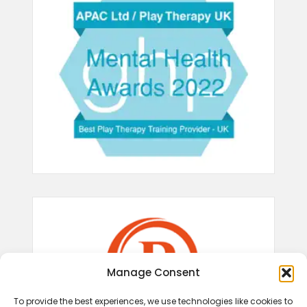
Manage Consent
To provide the best experiences, we use technologies like cookies to