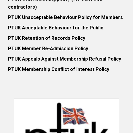
contractors)
PTUK Unacceptable Behaviour Policy for Members
PTUK Acceptable Behaviour for the Public
PTUK Retention of Records Policy
PTUK Member Re-Admission Policy
PTUK Appeals Against Membership Refusal Policy
PTUK Membership Conflict of Interest Policy