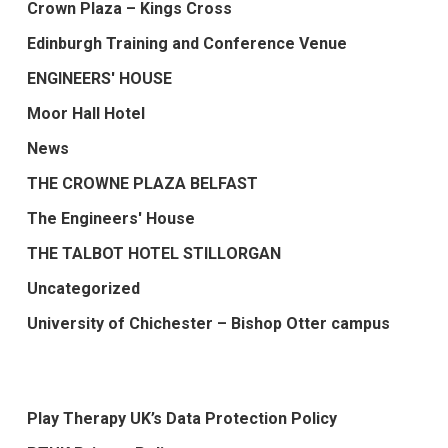
Crown Plaza – Kings Cross
Edinburgh Training and Conference Venue
ENGINEERS' HOUSE
Moor Hall Hotel
News
THE CROWNE PLAZA BELFAST
The Engineers' House
THE TALBOT HOTEL STILLORGAN
Uncategorized
University of Chichester – Bishop Otter campus
Play Therapy UK’s Data Protection Policy