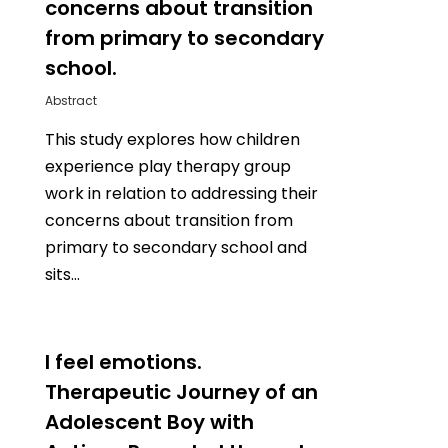
concerns about transition
from primary to secondary
school.
Abstract
This study explores how children
experience play therapy group
work in relation to addressing their
concerns about transition from
primary to secondary school and
sits…
0
I feel emotions.
Therapeutic Journey of an
Adolescent Boy with