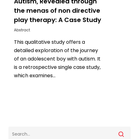
Autism, Revealed through
the menas of non directive
play therapy: A Case Study
Abstract
This qualitative study offers a
detailed exploration of the journey
of an adolescent boy with autism. It
is a retrospective single case study,
which examines…