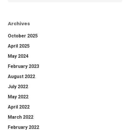
Archives
October 2025
April 2025
May 2024
February 2023
August 2022
July 2022
May 2022
April 2022
March 2022
February 2022