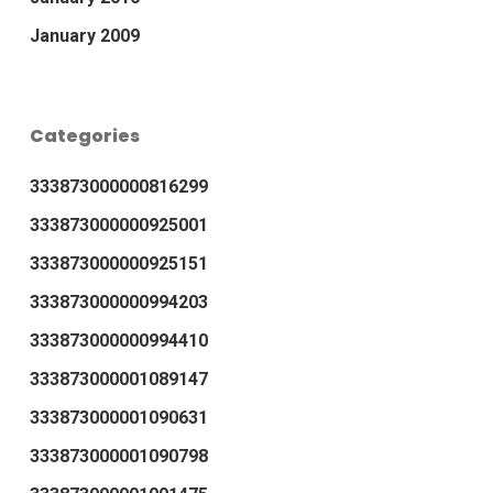
January 2009
Categories
333873000000816299
333873000000925001
333873000000925151
333873000000994203
333873000000994410
333873000001089147
333873000001090631
333873000001090798