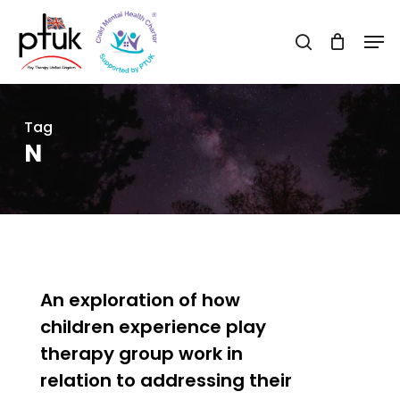
Skip
Men
to
search
Close
main
Menu
content
Tag
N
0
An exploration of how
children experience play
therapy group work in
relation to addressing their