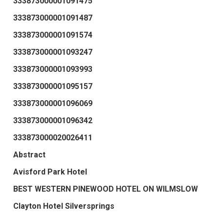
333873000001091475
333873000001091487
333873000001091574
333873000001093247
333873000001093993
333873000001095157
333873000001096069
333873000001096342
333873000020026411
Abstract
Avisford Park Hotel
BEST WESTERN PINEWOOD HOTEL ON WILMSLOW
Clayton Hotel Silversprings