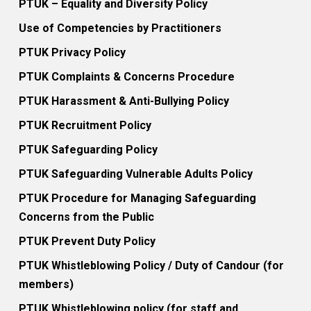
PTUK – Equality and Diversity Policy
Use of Competencies by Practitioners
PTUK Privacy Policy
PTUK Complaints & Concerns Procedure
PTUK Harassment & Anti-Bullying Policy
PTUK Recruitment Policy
PTUK Safeguarding Policy
PTUK Safeguarding Vulnerable Adults Policy
PTUK Procedure for Managing Safeguarding
Concerns from the Public
PTUK Prevent Duty Policy
PTUK Whistleblowing Policy / Duty of Candour (for
members)
PTUK Whistleblowing policy (for staff and