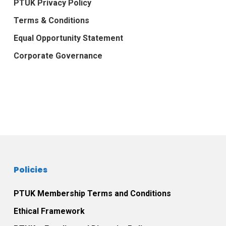
PTUK Privacy Policy
Terms & Conditions
Equal Opportunity Statement
Corporate Governance
Policies
PTUK Membership Terms and Conditions
Ethical Framework