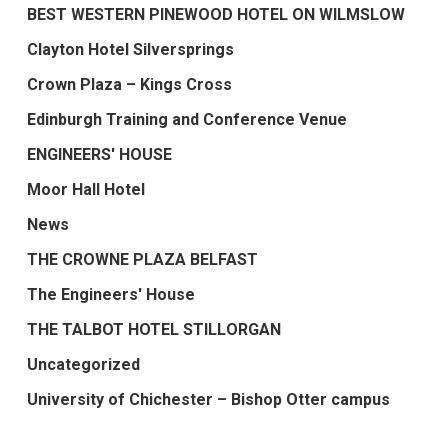
BEST WESTERN PINEWOOD HOTEL ON WILMSLOW
Clayton Hotel Silversprings
Crown Plaza – Kings Cross
Edinburgh Training and Conference Venue
ENGINEERS' HOUSE
Moor Hall Hotel
News
THE CROWNE PLAZA BELFAST
The Engineers' House
THE TALBOT HOTEL STILLORGAN
Uncategorized
University of Chichester – Bishop Otter campus