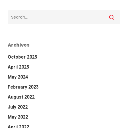
Archives
October 2025
April 2025
May 2024
February 2023
August 2022
July 2022
May 2022
April 2022