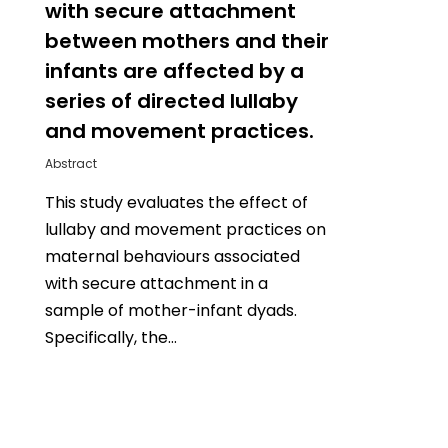
with secure attachment
between mothers and their
infants are affected by a
series of directed lullaby
and movement practices.
Abstract
This study evaluates the effect of
lullaby and movement practices on
maternal behaviours associated
with secure attachment in a
sample of mother-infant dyads.
Specifically, the…