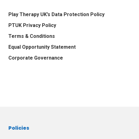
Play Therapy UK’s Data Protection Policy
PTUK Privacy Policy
Terms & Conditions
Equal Opportunity Statement
Corporate Governance
Policies