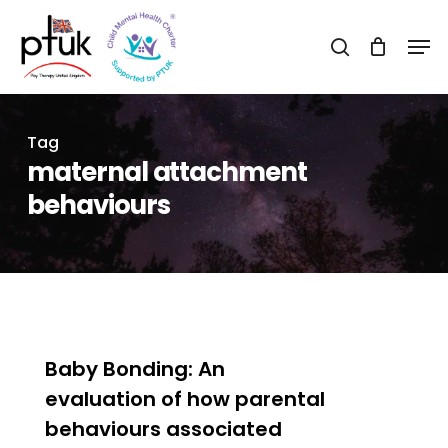
Skip
Men
to
search
Close
main
Menu
content
Tag
maternal attachment
behaviours
0
Baby Bonding: An
evaluation of how parental
behaviours associated