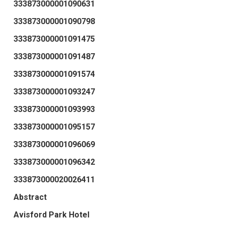
333873000001090631
333873000001090798
333873000001091475
333873000001091487
333873000001091574
333873000001093247
333873000001093993
333873000001095157
333873000001096069
333873000001096342
333873000020026411
Abstract
Avisford Park Hotel