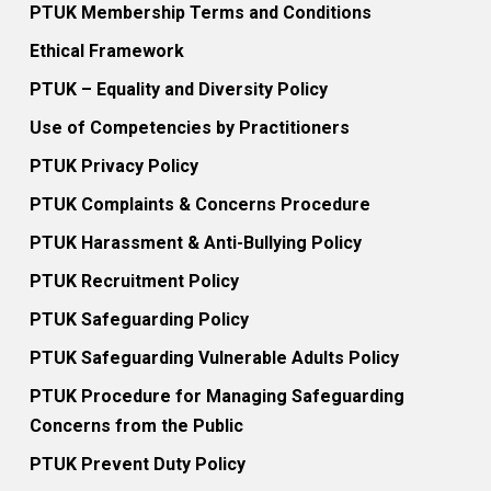
PTUK Membership Terms and Conditions
Ethical Framework
PTUK – Equality and Diversity Policy
Use of Competencies by Practitioners
PTUK Privacy Policy
PTUK Complaints & Concerns Procedure
PTUK Harassment & Anti-Bullying Policy
PTUK Recruitment Policy
PTUK Safeguarding Policy
PTUK Safeguarding Vulnerable Adults Policy
PTUK Procedure for Managing Safeguarding
Concerns from the Public
PTUK Prevent Duty Policy