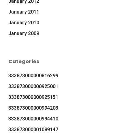
January 2012
January 2011
January 2010
January 2009
Categories
333873000000816299
333873000000925001
333873000000925151
333873000000994203
333873000000994410
333873000001089147