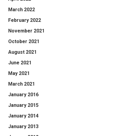
March 2022
February 2022
November 2021
October 2021
August 2021
June 2021
May 2021
March 2021
January 2016
January 2015
January 2014
January 2013