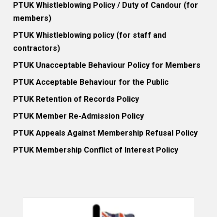
PTUK Whistleblowing Policy / Duty of Candour (for
members)
PTUK Whistleblowing policy (for staff and
contractors)
PTUK Unacceptable Behaviour Policy for Members
PTUK Acceptable Behaviour for the Public
PTUK Retention of Records Policy
PTUK Member Re-Admission Policy
PTUK Appeals Against Membership Refusal Policy
PTUK Membership Conflict of Interest Policy