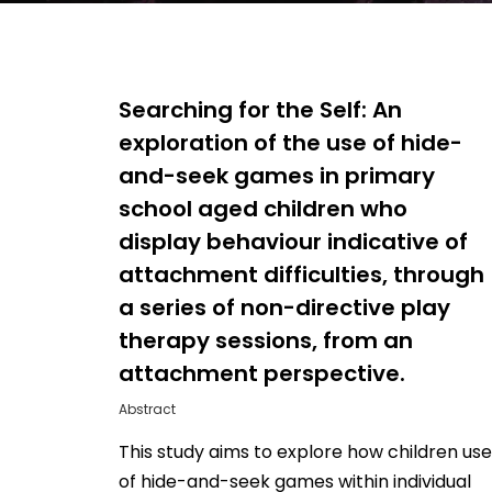
Searching for the Self: An
exploration of the use of hide-
and-seek games in primary
school aged children who
display behaviour indicative of
attachment difficulties, through
a series of non-directive play
therapy sessions, from an
Hit enter to search or ESC to close
attachment perspective.
Abstract
This study aims to explore how children use
of hide-and-seek games within individual