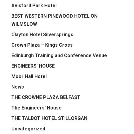
Avisford Park Hotel
BEST WESTERN PINEWOOD HOTEL ON
WILMSLOW
Clayton Hotel Silversprings
Crown Plaza – Kings Cross
Edinburgh Training and Conference Venue
ENGINEERS' HOUSE
Moor Hall Hotel
News
THE CROWNE PLAZA BELFAST
The Engineers' House
THE TALBOT HOTEL STILLORGAN
Uncategorized