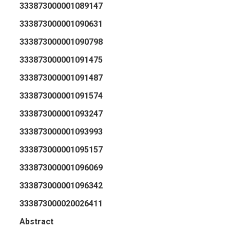
333873000001089147
333873000001090631
333873000001090798
333873000001091475
333873000001091487
333873000001091574
333873000001093247
333873000001093993
333873000001095157
333873000001096069
333873000001096342
333873000020026411
Abstract