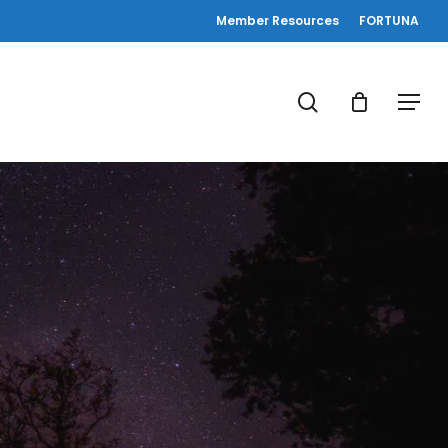
Member Resources
FORTUNA
search
Menu