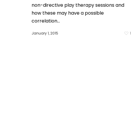
non-directive play therapy sessions and
how these may have a possible
correlation…
January 1, 2015