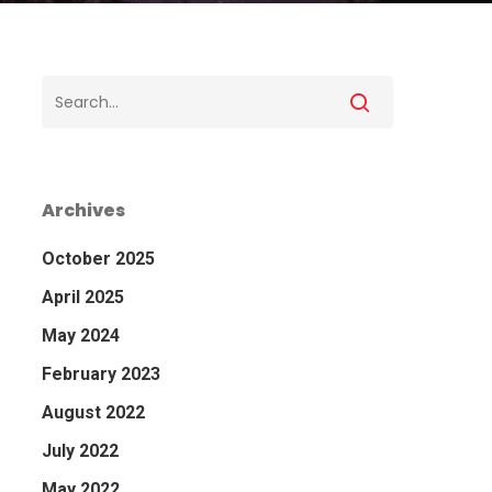
Archives
October 2025
April 2025
May 2024
February 2023
August 2022
July 2022
May 2022