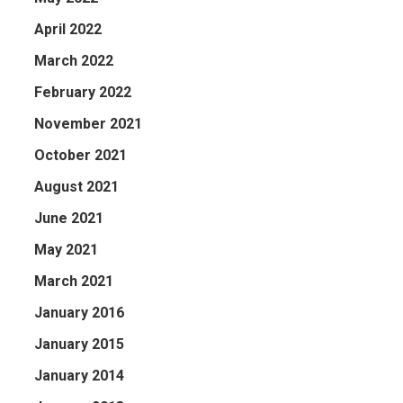
April 2022
March 2022
February 2022
November 2021
October 2021
August 2021
June 2021
May 2021
March 2021
January 2016
January 2015
January 2014