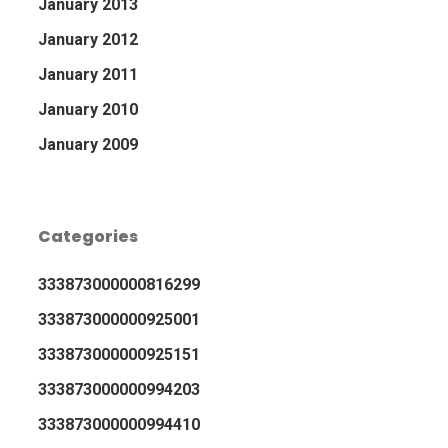
January 2013
January 2012
January 2011
January 2010
January 2009
Categories
333873000000816299
333873000000925001
333873000000925151
333873000000994203
333873000000994410