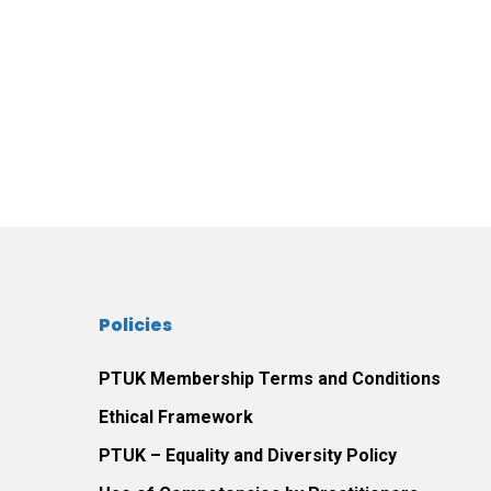
Policies
PTUK Membership Terms and Conditions
Ethical Framework
PTUK – Equality and Diversity Policy