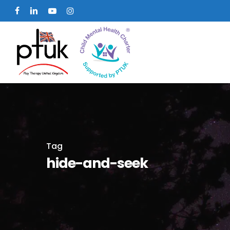
Skip
facebook
linkedin
youtube
instagram
to
main
content
Tag
hide-and-seek