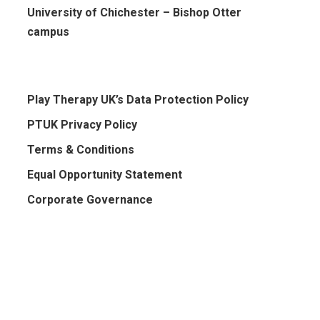
University of Chichester – Bishop Otter
campus
Play Therapy UK’s Data Protection Policy
PTUK Privacy Policy
Terms & Conditions
Equal Opportunity Statement
Corporate Governance