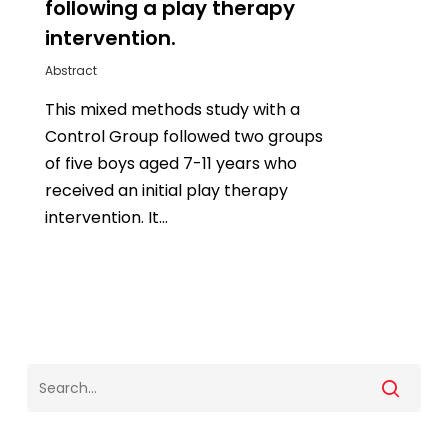
following a play therapy
intervention.
Abstract
This mixed methods study with a
Control Group followed two groups
of five boys aged 7-11 years who
received an initial play therapy
intervention. It…