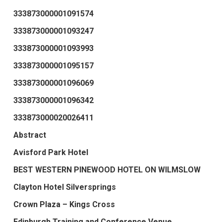
333873000001091574
333873000001093247
333873000001093993
333873000001095157
333873000001096069
333873000001096342
333873000020026411
Abstract
Avisford Park Hotel
BEST WESTERN PINEWOOD HOTEL ON WILMSLOW
Clayton Hotel Silversprings
Crown Plaza – Kings Cross
Edinburgh Training and Conference Venue