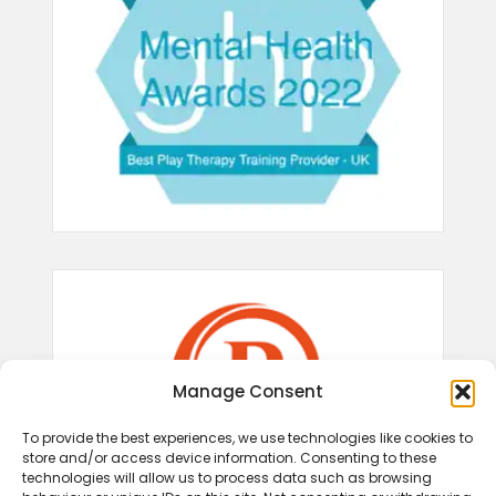
Manage Consent
To provide the best experiences, we use technologies like cookies to
store and/or access device information. Consenting to these
technologies will allow us to process data such as browsing