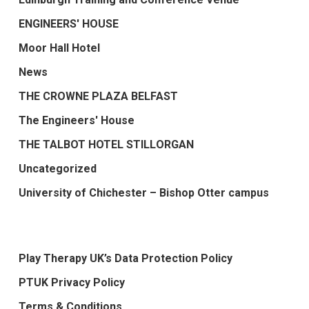
ENGINEERS' HOUSE
Moor Hall Hotel
News
THE CROWNE PLAZA BELFAST
The Engineers' House
THE TALBOT HOTEL STILLORGAN
Uncategorized
University of Chichester – Bishop Otter campus
Play Therapy UK’s Data Protection Policy
PTUK Privacy Policy
Terms & Conditions