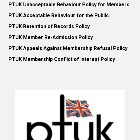
PTUK Unacceptable Behaviour Policy for Members
PTUK Acceptable Behaviour for the Public
PTUK Retention of Records Policy
PTUK Member Re-Admission Policy
PTUK Appeals Against Membership Refusal Policy
PTUK Membership Conflict of Interest Policy