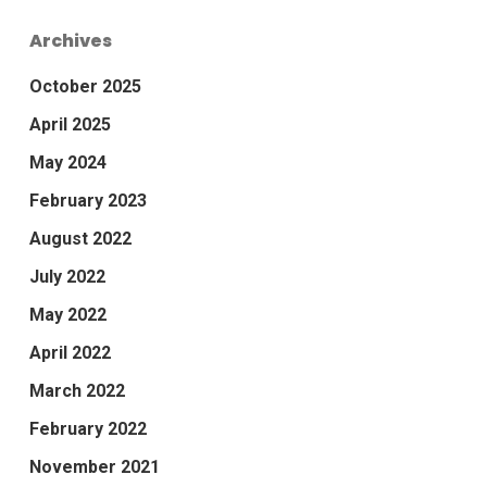
Archives
October 2025
April 2025
May 2024
February 2023
August 2022
July 2022
May 2022
April 2022
March 2022
February 2022
November 2021