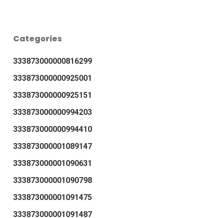
Categories
333873000000816299
333873000000925001
333873000000925151
333873000000994203
333873000000994410
333873000001089147
333873000001090631
333873000001090798
333873000001091475
333873000001091487