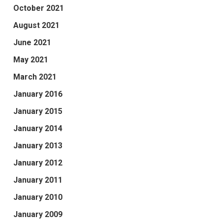
October 2021
August 2021
June 2021
May 2021
March 2021
January 2016
January 2015
January 2014
January 2013
January 2012
January 2011
January 2010
January 2009