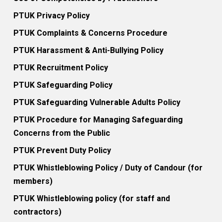
PTUK Privacy Policy
PTUK Complaints & Concerns Procedure
PTUK Harassment & Anti-Bullying Policy
PTUK Recruitment Policy
PTUK Safeguarding Policy
PTUK Safeguarding Vulnerable Adults Policy
PTUK Procedure for Managing Safeguarding
Concerns from the Public
PTUK Prevent Duty Policy
PTUK Whistleblowing Policy / Duty of Candour (for
members)
PTUK Whistleblowing policy (for staff and
contractors)