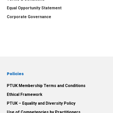
Equal Opportunity Statement
Corporate Governance
Policies
PTUK Membership Terms and Conditions
Ethical Framework
PTUK – Equality and Diversity Policy
Use of Competencies by Practitioners