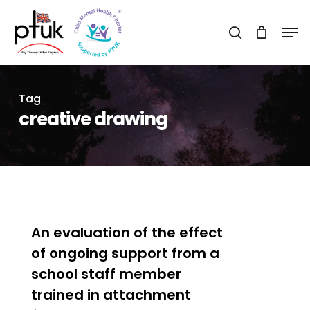
Skip
Men
to
search
Close
main
Menu
content
Tag
creative drawing
0
An evaluation of the effect
of ongoing support from a
school staff member
trained in attachment