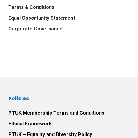
Terms & Conditions
Equal Opportunity Statement
Corporate Governance
Policies
PTUK Membership Terms and Conditions
Ethical Framework
PTUK – Equality and Diversity Policy