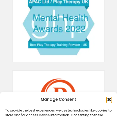
Manage Consent
To provide the best experiences, we use technologies like cookies to
store and/or access device information. Consenting to these