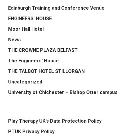
Edinburgh Training and Conference Venue
ENGINEERS' HOUSE
Moor Hall Hotel
News
THE CROWNE PLAZA BELFAST
The Engineers' House
THE TALBOT HOTEL STILLORGAN
Uncategorized
University of Chichester – Bishop Otter campus
Play Therapy UK’s Data Protection Policy
PTUK Privacy Policy