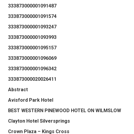
333873000001091487
333873000001091574
333873000001093247
333873000001093993
333873000001095157
333873000001096069
333873000001096342
333873000020026411
Abstract
Avisford Park Hotel
BEST WESTERN PINEWOOD HOTEL ON WILMSLOW
Clayton Hotel Silversprings
Crown Plaza – Kings Cross