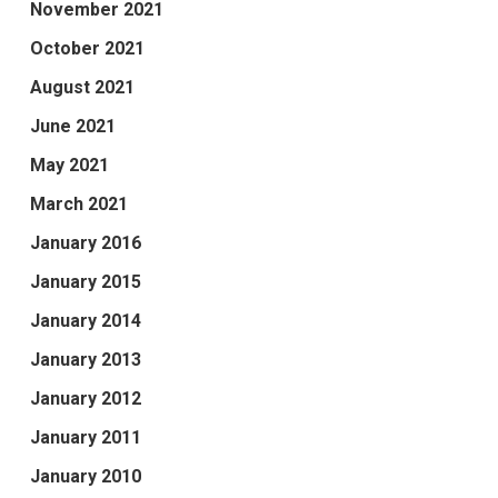
November 2021
October 2021
August 2021
June 2021
May 2021
March 2021
January 2016
January 2015
January 2014
January 2013
January 2012
January 2011
January 2010