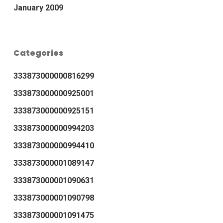
January 2009
Categories
333873000000816299
333873000000925001
333873000000925151
333873000000994203
333873000000994410
333873000001089147
333873000001090631
333873000001090798
333873000001091475