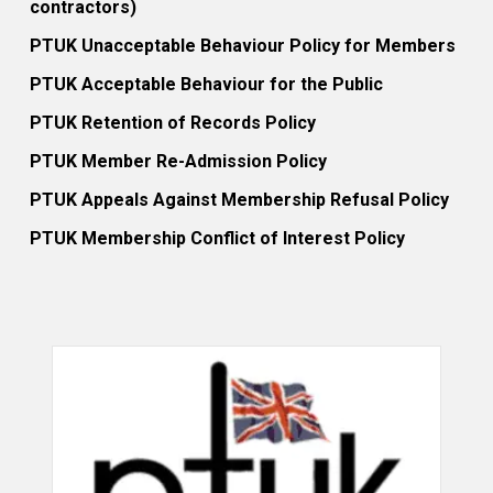
contractors)
PTUK Unacceptable Behaviour Policy for Members
PTUK Acceptable Behaviour for the Public
PTUK Retention of Records Policy
PTUK Member Re-Admission Policy
PTUK Appeals Against Membership Refusal Policy
PTUK Membership Conflict of Interest Policy