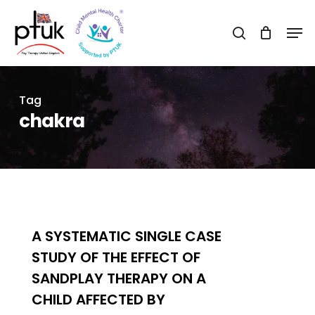
Skip
Men
to
search
Close
main
Menu
content
Tag
chakra
0
A SYSTEMATIC SINGLE CASE
STUDY OF THE EFFECT OF
SANDPLAY THERAPY ON A
CHILD AFFECTED BY