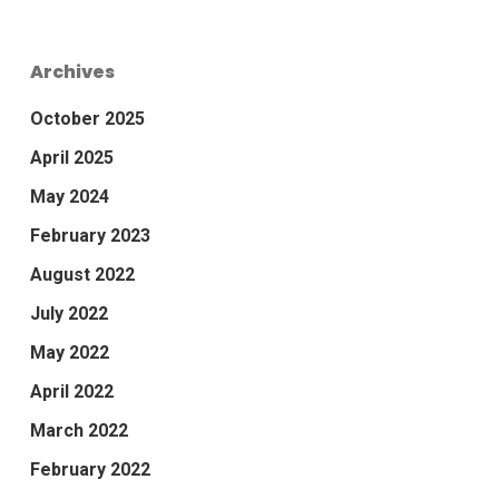
Archives
October 2025
April 2025
May 2024
February 2023
August 2022
July 2022
May 2022
April 2022
March 2022
February 2022