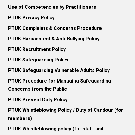
Use of Competencies by Practitioners
PTUK Privacy Policy
PTUK Complaints & Concerns Procedure
PTUK Harassment & Anti-Bullying Policy
PTUK Recruitment Policy
PTUK Safeguarding Policy
PTUK Safeguarding Vulnerable Adults Policy
PTUK Procedure for Managing Safeguarding
Concerns from the Public
PTUK Prevent Duty Policy
PTUK Whistleblowing Policy / Duty of Candour (for
members)
PTUK Whistleblowing policy (for staff and