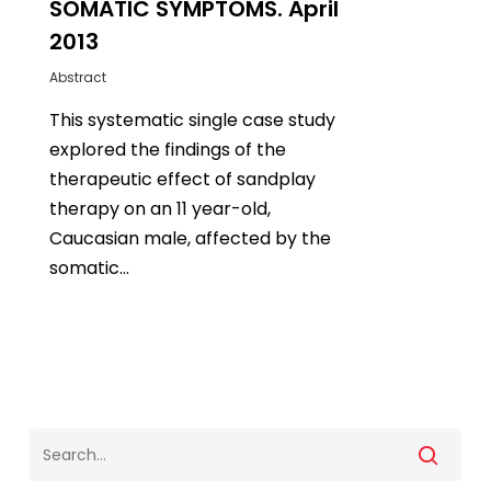
SOMATIC SYMPTOMS. April
2013
Abstract
This systematic single case study
explored the findings of the
therapeutic effect of sandplay
therapy on an 11 year-old,
Caucasian male, affected by the
somatic…