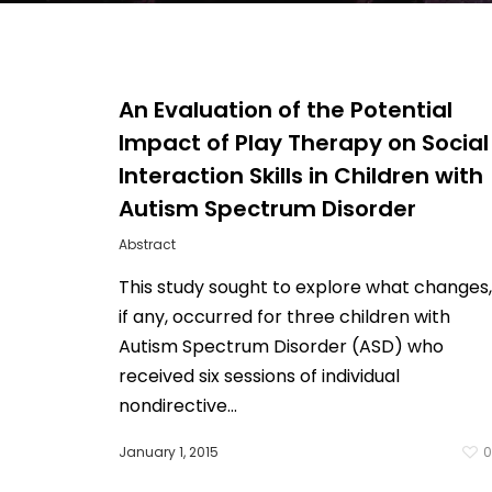
An Evaluation of the Potential
Impact of Play Therapy on Social
Interaction Skills in Children with
Autism Spectrum Disorder
Abstract
This study sought to explore what changes,
if any, occurred for three children with
Autism Spectrum Disorder (ASD) who
Hit enter to search or ESC to close
received six sessions of individual
nondirective…
January 1, 2015