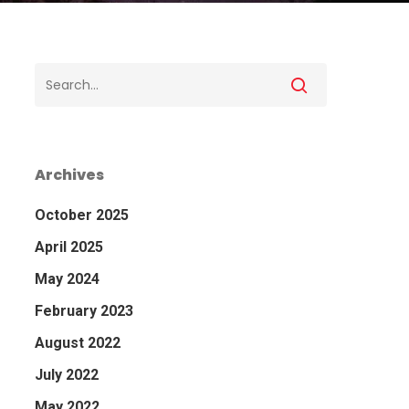
Archives
October 2025
April 2025
May 2024
February 2023
August 2022
July 2022
May 2022