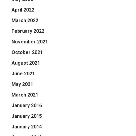
April 2022
March 2022
February 2022
November 2021
October 2021
August 2021
June 2021
May 2021
March 2021
January 2016
January 2015
January 2014