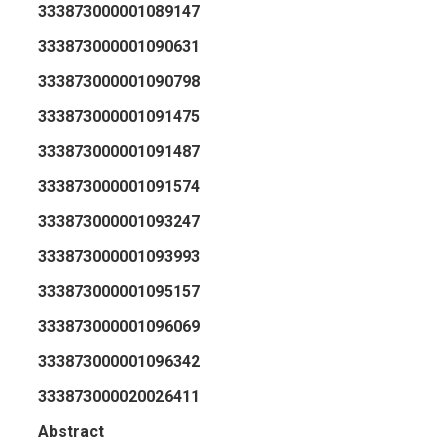
333873000001089147
333873000001090631
333873000001090798
333873000001091475
333873000001091487
333873000001091574
333873000001093247
333873000001093993
333873000001095157
333873000001096069
333873000001096342
333873000020026411
Abstract