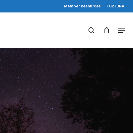
Member Resources
FORTUNA
search
Menu