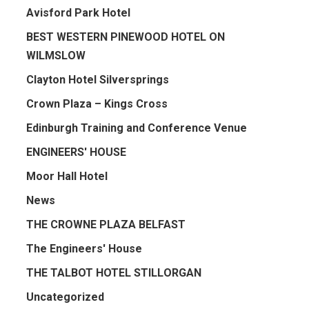
Avisford Park Hotel
BEST WESTERN PINEWOOD HOTEL ON
WILMSLOW
Clayton Hotel Silversprings
Crown Plaza – Kings Cross
Edinburgh Training and Conference Venue
ENGINEERS' HOUSE
Moor Hall Hotel
News
THE CROWNE PLAZA BELFAST
The Engineers' House
THE TALBOT HOTEL STILLORGAN
Uncategorized