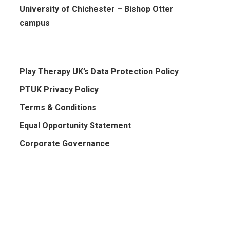
University of Chichester – Bishop Otter
campus
Play Therapy UK’s Data Protection Policy
PTUK Privacy Policy
Terms & Conditions
Equal Opportunity Statement
Corporate Governance