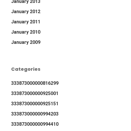
January 2013
January 2012
January 2011
January 2010
January 2009
Categories
333873000000816299
333873000000925001
333873000000925151
333873000000994203
333873000000994410