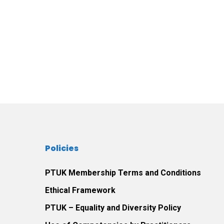
Policies
PTUK Membership Terms and Conditions
Ethical Framework
PTUK – Equality and Diversity Policy