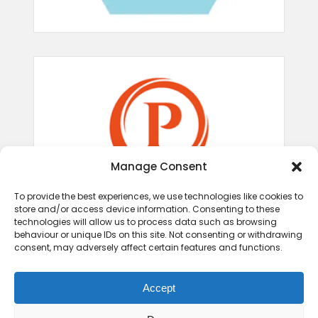
Manage Consent
To provide the best experiences, we use technologies like cookies to
store and/or access device information. Consenting to these
technologies will allow us to process data such as browsing
behaviour or unique IDs on this site. Not consenting or withdrawing
consent, may adversely affect certain features and functions.
Accept