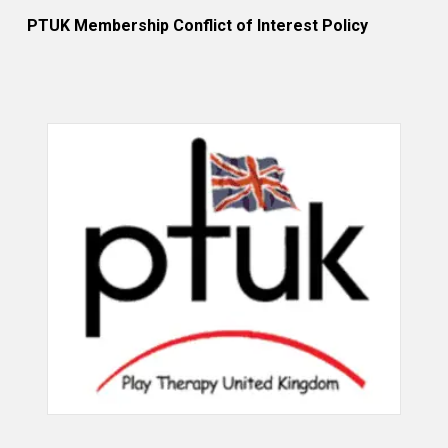
PTUK Membership Conflict of Interest Policy