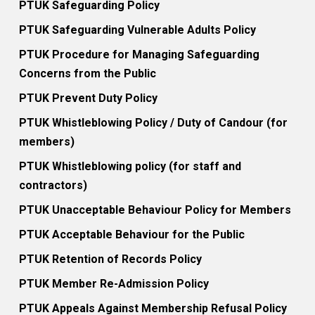
PTUK Safeguarding Policy
PTUK Safeguarding Vulnerable Adults Policy
PTUK Procedure for Managing Safeguarding
Concerns from the Public
PTUK Prevent Duty Policy
PTUK Whistleblowing Policy / Duty of Candour (for
members)
PTUK Whistleblowing policy (for staff and
contractors)
PTUK Unacceptable Behaviour Policy for Members
PTUK Acceptable Behaviour for the Public
PTUK Retention of Records Policy
PTUK Member Re-Admission Policy
PTUK Appeals Against Membership Refusal Policy