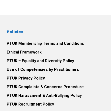
Post navigation
Policies
PTUK Membership Terms and Conditions
Ethical Framework
PTUK – Equality and Diversity Policy
Use of Competencies by Practitioners
PTUK Privacy Policy
PTUK Complaints & Concerns Procedure
PTUK Harassment & Anti-Bullying Policy
PTUK Recruitment Policy