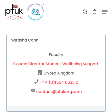
Skip
Men
to
search
Close
main
Menu
content
Natasha Conn
Faculty
Course Director
Student Wellbeing Support
United Kingdom
+44 (0)1564 663310
contact@ptukorg.com