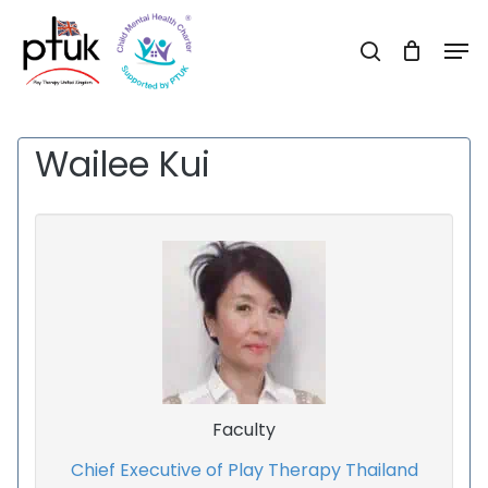
Skip
Men
to
search
Close
main
Menu
content
Wailee Kui
Faculty
Chief Executive of Play Therapy Thailand