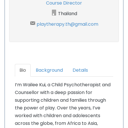
Course Director
Thailand
playtherapy.th@gmail.com
Bio
Background
Details
I’m Wailee Kui, a Child Psychotherapist and
Counsellor with a deep passion for
supporting children and families through
the power of play. Over the years, I’ve
worked with children and adolescents
across the globe, from Africa to Asia,