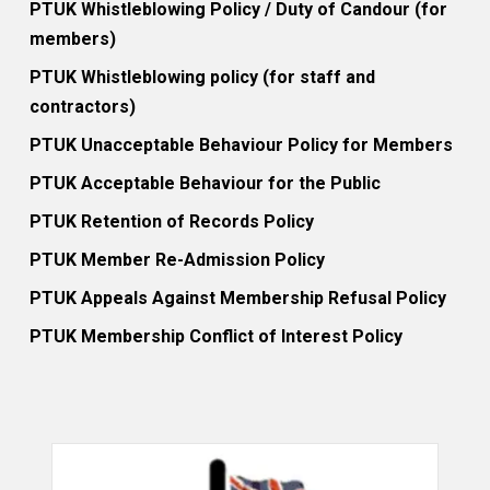
PTUK Whistleblowing Policy / Duty of Candour (for
members)
PTUK Whistleblowing policy (for staff and
contractors)
PTUK Unacceptable Behaviour Policy for Members
PTUK Acceptable Behaviour for the Public
PTUK Retention of Records Policy
PTUK Member Re-Admission Policy
PTUK Appeals Against Membership Refusal Policy
PTUK Membership Conflict of Interest Policy