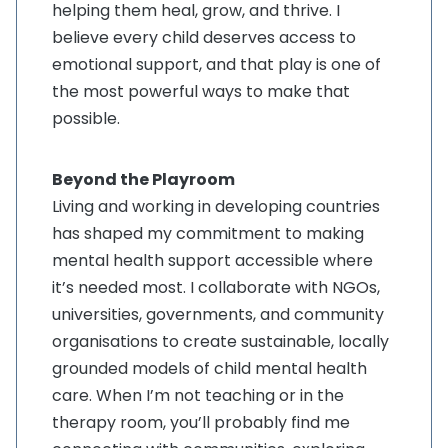
helping them heal, grow, and thrive. I
believe every child deserves access to
emotional support, and that play is one of
the most powerful ways to make that
possible
.
Beyond the Playroom
Living and working in developing countries
has shaped my commitment to making
mental health support accessible where
it’s needed most. I collaborate with NGOs,
universities, governments, and community
organisations to create sustainable, locally
grounded models of child mental health
care. When I’m not teaching or in the
therapy room, you’ll probably find me