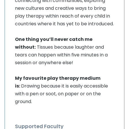
connecting with communities, exploring
new cultures and creative ways to bring
play therapy within reach of every child in
countries where it has yet to be introduced.
One thing you’ll never catch me
without:
Tissues because laughter and
tears can happen within five minutes in a
session or anywhere else!
My favourite play therapy medium
is:
Drawing because it is easily accessible
with a pen or soot, on paper or on the
ground.
Supported Faculty