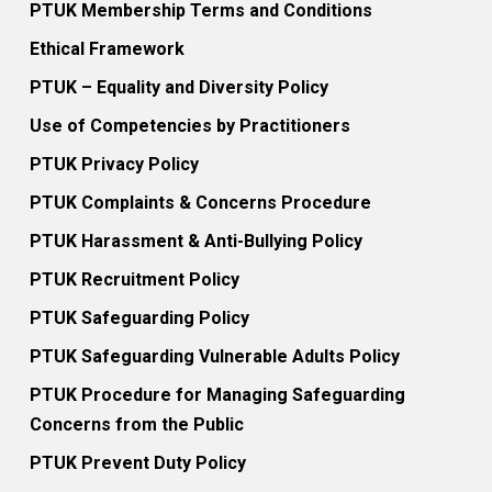
PTUK Membership Terms and Conditions
Ethical Framework
PTUK – Equality and Diversity Policy
Use of Competencies by Practitioners
PTUK Privacy Policy
PTUK Complaints & Concerns Procedure
PTUK Harassment & Anti-Bullying Policy
PTUK Recruitment Policy
PTUK Safeguarding Policy
PTUK Safeguarding Vulnerable Adults Policy
PTUK Procedure for Managing Safeguarding
Concerns from the Public
PTUK Prevent Duty Policy