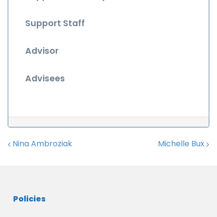
Support Staff
Advisor
Advisees
Nina Ambroziak
Michelle Bux
Post navigation
Policies