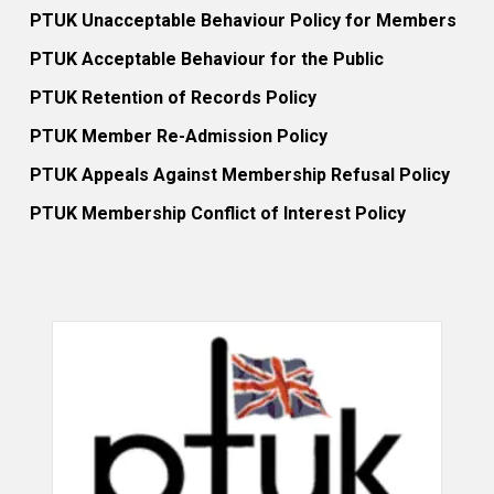
PTUK Unacceptable Behaviour Policy for Members
PTUK Acceptable Behaviour for the Public
PTUK Retention of Records Policy
PTUK Member Re-Admission Policy
PTUK Appeals Against Membership Refusal Policy
PTUK Membership Conflict of Interest Policy