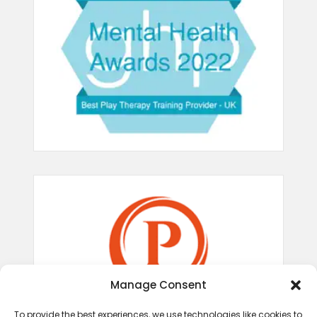
Manage Consent
To provide the best experiences, we use technologies like cookies to