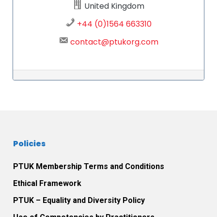
United Kingdom
+44 (0)1564 663310
contact@ptukorg.com
Post navigation
Policies
PTUK Membership Terms and Conditions
Ethical Framework
PTUK – Equality and Diversity Policy