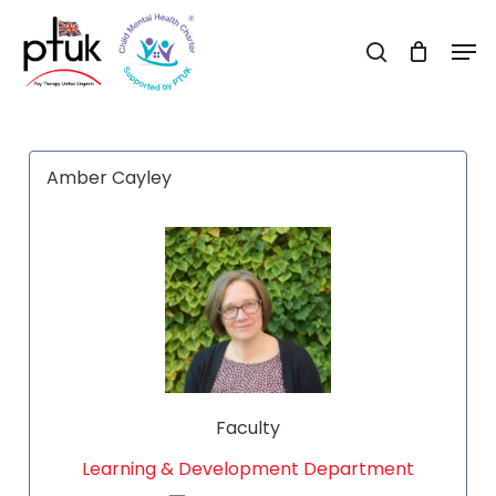
Skip
Men
to
search
Close
main
Menu
content
Amber Cayley
Faculty
Learning & Development Department