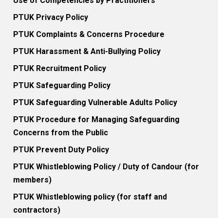
Use of Competencies by Practitioners
PTUK Privacy Policy
PTUK Complaints & Concerns Procedure
PTUK Harassment & Anti-Bullying Policy
PTUK Recruitment Policy
PTUK Safeguarding Policy
PTUK Safeguarding Vulnerable Adults Policy
PTUK Procedure for Managing Safeguarding
Concerns from the Public
PTUK Prevent Duty Policy
PTUK Whistleblowing Policy / Duty of Candour (for
members)
PTUK Whistleblowing policy (for staff and
contractors)