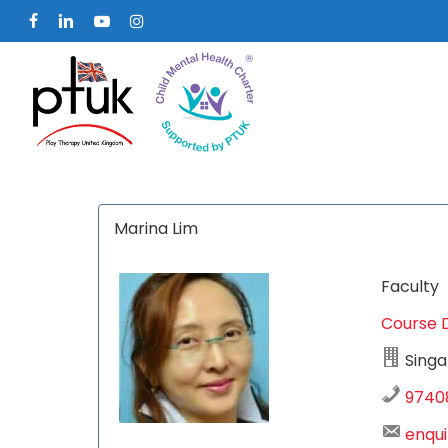
Skip
facebook
linkedin
youtube
instagram
to
main
content
Marina Lim
Faculty
Course 
Hit enter to search or ESC to close
Singa
9740
enqui