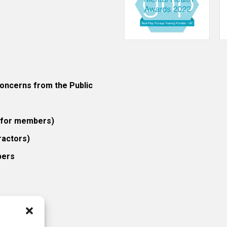
ncerns from the Public
 (for members)
ractors)
bers