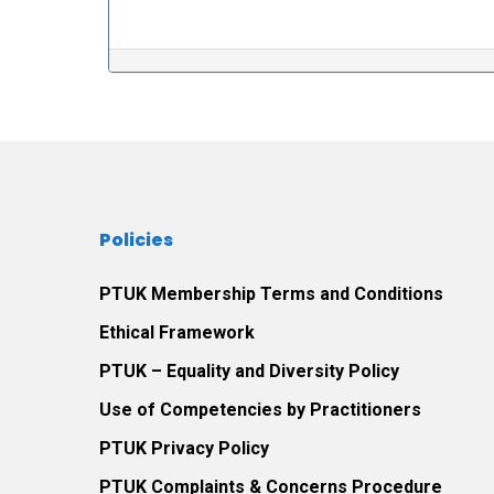
Post navigation
Policies
PTUK Membership Terms and Conditions
Ethical Framework
PTUK – Equality and Diversity Policy
Use of Competencies by Practitioners
PTUK Privacy Policy
PTUK Complaints & Concerns Procedure