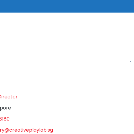
Director
pore
8180
ry@creativeplaylab.sg