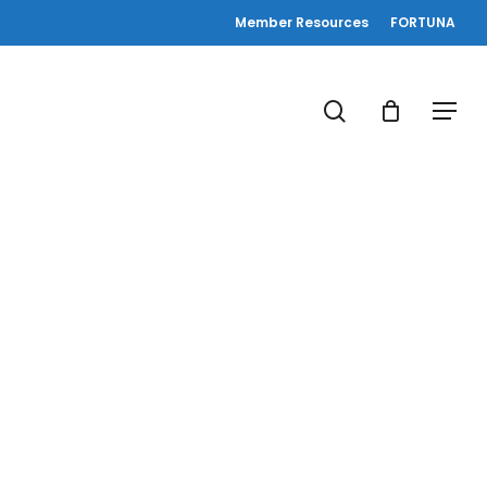
Member Resources
FORTUNA
search
Menu