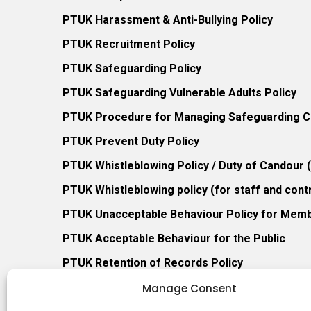
PTUK Harassment & Anti-Bullying Policy
PTUK Recruitment Policy
PTUK Safeguarding Policy
PTUK Safeguarding Vulnerable Adults Policy
PTUK Procedure for Managing Safeguarding Co
PTUK Prevent Duty Policy
PTUK Whistleblowing Policy / Duty of Candour
PTUK Whistleblowing policy (for staff and cont
PTUK Unacceptable Behaviour Policy for Mem
PTUK Acceptable Behaviour for the Public
PTUK Retention of Records Policy
PTUK Member Re-Admission Policy
Manage Consent