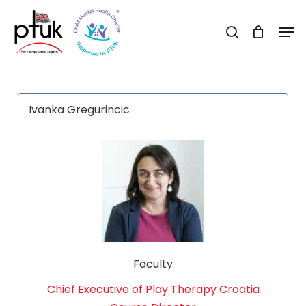
Skip
Men
to
search
Close
main
Menu
content
Ivanka Gregurincic
Faculty
Chief Executive of Play Therapy Croatia