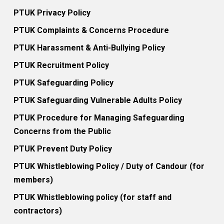
PTUK Privacy Policy
PTUK Complaints & Concerns Procedure
PTUK Harassment & Anti-Bullying Policy
PTUK Recruitment Policy
PTUK Safeguarding Policy
PTUK Safeguarding Vulnerable Adults Policy
PTUK Procedure for Managing Safeguarding
Concerns from the Public
PTUK Prevent Duty Policy
PTUK Whistleblowing Policy / Duty of Candour (for
members)
PTUK Whistleblowing policy (for staff and
contractors)