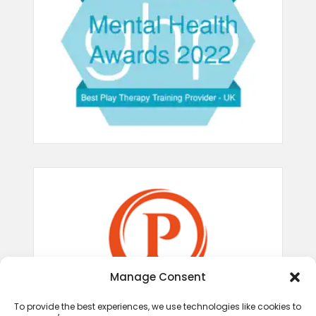
Manage Consent
To provide the best experiences, we use technologies like cookies to