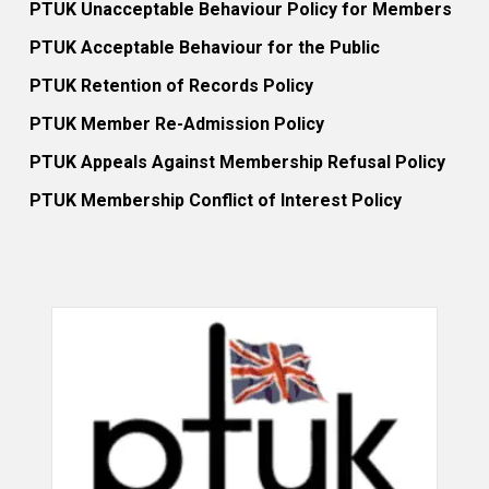
PTUK Unacceptable Behaviour Policy for Members
PTUK Acceptable Behaviour for the Public
PTUK Retention of Records Policy
PTUK Member Re-Admission Policy
PTUK Appeals Against Membership Refusal Policy
PTUK Membership Conflict of Interest Policy