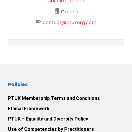
Course Director
Croatia
contact@ptukorg.com
Post navigation
Policies
PTUK Membership Terms and Conditions
Ethical Framework
PTUK – Equality and Diversity Policy
Use of Competencies by Practitioners