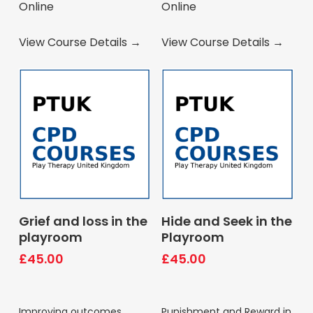
Online
Online
View Course Details →
View Course Details →
Book Course
Book Course
Grief and loss in the
Hide and Seek in the
playroom
Playroom
£
45.00
£
45.00
Improving outcomes
Punishment and Reward in