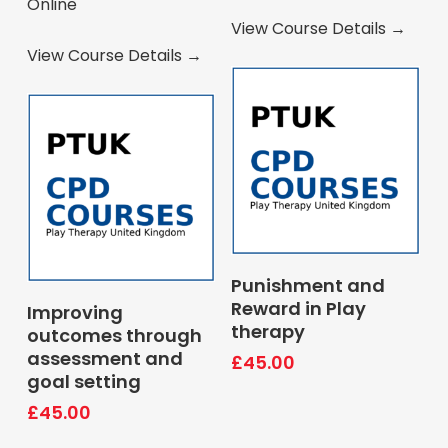
Online
View Course Details →
View Course Details →
Book Course
Punishment and
Book Course
Reward in Play
Improving
therapy
outcomes through
assessment and
£
45.00
goal setting
£
45.00