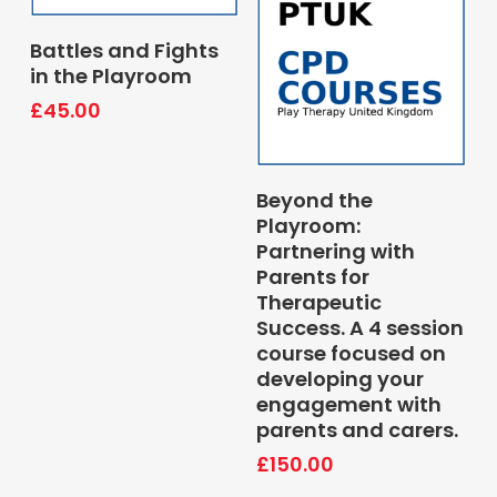
Book Course
Battles and Fights
in the Playroom
£
45.00
Book Course
Beyond the
Playroom:
Partnering with
Parents for
Therapeutic
Success. A 4 session
course focused on
developing your
engagement with
parents and carers.
£
150.00