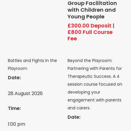
Group Facilitation
with Children and
Young People
£
300.00
Deposit
|
£800 Full Course
Fee
Battles and Fights in the
Beyond the Playroom:
Playroom
Partnering with Parents for
Therapeutic Success. A 4
Date:
session course focused on
developing your
28 August 2026
engagement with parents
and carers.
Time:
Date:
1:00 pm