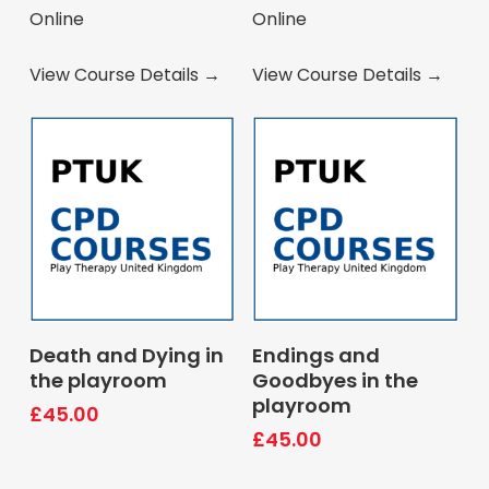
Online
Online
View Course Details →
View Course Details →
Book Course
Book Course
Death and Dying in
Endings and
the playroom
Goodbyes in the
playroom
£
45.00
£
45.00