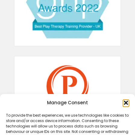
Manage Consent
To provide the best experiences, we use technologies like cookies to
store and/or access device information. Consenting to these
technologies will allow us to process data such as browsing
behaviour or unique IDs on this site. Not consenting or withdrawing