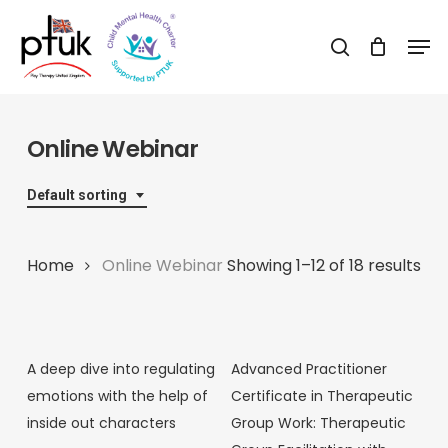
Skip
Men
to
search
Close
main
Menu
content
Online Webinar
Default sorting
Home
Online Webinar
Showing 1–12 of 18 results
A deep dive into regulating
Advanced Practitioner
emotions with the help of
Certificate in Therapeutic
inside out characters
Group Work: Therapeutic