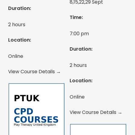
8,15,22,29 Sept
Duration:
Time:
2 hours
7:00 pm
Location:
Duration:
Online
2 hours
View Course Details →
Location:
Online
View Course Details →