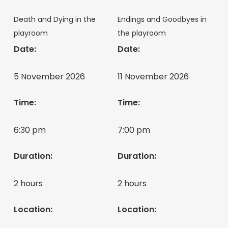
Death and Dying in the
Endings and Goodbyes in
playroom
the playroom
Date:
Date:
5 November 2026
11 November 2026
Time:
Time:
6:30 pm
7:00 pm
Duration:
Duration:
2 hours
2 hours
Location:
Location: