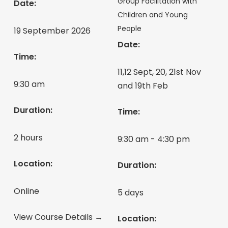
Group Facilitation with
Date:
Children and Young
People
19 September 2026
Date:
Time:
11,12 Sept, 20, 21st Nov
9:30 am
and 19th Feb
Duration:
Time:
2 hours
9:30 am - 4:30 pm
Location:
Duration:
Online
5 days
View Course Details →
Location: