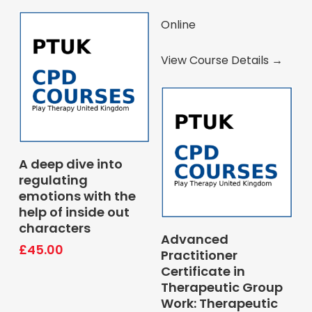
Online
View Course Details →
Book Course
A deep dive into
regulating
emotions with the
help of inside out
characters
Pay Deposit
Advanced
£
45.00
Practitioner
Certificate in
Therapeutic Group
Work: Therapeutic