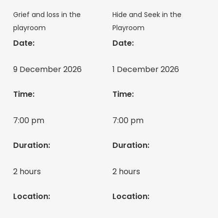
Grief and loss in the
Hide and Seek in the
playroom
Playroom
Date:
Date:
9 December 2026
1 December 2026
Time:
Time:
7:00 pm
7:00 pm
Duration:
Duration:
2 hours
2 hours
Location:
Location: