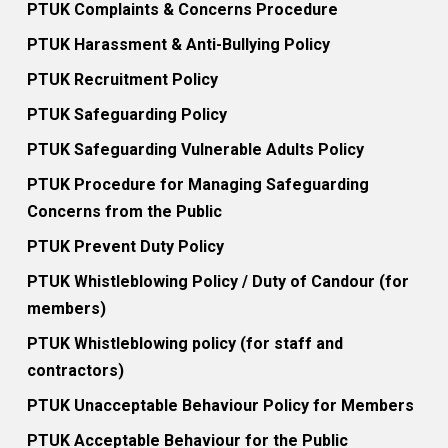
PTUK Complaints & Concerns Procedure
PTUK Harassment & Anti-Bullying Policy
PTUK Recruitment Policy
PTUK Safeguarding Policy
PTUK Safeguarding Vulnerable Adults Policy
PTUK Procedure for Managing Safeguarding
Concerns from the Public
PTUK Prevent Duty Policy
PTUK Whistleblowing Policy / Duty of Candour (for
members)
PTUK Whistleblowing policy (for staff and
contractors)
PTUK Unacceptable Behaviour Policy for Members
PTUK Acceptable Behaviour for the Public