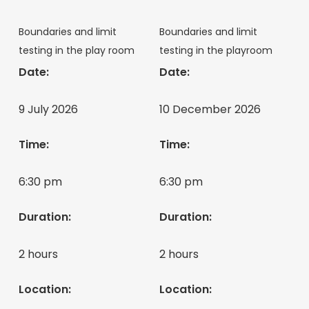
Boundaries and limit
Boundaries and limit
testing in the play room
testing in the playroom
Date:
Date:
9 July 2026
10 December 2026
Time:
Time:
6:30 pm
6:30 pm
Duration:
Duration:
2 hours
2 hours
Location:
Location: