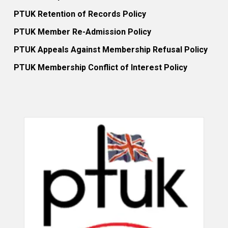
PTUK Retention of Records Policy
PTUK Member Re-Admission Policy
PTUK Appeals Against Membership Refusal Policy
PTUK Membership Conflict of Interest Policy