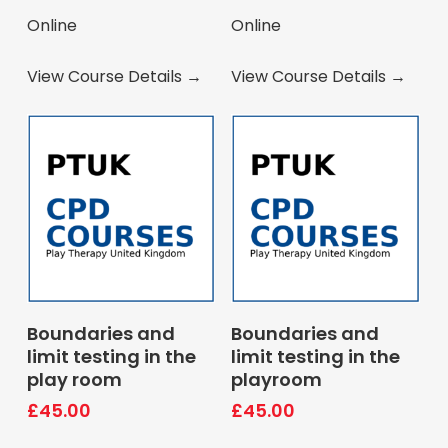
Online
Online
View Course Details →
View Course Details →
Book Course
Book Course
Boundaries and
Boundaries and
limit testing in the
limit testing in the
play room
playroom
£
45.00
£
45.00