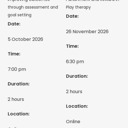
through assessment and
Play therapy
goal setting
Date:
Date:
26 November 2026
5 October 2026
Time:
Time:
6:30 pm
7:00 pm
Duration:
Duration:
2 hours
2 hours
Location:
Location:
Online