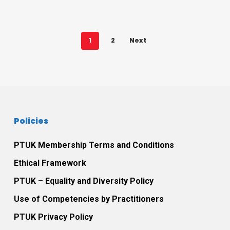
1
2
Next
Policies
PTUK Membership Terms and Conditions
Ethical Framework
PTUK – Equality and Diversity Policy
Use of Competencies by Practitioners
PTUK Privacy Policy