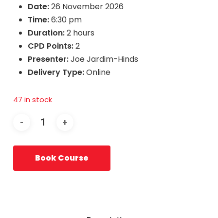
Date:
26 November 2026
Time:
6:30 pm
Duration:
2 hours
CPD Points:
2
Presenter:
Joe Jardim-Hinds
Delivery Type:
Online
47 in stock
Book Course