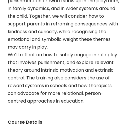
punishment and reward show up in the playroom,
in family dynamics, and in wider systems around
the child. Together, we will consider how to
support parents in reframing consequences with
kindness and curiosity, while recognising the
emotional and symbolic weight these themes
may carry in play.
We’ll reflect on how to safely engage in role play
that involves punishment, and explore relevant
theory around intrinsic motivation and extrinsic
control. The training also considers the use of
reward systems in schools and how therapists
can advocate for more relational, person-
centred approaches in education.
Course Details