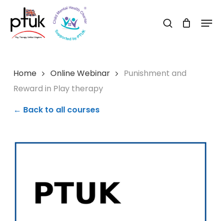
Skip
Men
to
search
Close
main
Menu
content
Home
Online Webinar
Punishment and
Reward in Play therapy
← Back to all courses