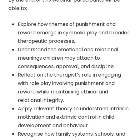
able to:
Explore how themes of punishment and
reward emerge in symbolic play and broader
therapeutic processes.
Understand the emotional and relational
meanings children may attach to
consequences, approval, and discipline.
Reflect on the therapist’s role in engaging
with role play involving punishment and
reward while maintaining ethical and
relational integrity.
Apply relevant theory to understand intrinsic
motivation and extrinsic control in child
development and behaviour.
Recognise how family systems, schools, and