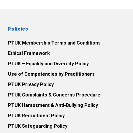
Policies
PTUK Membership Terms and Conditions
Ethical Framework
PTUK – Equality and Diversity Policy
Use of Competencies by Practitioners
PTUK Privacy Policy
PTUK Complaints & Concerns Procedure
PTUK Harassment & Anti-Bullying Policy
PTUK Recruitment Policy
PTUK Safeguarding Policy