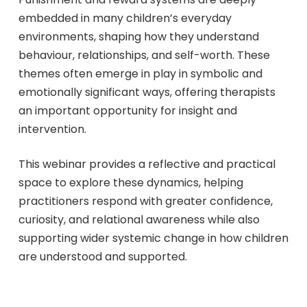
embedded in many children’s everyday
environments, shaping how they understand
behaviour, relationships, and self-worth. These
themes often emerge in play in symbolic and
emotionally significant ways, offering therapists
an important opportunity for insight and
intervention.
This webinar provides a reflective and practical
space to explore these dynamics, helping
practitioners respond with greater confidence,
curiosity, and relational awareness while also
supporting wider systemic change in how children
are understood and supported.