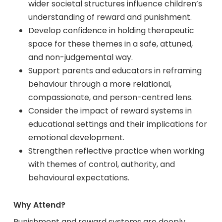
wider societal structures influence children’s
understanding of reward and punishment.
Develop confidence in holding therapeutic
space for these themes in a safe, attuned,
and non-judgemental way.
Support parents and educators in reframing
behaviour through a more relational,
compassionate, and person-centred lens.
Consider the impact of reward systems in
educational settings and their implications for
emotional development.
Strengthen reflective practice when working
with themes of control, authority, and
behavioural expectations.
Why Attend?
Punishment and reward systems are deeply