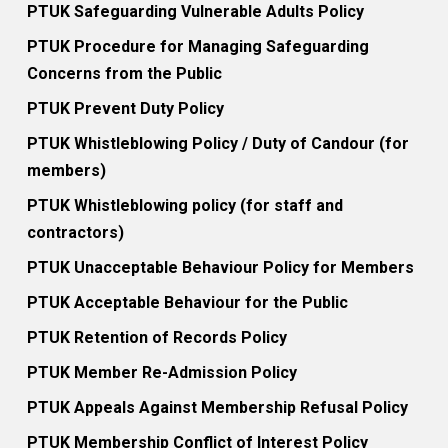
PTUK Safeguarding Vulnerable Adults Policy
PTUK Procedure for Managing Safeguarding
Concerns from the Public
PTUK Prevent Duty Policy
PTUK Whistleblowing Policy / Duty of Candour (for
members)
PTUK Whistleblowing policy (for staff and
contractors)
PTUK Unacceptable Behaviour Policy for Members
PTUK Acceptable Behaviour for the Public
PTUK Retention of Records Policy
PTUK Member Re-Admission Policy
PTUK Appeals Against Membership Refusal Policy
PTUK Membership Conflict of Interest Policy