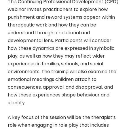
This Continuing Professional Development (CPD)
webinar invites practitioners to explore how
punishment and reward systems appear within
therapeutic work and how they can be
understood through a relational and
developmental lens. Participants will consider
how these dynamics are expressed in symbolic
play, as well as how they may reflect wider
experiences in families, schools, and social
environments. The training will also examine the
emotional meanings children attach to
consequences, approval, and disapproval, and
how these experiences shape behaviour and
identity.
A key focus of the session will be the therapist’s
role when engaging in role play that includes