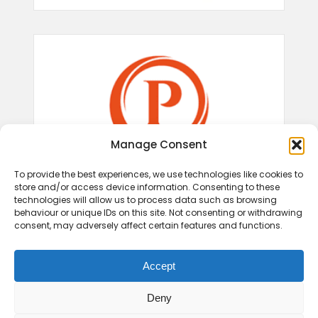
Manage Consent
To provide the best experiences, we use technologies like cookies to
store and/or access device information. Consenting to these
technologies will allow us to process data such as browsing
behaviour or unique IDs on this site. Not consenting or withdrawing
consent, may adversely affect certain features and functions.
Accept
Deny