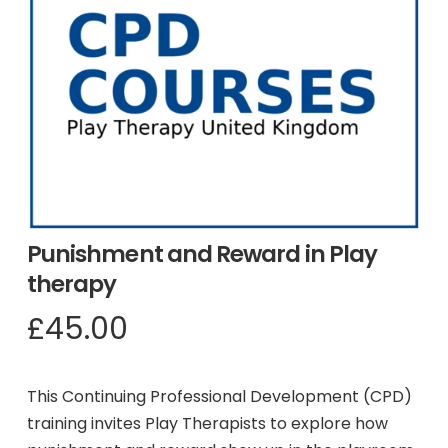
Punishment and Reward in Play
therapy
£
45.00
This Continuing Professional Development (CPD)
training invites Play Therapists to explore how