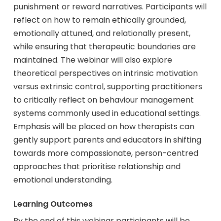
punishment or reward narratives. Participants will
reflect on how to remain ethically grounded,
emotionally attuned, and relationally present,
while ensuring that therapeutic boundaries are
maintained. The webinar will also explore
theoretical perspectives on intrinsic motivation
versus extrinsic control, supporting practitioners
to critically reflect on behaviour management
systems commonly used in educational settings.
Emphasis will be placed on how therapists can
gently support parents and educators in shifting
towards more compassionate, person-centred
approaches that prioritise relationship and
emotional understanding.
Learning Outcomes
By the end of this webinar participants will be