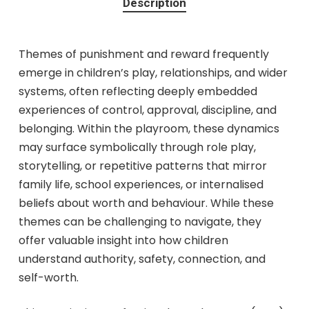
Description
Themes of punishment and reward frequently
emerge in children’s play, relationships, and wider
systems, often reflecting deeply embedded
experiences of control, approval, discipline, and
belonging. Within the playroom, these dynamics
may surface symbolically through role play,
storytelling, or repetitive patterns that mirror
family life, school experiences, or internalised
beliefs about worth and behaviour. While these
themes can be challenging to navigate, they
offer valuable insight into how children
understand authority, safety, connection, and
self-worth.