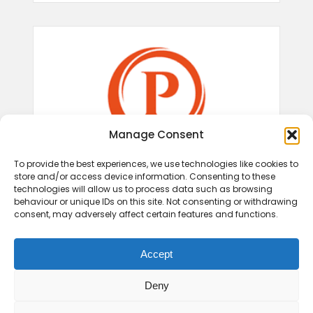
Manage Consent
To provide the best experiences, we use technologies like cookies to
store and/or access device information. Consenting to these
technologies will allow us to process data such as browsing
behaviour or unique IDs on this site. Not consenting or withdrawing
consent, may adversely affect certain features and functions.
Accept
Deny