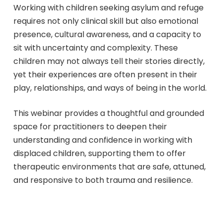
Working with children seeking asylum and refuge
requires not only clinical skill but also emotional
presence, cultural awareness, and a capacity to
sit with uncertainty and complexity. These
children may not always tell their stories directly,
yet their experiences are often present in their
play, relationships, and ways of being in the world.
This webinar provides a thoughtful and grounded
space for practitioners to deepen their
understanding and confidence in working with
displaced children, supporting them to offer
therapeutic environments that are safe, attuned,
and responsive to both trauma and resilience.