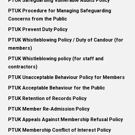
PTUK Safeguarding Vulnerable Adults Policy
PTUK Procedure for Managing Safeguarding
Concerns from the Public
PTUK Prevent Duty Policy
PTUK Whistleblowing Policy / Duty of Candour (for
members)
PTUK Whistleblowing policy (for staff and
contractors)
PTUK Unacceptable Behaviour Policy for Members
PTUK Acceptable Behaviour for the Public
PTUK Retention of Records Policy
PTUK Member Re-Admission Policy
PTUK Appeals Against Membership Refusal Policy
PTUK Membership Conflict of Interest Policy