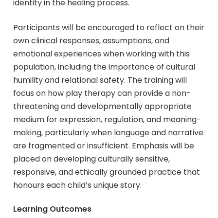
identity in the healing process.
Participants will be encouraged to reflect on their
own clinical responses, assumptions, and
emotional experiences when working with this
population, including the importance of cultural
humility and relational safety. The training will
focus on how play therapy can provide a non-
threatening and developmentally appropriate
medium for expression, regulation, and meaning-
making, particularly when language and narrative
are fragmented or insufficient. Emphasis will be
placed on developing culturally sensitive,
responsive, and ethically grounded practice that
honours each child’s unique story.
Learning Outcomes