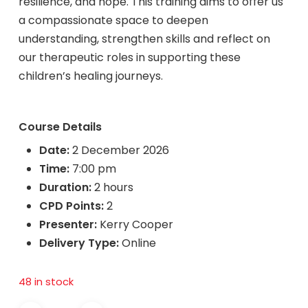
resilience, and hope. This training aims to offer us
a compassionate space to deepen
understanding, strengthen skills and reflect on
our therapeutic roles in supporting these
children’s healing journeys.
Course Details
Date:
2 December 2026
Time:
7:00 pm
Duration:
2 hours
CPD Points:
2
Presenter:
Kerry Cooper
Delivery Type:
Online
48 in stock