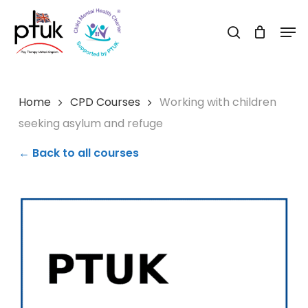
Skip
Men
to
search
Close
main
Menu
content
Home
CPD Courses
Working with children
seeking asylum and refuge
← Back to all courses