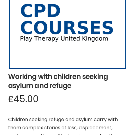
Working with children seeking
asylum and refuge
£
45.00
Children seeking refuge and asylum carry with
them complex stories of loss, displacement,