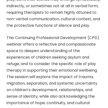
indirectly, or sometimes not at all in verbal form,
requiring therapists to remain highly attuned to
non-verbal communication, cultural context, and
the protective functions of silence and play.
This Continuing Professional Development (CPD)
webinar offers a reflective and compassionate
space to deepen understanding of the
experiences of children seeking asylum and
refuge, and to consider the specific role of play
therapy in supporting their emotional wellbeing.
The session will explore the impact of trauma,
migration, separation, and systemic uncertainty
on children’s development, relationships, and
sense of identity, while also acknowledging the
importance of hope, continuity, and cultural