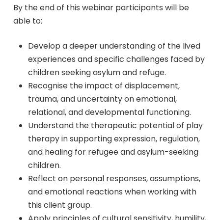
By the end of this webinar participants will be
able to:
Develop a deeper understanding of the lived
experiences and specific challenges faced by
children seeking asylum and refuge.
Recognise the impact of displacement,
trauma, and uncertainty on emotional,
relational, and developmental functioning.
Understand the therapeutic potential of play
therapy in supporting expression, regulation,
and healing for refugee and asylum-seeking
children.
Reflect on personal responses, assumptions,
and emotional reactions when working with
this client group.
Apply principles of cultural sensitivity, humility,