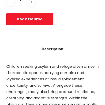
Book Course
Description
Children seeking asylum and refuge often arrive in
therapeutic spaces carrying complex and
layered experiences of loss, displacement,
uncertainty, and survival. Alongside these
challenges, many also bring profound resilience,
creativity, and adaptive strength. Within the
playroom, their stories may emerge symbolically,