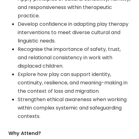
and responsiveness within therapeutic
practice.
Develop confidence in adapting play therapy
interventions to meet diverse cultural and
linguistic needs.
Recognise the importance of safety, trust,
and relational consistency in work with
displaced children.
Explore how play can support identity,
continuity, resilience, and meaning-making in
the context of loss and migration.
Strengthen ethical awareness when working
within complex systemic and safeguarding
contexts.
Why Attend?