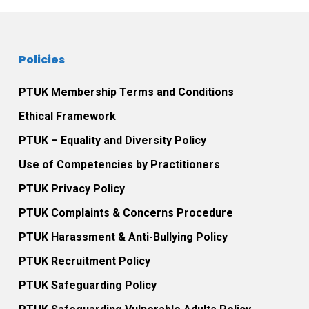
Policies
PTUK Membership Terms and Conditions
Ethical Framework
PTUK – Equality and Diversity Policy
Use of Competencies by Practitioners
PTUK Privacy Policy
PTUK Complaints & Concerns Procedure
PTUK Harassment & Anti-Bullying Policy
PTUK Recruitment Policy
PTUK Safeguarding Policy