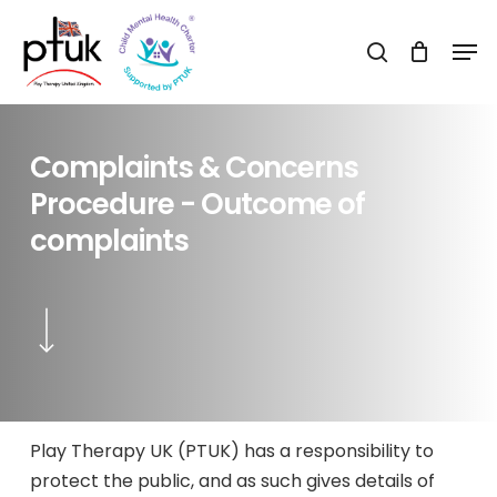
Skip
Men
to
search
Close
main
Menu
content
Complaints
&
Concerns
Procedure
-
Outcome
of
complaints
Navigate to the next section
Play Therapy UK (PTUK) has a responsibility to
protect the public, and as such gives details of