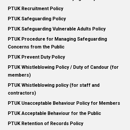
PTUK Recruitment Policy
PTUK Safeguarding Policy
PTUK Safeguarding Vulnerable Adults Policy
PTUK Procedure for Managing Safeguarding
Concerns from the Public
PTUK Prevent Duty Policy
PTUK Whistleblowing Policy / Duty of Candour (for
members)
PTUK Whistleblowing policy (for staff and
contractors)
PTUK Unacceptable Behaviour Policy for Members
PTUK Acceptable Behaviour for the Public
PTUK Retention of Records Policy