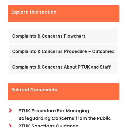
Explore this section
Complaints & Concerns Flowchart
Complaints & Concerns Procedure – Outcomes
Complaints & Concerns About PTUK and Staff
Related Documents
PTUK Procedure For Managing
Safeguarding Concerns from the Public
PTUK Sanctions Guidance