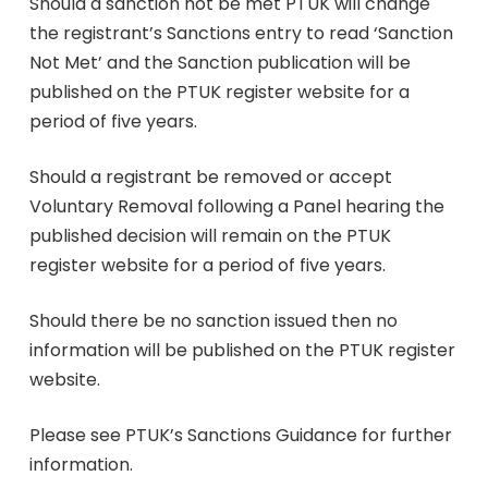
Should a sanction not be met PTUK will change
the registrant’s Sanctions entry to read ‘Sanction
Not Met’ and the Sanction publication will be
published on the PTUK register website for a
period of five years.
Should a registrant be removed or accept
Voluntary Removal following a Panel hearing the
published decision will remain on the PTUK
register website for a period of five years.
Should there be no sanction issued then no
information will be published on the PTUK register
website.
Please see PTUK’s Sanctions Guidance for further
information.