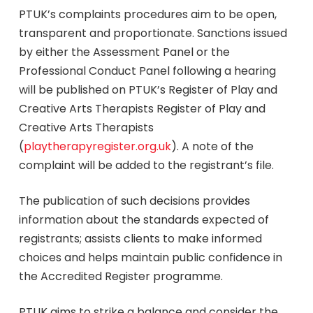
PTUK’s complaints procedures aim to be open,
transparent and proportionate. Sanctions issued
by either the Assessment Panel or the
Professional Conduct Panel following a hearing
will be published on PTUK’s Register of Play and
Creative Arts Therapists Register of Play and
Creative Arts Therapists
(
playtherapyregister.org.uk
). A note of the
complaint will be added to the registrant’s file.
The publication of such decisions provides
information about the standards expected of
registrants; assists clients to make informed
choices and helps maintain public confidence in
the Accredited Register programme.
PTUK aims to strike a balance and consider the