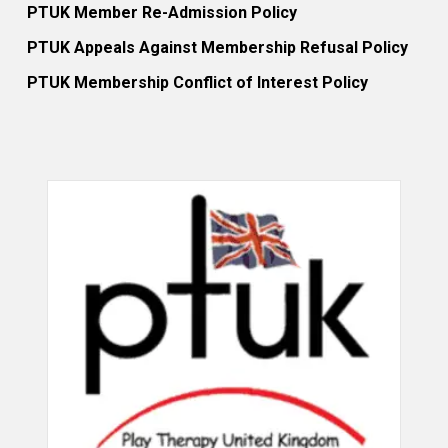
PTUK Member Re-Admission Policy
PTUK Appeals Against Membership Refusal Policy
PTUK Membership Conflict of Interest Policy