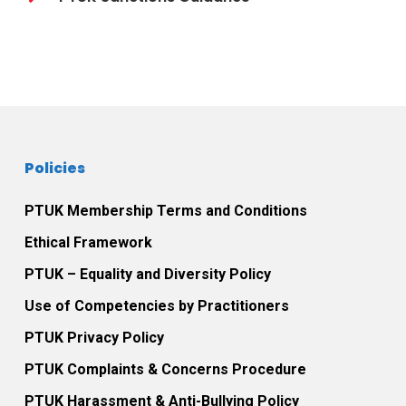
Policies
PTUK Membership Terms and Conditions
Ethical Framework
PTUK – Equality and Diversity Policy
Use of Competencies by Practitioners
PTUK Privacy Policy
PTUK Complaints & Concerns Procedure
PTUK Harassment & Anti-Bullying Policy