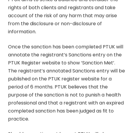
rights of both clients and registrants and take
account of the risk of any harm that may arise
from the disclosure or non-disclosure of
information.
Once the sanction has been completed PTUK will
annotate the registrant’s Sanctions entry on the
PTUK Register website to show ‘Sanction Met’.
The registrant’s annotated Sanctions entry will be
published on the PTUK register website for a
period of 6 months. PTUK believes that the
purpose of the sanction is not to punish a health
professional and that a registrant with an expired
completed sanction has been judged as fit to
practice.