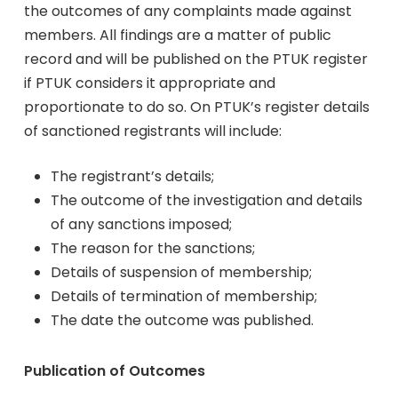
the outcomes of any complaints made against
members. All findings are a matter of public
record and will be published on the PTUK register
if PTUK considers it appropriate and
proportionate to do so. On PTUK’s register details
of sanctioned registrants will include:
The registrant’s details;
The outcome of the investigation and details
of any sanctions imposed;
The reason for the sanctions;
Details of suspension of membership;
Details of termination of membership;
The date the outcome was published.
Publication of Outcomes