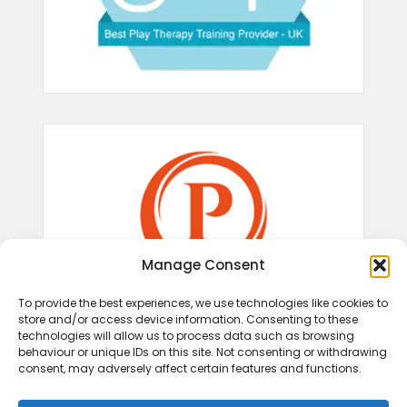
Manage Consent
To provide the best experiences, we use technologies like cookies to
store and/or access device information. Consenting to these
technologies will allow us to process data such as browsing
behaviour or unique IDs on this site. Not consenting or withdrawing
consent, may adversely affect certain features and functions.