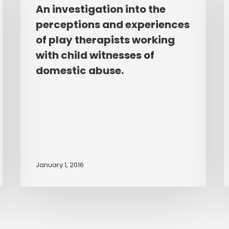
into
o
An investigation into the
the
t
perceptions and experiences
perceptions
e
of play therapists working
and
o
with child witnesses of
experiences
s
domestic abuse.
of
b
play
b
therapists
w
working
t
with
e
child
t
witnesses
k
January 1, 2016
of
a
domestic
u
abuse.
a
t
c