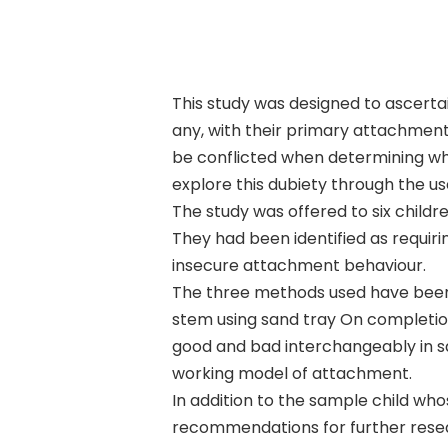
This study was designed to ascertai
any, with their primary attachment
be conflicted when determining who 
explore this dubiety through the us
Hit enter to search or ESC to close
The study was offered to six childr
They had been identified as requiri
insecure attachment behaviour.
The three methods used have been: 
stem using sand tray On completion
good and bad interchangeably in sa
working model of attachment.
In addition to the sample child wh
recommendations for further rese