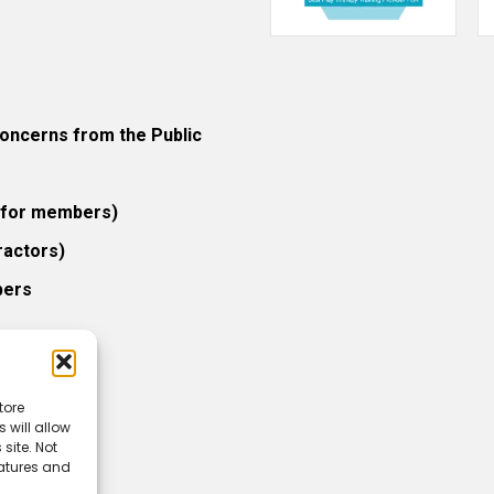
ncerns from the Public
 (for members)
ractors)
bers
tore
 will allow
icy
site. Not
eatures and