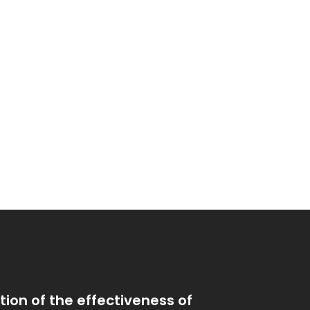
ion of the effectiveness of