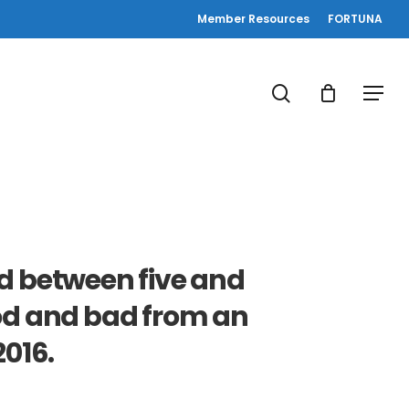
Member Resources
FORTUNA
search
Menu
d between five and
ood and bad from an
016.