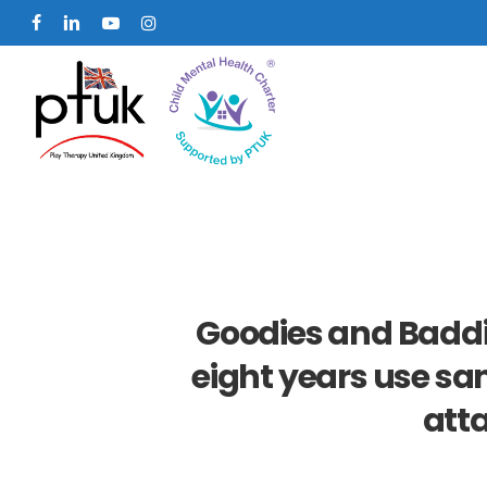
Skip
facebook
linkedin
youtube
instagram
to
main
content
Goodies and Baddi
eight years use sa
att