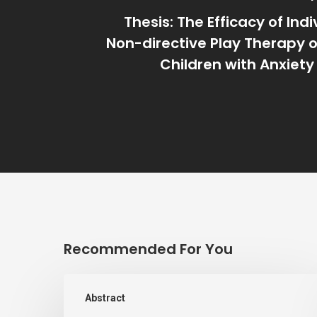
Thesis: The Efficacy of Ind
Non-directive Play Therapy 
Children with Anxiety
Recommended For You
LISTENING
Abstract
TO