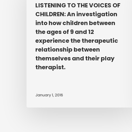
THE
LISTENING TO THE VOICES OF
VOICES
CHILDREN: An investigation
OF
into how children between
CHILDREN:
the ages of 9 and 12
An
experience the therapeutic
investigation
relationship between
into
how
themselves and their play
children
therapist.
between
the
ages
January 1, 2016
of
9
and
12
experience