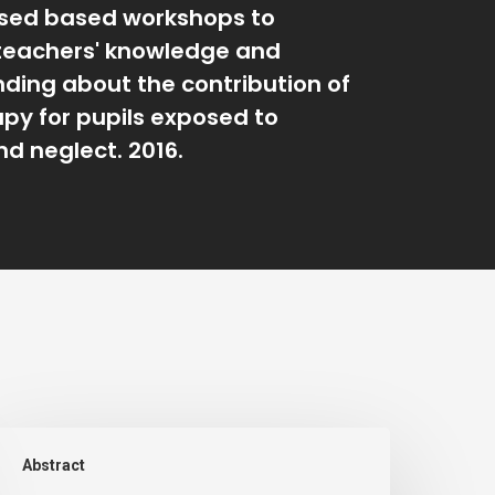
sed based workshops to
teachers' knowledge and
ding about the contribution of
apy for pupils exposed to
d neglect. 2016.
n
Abstract
valuation