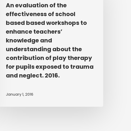
f
An evaluation of the
he
effectiveness of school
ffectiveness
based based workshops to
f
enhance teachers’
chool
knowledge and
ased
understanding about the
ased
orkshops
contribution of play therapy
o
for pupils exposed to trauma
nhance
and neglect. 2016.
eachers’
nowledge
January 1, 2016
nd
nderstanding
bout
he
ontribution