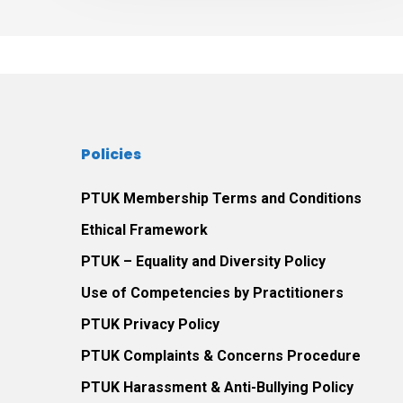
the
therapeutic
relationship
between
themselves
and
Policies
their
play
PTUK Membership Terms and Conditions
therapist.
Ethical Framework
PTUK – Equality and Diversity Policy
Use of Competencies by Practitioners
PTUK Privacy Policy
PTUK Complaints & Concerns Procedure
PTUK Harassment & Anti-Bullying Policy