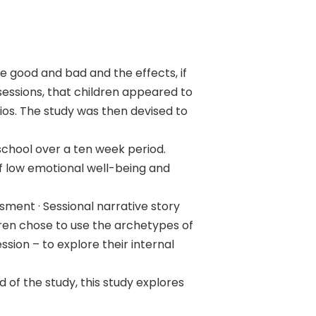
ve good and bad and the effects, if
essions, that children appeared to
ios. The study was then devised to
 school over a ten week period.
of low emotional well-being and
sment · Sessional narrative story
dren chose to use the archetypes of
sion – to explore their internal
of the study, this study explores