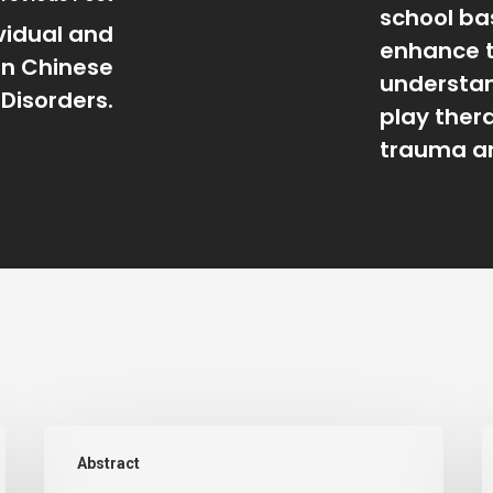
school ba
ividual and
enhance 
on Chinese
understan
 Disorders.
play ther
trauma an
An
A
Abstract
investigation
e