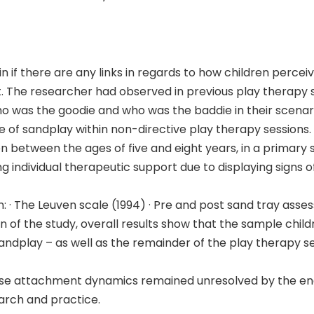
n if there are any links in regards to how children percei
. The researcher had observed in previous play therapy s
was the goodie and who was the baddie in their scenar
e of sandplay within non-directive play therapy sessions.
en between the ages of five and eight years, in a primary
ng individual therapeutic support due to displaying signs 
· The Leuven scale (1994) · Pre and post sand tray asses
 of the study, overall results show that the sample chil
ndplay – as well as the remainder of the play therapy ses
ose attachment dynamics remained unresolved by the end 
arch and practice.