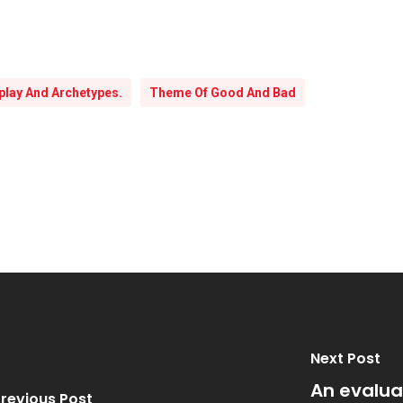
lay And Archetypes.
Theme Of Good And Bad
Next Post
An evaluat
revious Post