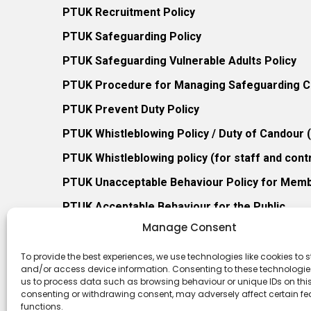
PTUK Recruitment Policy
PTUK Safeguarding Policy
PTUK Safeguarding Vulnerable Adults Policy
PTUK Procedure for Managing Safeguarding Co
PTUK Prevent Duty Policy
PTUK Whistleblowing Policy / Duty of Candour
PTUK Whistleblowing policy (for staff and cont
PTUK Unacceptable Behaviour Policy for Mem
PTUK Acceptable Behaviour for the Public
Manage Consent
PTUK Retention of Records Policy
PTUK Member Re-Admission Policy
To provide the best experiences, we use technologies like cookies to s
and/or access device information. Consenting to these technologies
PTUK Appeals Against Membership Refusal Pol
us to process data such as browsing behaviour or unique IDs on this 
consenting or withdrawing consent, may adversely affect certain f
PTUK Membership Conflict of Interest Policy
functions.