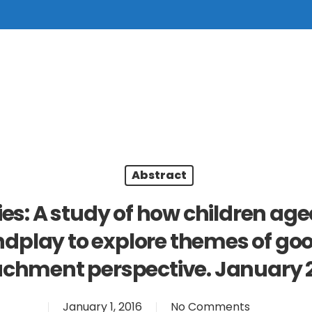
Abstract
es: A study of how children age
ndplay to explore themes of g
achment perspective. January 2
January 1, 2016
No Comments