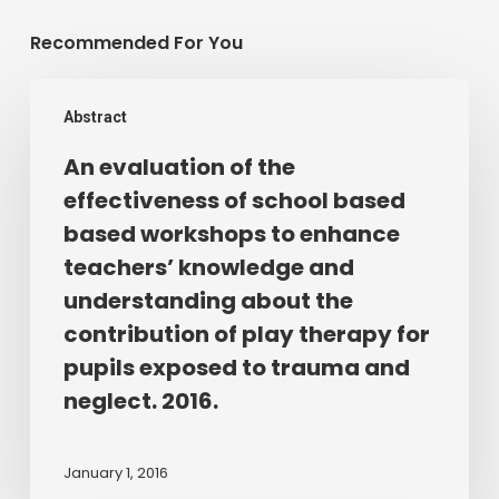
Recommended For You
An
Abstract
evaluation
of
An evaluation of the
the
effectiveness of school based
effectiveness
based workshops to enhance
of
teachers’ knowledge and
school
understanding about the
based
contribution of play therapy for
based
workshops
pupils exposed to trauma and
to
neglect. 2016.
enhance
teachers’
January 1, 2016
knowledge