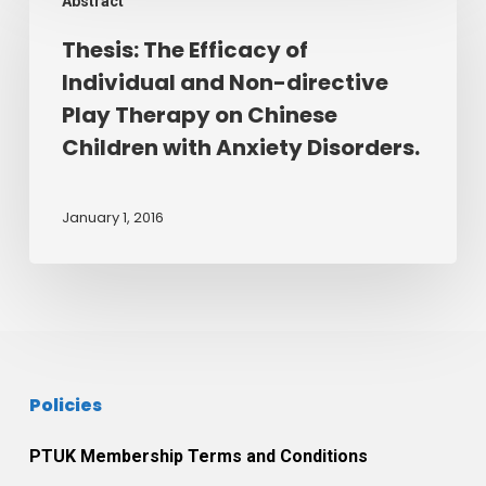
Abstract
The
sandplay
Efficacy
Thesis: The Efficacy of
to
of
explore
Individual and Non-directive
Individual
themes
Play Therapy on Chinese
and
of
Children with Anxiety Disorders.
Non-
good
directive
and
Play
January 1, 2016
bad
Therapy
from
on
an
Chinese
attachment
Children
perspective.
with
January
Anxiety
2016.
Policies
Disorders.
PTUK Membership Terms and Conditions