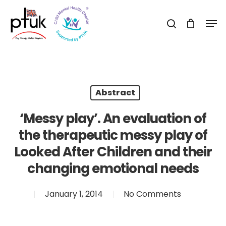
Skip
Men
to
search
Close
main
Menu
content
Abstract
‘Messy play’. An evaluation of
the therapeutic messy play of
Looked After Children and their
changing emotional needs
January 1, 2014
No Comments