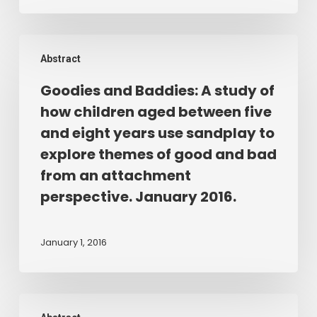
and
understanding
Goodies
about
Abstract
and
the
Baddies:
contribution
Goodies and Baddies: A study of
A
of
how children aged between five
study
play
and eight years use sandplay to
of
therapy
explore themes of good and bad
how
for
from an attachment
children
pupils
perspective. January 2016.
aged
exposed
between
to
five
trauma
January 1, 2016
and
and
eight
neglect.
years
2016.
Thesis:
use