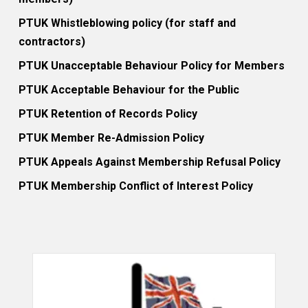
PTUK Whistleblowing policy (for staff and
contractors)
PTUK Unacceptable Behaviour Policy for Members
PTUK Acceptable Behaviour for the Public
PTUK Retention of Records Policy
PTUK Member Re-Admission Policy
PTUK Appeals Against Membership Refusal Policy
PTUK Membership Conflict of Interest Policy