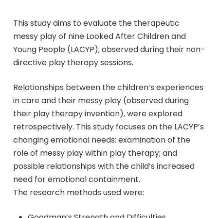
This study aims to evaluate the therapeutic
messy play of nine Looked After Children and
Young People (LACYP); observed during their non-
directive play therapy sessions.
Relationships between the children’s experiences
in care and their messy play (observed during
their play therapy invention), were explored
retrospectively. This study focuses on the LACYP’s
changing emotional needs: examination of the
role of messy play within play therapy; and
possible relationships with the child’s increased
need for emotional containment.
The research methods used were:
Goodman’s Strength and Difficulties