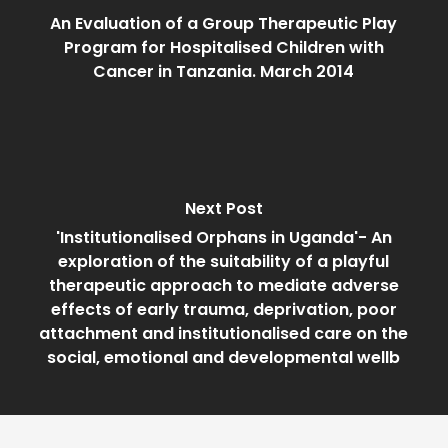
An Evaluation of a Group Therapeutic Play
Program for Hospitalised Children with
Cancer in Tanzania. March 2014
Next Post
'Institutionalised Orphans in Uganda'- An
exploration of the suitability of a playful
therapeutic approach to mediate adverse
effects of early trauma, deprivation, poor
attachment and institutionalised care on the
social, emotional and developmental wellb