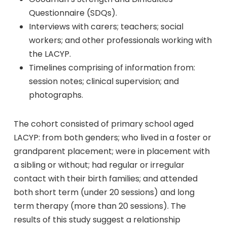
Questionnaire (SDQs).
Interviews with carers; teachers; social
workers; and other professionals working with
the LACYP.
Timelines comprising of information from:
session notes; clinical supervision; and
photographs.
The cohort consisted of primary school aged
LACYP: from both genders; who lived in a foster or
grandparent placement; were in placement with
a sibling or without; had regular or irregular
contact with their birth families; and attended
both short term (under 20 sessions) and long
term therapy (more than 20 sessions). The
results of this study suggest a relationship