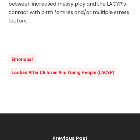
between increased messy play and the LACYP’s
contact with birth families and/or multiple stress
factors.
Emotional
Looked After Children And Young People (LACYP)
Previous Post