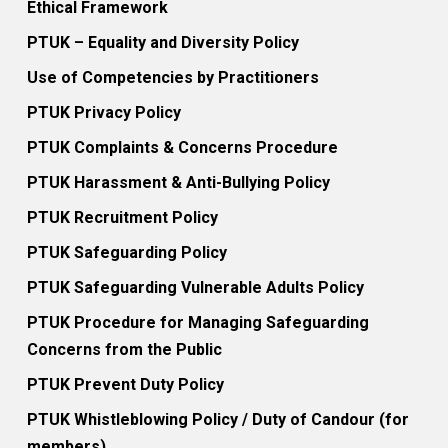
Ethical Framework
PTUK – Equality and Diversity Policy
Use of Competencies by Practitioners
PTUK Privacy Policy
PTUK Complaints & Concerns Procedure
PTUK Harassment & Anti-Bullying Policy
PTUK Recruitment Policy
PTUK Safeguarding Policy
PTUK Safeguarding Vulnerable Adults Policy
PTUK Procedure for Managing Safeguarding
Concerns from the Public
PTUK Prevent Duty Policy
PTUK Whistleblowing Policy / Duty of Candour (for
members)