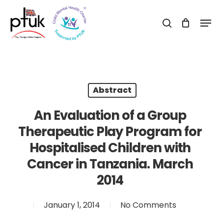
Skip
Men
to
search
Close
main
Menu
content
Abstract
An Evaluation of a Group
Therapeutic Play Program for
Hospitalised Children with
Cancer in Tanzania. March
2014
January 1, 2014
No Comments