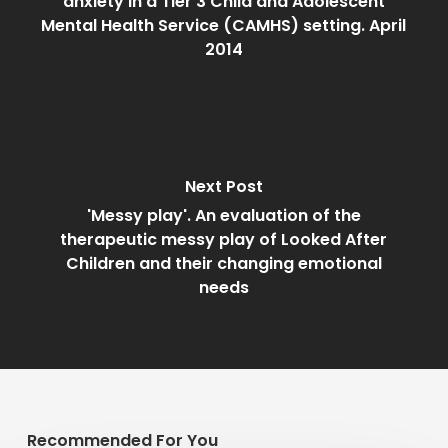
anxiety in a Tier 3 Child and Adolescent
Mental Health Service (CAMHS) setting. April
2014
Next Post
'Messy play'. An evaluation of the
therapeutic messy play of Looked After
Children and their changing emotional
needs
Recommended For You