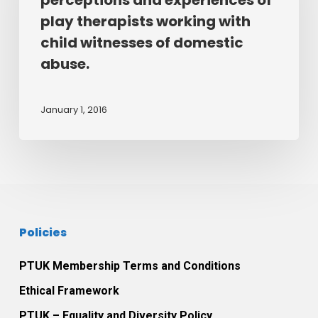
perceptions and experiences of
perceptions
the
play therapists working with
and
therapeutic
child witnesses of domestic
experiences
relationship
abuse.
of
between
play
themselves
therapists
and
January 1, 2016
working
their
with
play
child
therapist.
witnesses
of
domestic
Policies
abuse.
PTUK Membership Terms and Conditions
Ethical Framework
PTUK – Equality and Diversity Policy