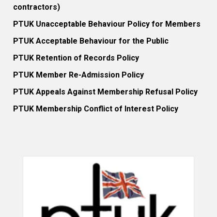
contractors)
PTUK Unacceptable Behaviour Policy for Members
PTUK Acceptable Behaviour for the Public
PTUK Retention of Records Policy
PTUK Member Re-Admission Policy
PTUK Appeals Against Membership Refusal Policy
PTUK Membership Conflict of Interest Policy