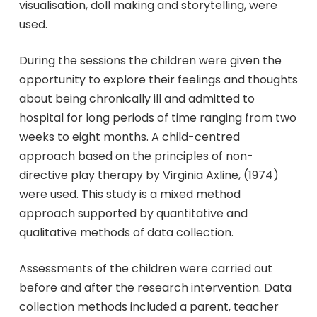
visualisation, doll making and storytelling, were
used.
During the sessions the children were given the
opportunity to explore their feelings and thoughts
about being chronically ill and admitted to
hospital for long periods of time ranging from two
weeks to eight months. A child-centred
approach based on the principles of non-
directive play therapy by Virginia Axline, (1974)
were used. This study is a mixed method
approach supported by quantitative and
qualitative methods of data collection.
Assessments of the children were carried out
before and after the research intervention. Data
collection methods included a parent, teacher