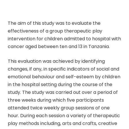
The aim of this study was to evaluate the
effectiveness of a group therapeutic play
intervention for children admitted to hospital with
cancer aged between ten and 13 in Tanzania.
This evaluation was achieved by identifying
changes, if any, in specific indicators of social and
emotional behaviour and self-esteem by children
in the hospital setting during the course of the
study. The study was carried out over a period of
three weeks during which five participants
attended twice weekly group sessions of one
hour. During each session a variety of therapeutic
play methods including, arts and crafts, creative