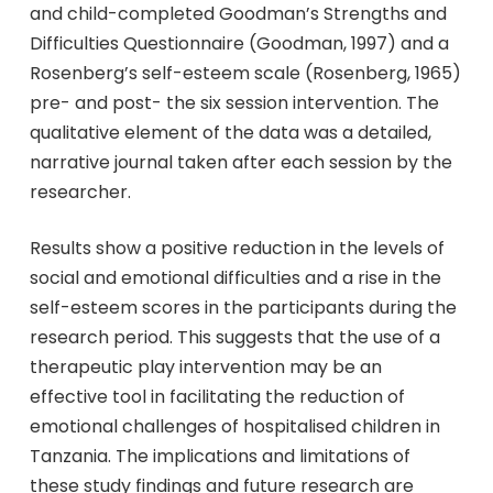
and child-completed Goodman’s Strengths and
Difficulties Questionnaire (Goodman, 1997) and a
Rosenberg’s self-esteem scale (Rosenberg, 1965)
pre- and post- the six session intervention. The
qualitative element of the data was a detailed,
narrative journal taken after each session by the
researcher.
Results show a positive reduction in the levels of
social and emotional difficulties and a rise in the
self-esteem scores in the participants during the
research period. This suggests that the use of a
therapeutic play intervention may be an
effective tool in facilitating the reduction of
emotional challenges of hospitalised children in
Tanzania. The implications and limitations of
these study findings and future research are