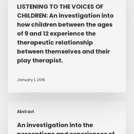
THE
LISTENING TO THE VOICES OF
of
VOICES
the
CHILDREN: An investigation into
OF
therapist/client
how children between the ages
CHILDREN:
relationship
of 9 and 12 experience the
An
in
therapeutic relationship
investigation
Play
between themselves and their
into
Therapy.
how
play therapist.
children
between
January 1, 2016
the
ages
of
An
9
Abstract
investigation
and
into
12
An investigation into the
the
experience