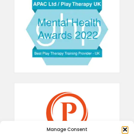
Manage Consent