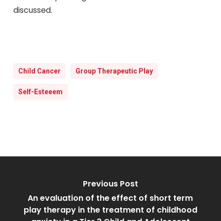
discussed.
Child Cancer
Group Therapeutic Play
Self-Esteeem
Previous Post
An evaluation of the effect of short term
play therapy in the treatment of childhood