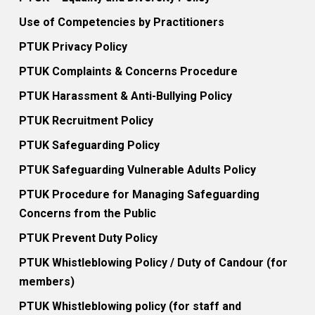
Use of Competencies by Practitioners
PTUK Privacy Policy
PTUK Complaints & Concerns Procedure
PTUK Harassment & Anti-Bullying Policy
PTUK Recruitment Policy
PTUK Safeguarding Policy
PTUK Safeguarding Vulnerable Adults Policy
PTUK Procedure for Managing Safeguarding
Concerns from the Public
PTUK Prevent Duty Policy
PTUK Whistleblowing Policy / Duty of Candour (for
members)
PTUK Whistleblowing policy (for staff and