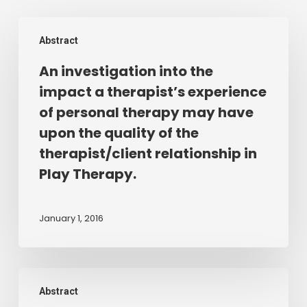
An
Abstract
investigation
into
An investigation into the
the
impact a therapist’s experience
impact
of personal therapy may have
a
upon the quality of the
therapist’s
therapist/client relationship in
experience
Play Therapy.
of
personal
therapy
January 1, 2016
may
have
upon
LISTENING
the
Abstract
TO
quality