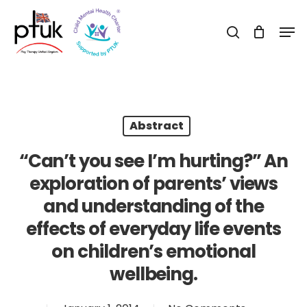
Skip
Men
to
search
Close
main
Menu
content
Abstract
“Can’t you see I’m hurting?” An
exploration of parents’ views
and understanding of the
effects of everyday life events
on children’s emotional
wellbeing.