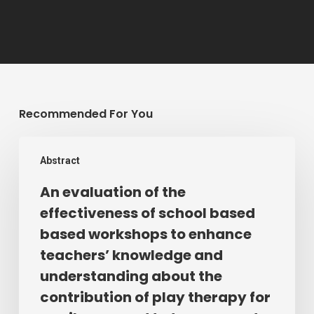
Recommended For You
An
Abstract
evaluation
of
An evaluation of the
the
effectiveness of school based
effectiveness
based workshops to enhance
of
teachers’ knowledge and
school
understanding about the
based
contribution of play therapy for
based