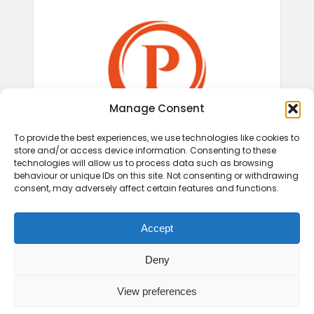
Manage Consent
To provide the best experiences, we use technologies like cookies to
store and/or access device information. Consenting to these
technologies will allow us to process data such as browsing
behaviour or unique IDs on this site. Not consenting or withdrawing
consent, may adversely affect certain features and functions.
Accept
Deny
View preferences
© 2026 Play Therapy UK.