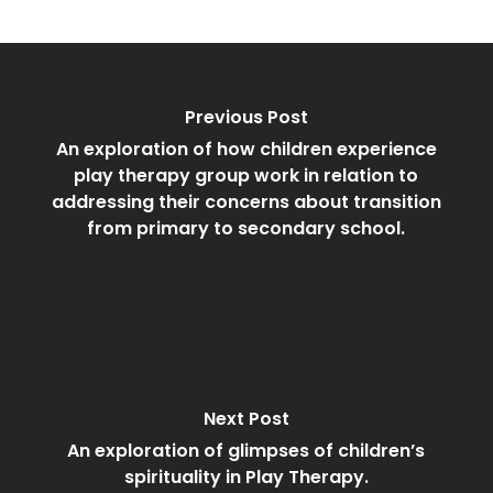
Previous Post
An exploration of how children experience
play therapy group work in relation to
addressing their concerns about transition
from primary to secondary school.
Next Post
An exploration of glimpses of children’s
spirituality in Play Therapy.