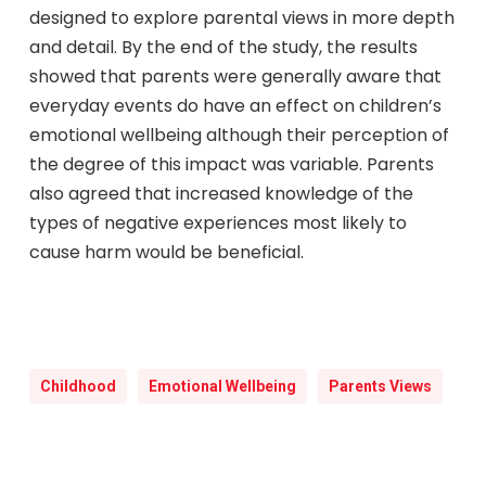
designed to explore parental views in more depth
and detail. By the end of the study, the results
showed that parents were generally aware that
everyday events do have an effect on children’s
emotional wellbeing although their perception of
the degree of this impact was variable. Parents
also agreed that increased knowledge of the
types of negative experiences most likely to
cause harm would be beneficial.
Childhood
Emotional Wellbeing
Parents Views