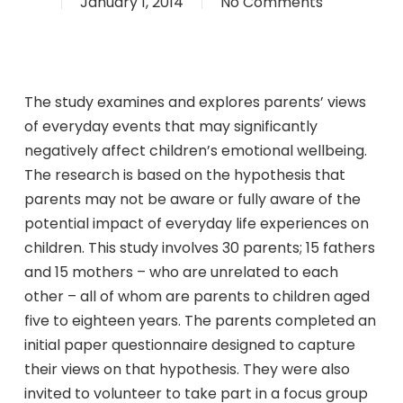
January 1, 2014
No Comments
The study examines and explores parents’ views
of everyday events that may significantly
negatively affect children’s emotional wellbeing.
The research is based on the hypothesis that
parents may not be aware or fully aware of the
potential impact of everyday life experiences on
children. This study involves 30 parents; 15 fathers
and 15 mothers – who are unrelated to each
other – all of whom are parents to children aged
five to eighteen years. The parents completed an
initial paper questionnaire designed to capture
their views on that hypothesis. They were also
invited to volunteer to take part in a focus group