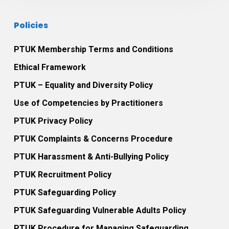
with
January
Anxiety
2016.
Policies
Disorders.
PTUK Membership Terms and Conditions
Ethical Framework
PTUK – Equality and Diversity Policy
Use of Competencies by Practitioners
PTUK Privacy Policy
PTUK Complaints & Concerns Procedure
PTUK Harassment & Anti-Bullying Policy
PTUK Recruitment Policy
PTUK Safeguarding Policy
PTUK Safeguarding Vulnerable Adults Policy
PTUK Procedure for Managing Safeguarding