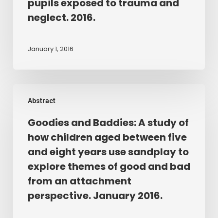
workshops
pupils exposed to trauma and
to
neglect. 2016.
enhance
teachers’
January 1, 2016
knowledge
and
understanding
Goodies
about
Abstract
and
the
Baddies:
contribution
Goodies and Baddies: A study of
A
of
how children aged between five
study
play
and eight years use sandplay to
of
therapy
explore themes of good and bad
how
for
from an attachment
children
pupils
perspective. January 2016.
aged
exposed
between
to