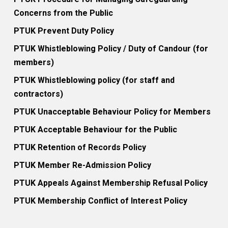
Concerns from the Public
PTUK Prevent Duty Policy
PTUK Whistleblowing Policy / Duty of Candour (for
members)
PTUK Whistleblowing policy (for staff and
contractors)
PTUK Unacceptable Behaviour Policy for Members
PTUK Acceptable Behaviour for the Public
PTUK Retention of Records Policy
PTUK Member Re-Admission Policy
PTUK Appeals Against Membership Refusal Policy
PTUK Membership Conflict of Interest Policy