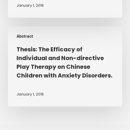
five
trauma
January 1, 2016
and
and
eight
neglect.
years
2016.
Thesis:
use
Abstract
The
sandplay
Efficacy
Thesis: The Efficacy of
to
of
explore
Individual and Non-directive
Individual
themes
Play Therapy on Chinese
and
of
Children with Anxiety Disorders.
Non-
good
directive
and
Play
January 1, 2016
bad
Therapy
from
on
an
Chinese
attachment
Children
perspective.