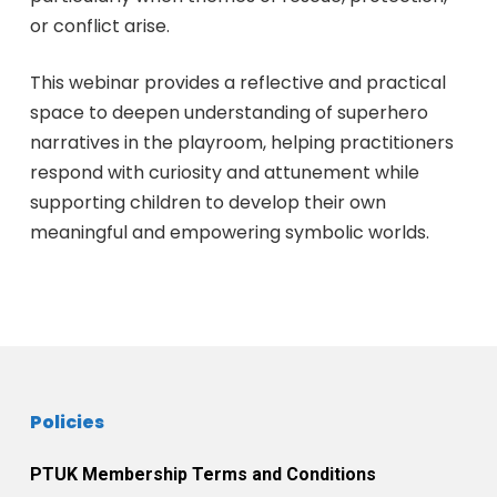
or conflict arise.
This webinar provides a reflective and practical
space to deepen understanding of superhero
narratives in the playroom, helping practitioners
respond with curiosity and attunement while
supporting children to develop their own
meaningful and empowering symbolic worlds.
Policies
PTUK Membership Terms and Conditions