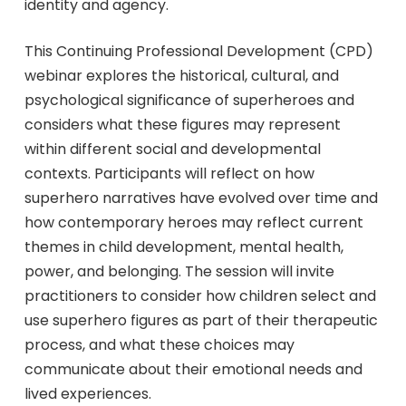
identity and agency.
This Continuing Professional Development (CPD)
webinar explores the historical, cultural, and
psychological significance of superheroes and
considers what these figures may represent
within different social and developmental
contexts. Participants will reflect on how
superhero narratives have evolved over time and
how contemporary heroes may reflect current
themes in child development, mental health,
power, and belonging. The session will invite
practitioners to consider how children select and
use superhero figures as part of their therapeutic
process, and what these choices may
communicate about their emotional needs and
lived experiences.