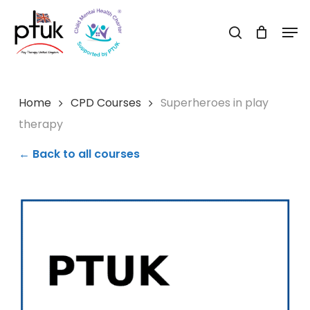
Skip
Men
to
search
Close
main
Menu
content
Home
CPD Courses
Superheroes in play
therapy
← Back to all courses