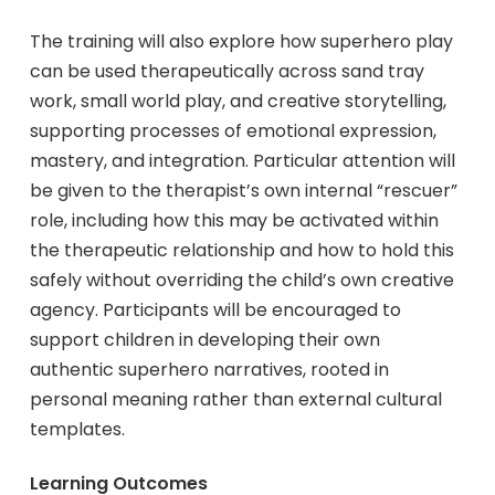
The training will also explore how superhero play
can be used therapeutically across sand tray
work, small world play, and creative storytelling,
supporting processes of emotional expression,
mastery, and integration. Particular attention will
be given to the therapist’s own internal “rescuer”
role, including how this may be activated within
the therapeutic relationship and how to hold this
safely without overriding the child’s own creative
agency. Participants will be encouraged to
support children in developing their own
authentic superhero narratives, rooted in
personal meaning rather than external cultural
templates.
Learning Outcomes