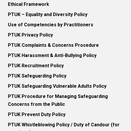
Ethical Framework
PTUK – Equality and Diversity Policy
Use of Competencies by Practitioners
PTUK Privacy Policy
PTUK Complaints & Concerns Procedure
PTUK Harassment & Anti-Bullying Policy
PTUK Recruitment Policy
PTUK Safeguarding Policy
PTUK Safeguarding Vulnerable Adults Policy
PTUK Procedure for Managing Safeguarding
Concerns from the Public
PTUK Prevent Duty Policy
PTUK Whistleblowing Policy / Duty of Candour (for