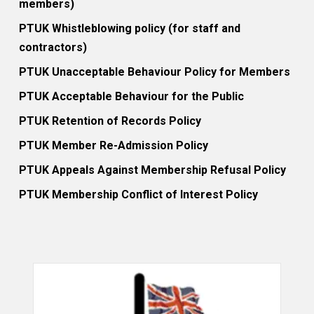
members)
PTUK Whistleblowing policy (for staff and
contractors)
PTUK Unacceptable Behaviour Policy for Members
PTUK Acceptable Behaviour for the Public
PTUK Retention of Records Policy
PTUK Member Re-Admission Policy
PTUK Appeals Against Membership Refusal Policy
PTUK Membership Conflict of Interest Policy