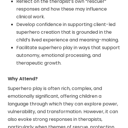
Reflect on the therapist’s own “rescuer”
responses and how these may influence
clinical work.
Develop confidence in supporting client-led
superhero creation that is grounded in the
child’s lived experience and meaning-making.
Facilitate superhero play in ways that support
autonomy, emotional processing, and
therapeutic growth.
Why Attend?
Superhero play is often rich, complex, and
emotionally significant, offering children a
language through which they can explore power,
vulnerability, and transformation. However, it can
also evoke strong responses in therapists,
particularly when themes of rescue, protection,