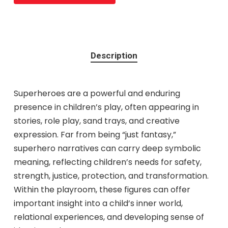
Description
Superheroes are a powerful and enduring
presence in children’s play, often appearing in
stories, role play, sand trays, and creative
expression. Far from being “just fantasy,”
superhero narratives can carry deep symbolic
meaning, reflecting children’s needs for safety,
strength, justice, protection, and transformation.
Within the playroom, these figures can offer
important insight into a child’s inner world,
relational experiences, and developing sense of