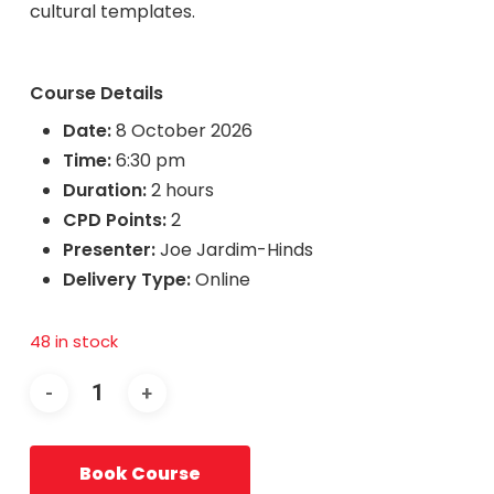
cultural templates.
Course Details
Date:
8 October 2026
Time:
6:30 pm
Duration:
2 hours
CPD Points:
2
Presenter:
Joe Jardim-Hinds
Delivery Type:
Online
48 in stock
Book Course