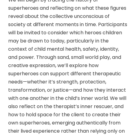
superheroes and reflecting on what these figures
reveal about the collective unconscious of
society at different moments in time. Participants
will be invited to consider which heroes children
may be drawn to today, particularly in the
context of child mental health, safety, identity,
and power. Through sand, small world play, and
creative expression, we’ll explore how
superheroes can support different therapeutic
needs—whether it’s strength, protection,
transformation, or justice—and how they interact
with one another in the child’s inner world. We will
also reflect on the therapist’s inner rescuer, and
how to hold space for the client to create their
own superheroes, emerging authentically from
their lived experience rather than relying only on