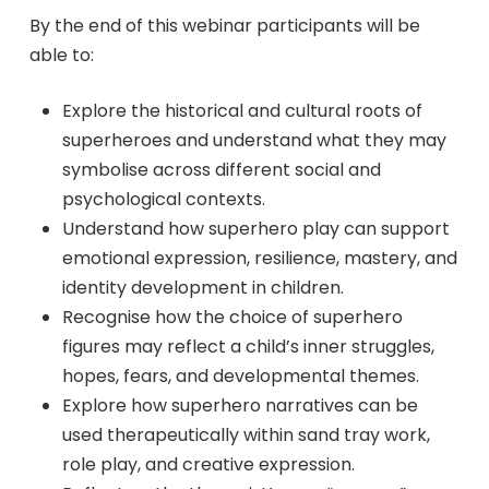
By the end of this webinar participants will be
able to:
Explore the historical and cultural roots of
superheroes and understand what they may
symbolise across different social and
psychological contexts.
Understand how superhero play can support
emotional expression, resilience, mastery, and
identity development in children.
Recognise how the choice of superhero
figures may reflect a child’s inner struggles,
hopes, fears, and developmental themes.
Explore how superhero narratives can be
used therapeutically within sand tray work,
role play, and creative expression.