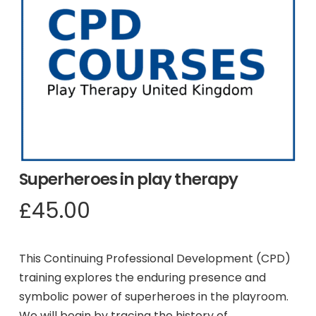
Superheroes in play therapy
£
45.00
This Continuing Professional Development (CPD)
training explores the enduring presence and
symbolic power of superheroes in the playroom.
We will begin by tracing the history of