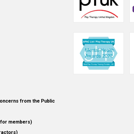
ncerns from the Public
 (for members)
ractors)