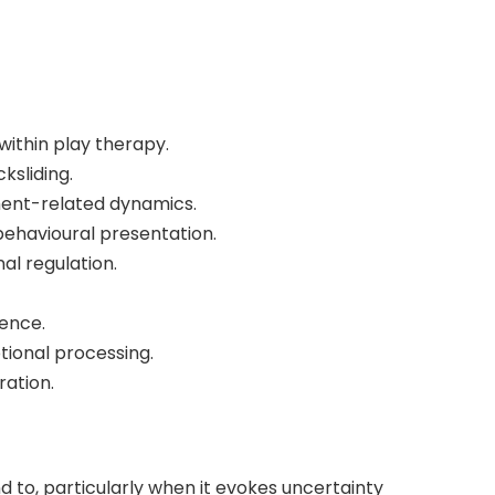
ithin play therapy.
sliding.
ment-related dynamics.
ehavioural presentation.
al regulation.
sence.
tional processing.
ration.
 to, particularly when it evokes uncertainty