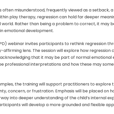
is often misunderstood, frequently viewed as a setback, a
ithin play therapy, regression can hold far deeper meaning
l world. Rather than being a problem to correct, it may 
n in emotional development.
PD) webinar invites participants to rethink regression 
-affirming lens. The session will explore how regression 
 acknowledging that it may be part of normal emotional e
 professional interpretations and how these may somet
xamples, the training will support practitioners to explor
inty, concern, or frustration. Emphasis will be placed on h
orway into deeper understanding of the child’s internal 
rticipants will develop a more grounded and flexible ap