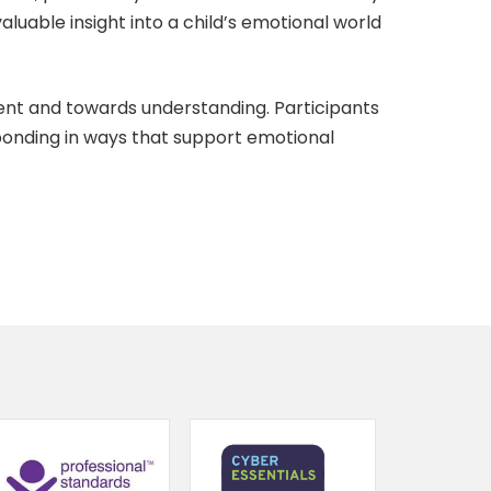
aluable insight into a child’s emotional world
ent and towards understanding. Participants
sponding in ways that support emotional