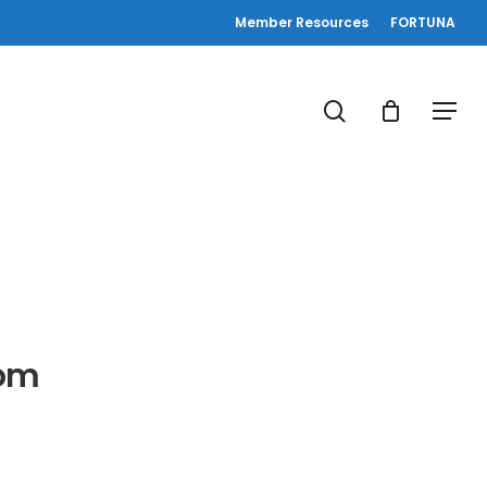
Member Resources
FORTUNA
search
Menu
oom