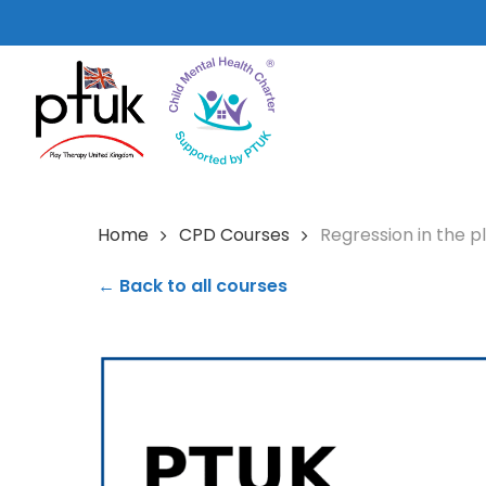
Skip
to
main
content
Home
CPD Courses
Regression in the 
← Back to all courses