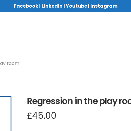
Facebook
|
Linkedin
|
Youtube
|
Instagram
play room
Regression in the play r
£
45.00