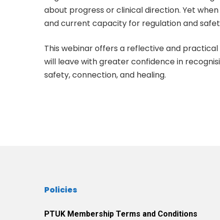
about progress or clinical direction. Yet when 
and current capacity for regulation and safet
This webinar offers a reflective and practic
will leave with greater confidence in recogn
safety, connection, and healing.
Policies
PTUK Membership Terms and Conditions