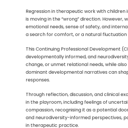
Regression in therapeutic work with children 
is moving in the “wrong” direction. However, w
emotional needs, sense of safety, and interna
a search for comfort, or a natural fluctuatio
This Continuing Professional Development (C
developmentally informed, and neurodiversity
change, or unmet relational needs, while also
dominant developmental narratives can shape
responses.
Through reflection, discussion, and clinical e
in the playroom, including feelings of uncerta
compassion, recognising it as a potential do
and neurodiversity-informed perspectives, pa
in therapeutic practice.