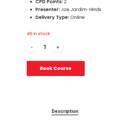
CPD Points:
2
Presenter:
Joe Jardim-Hinds
Delivery Type:
Online
49 in stock
Book Course
Description