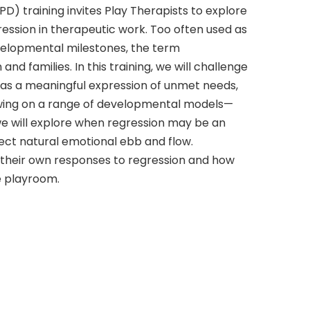
D) training invites Play Therapists to explore
ression in therapeutic work. Too often used as
evelopmental milestones, the term
nd families. In this training, we will challenge
 as a meaningful expression of unmet needs,
rawing on a range of developmental models—
we will explore when regression may be an
lect natural emotional ebb and flow.
n their own responses to regression and how
he playroom.