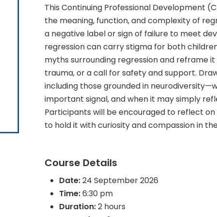
This Continuing Professional Development (CP
the meaning, function, and complexity of reg
a negative label or sign of failure to meet d
regression can carry stigma for both children a
myths surrounding regression and reframe it
trauma, or a call for safety and support. D
including those grounded in neurodiversity—
important signal, and when it may simply ref
Participants will be encouraged to reflect o
to hold it with curiosity and compassion in t
Course Details
Date:
24 September 2026
Time:
6:30 pm
Duration:
2 hours