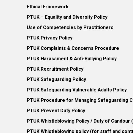
Ethical Framework
PTUK – Equality and Diversity Policy
Use of Competencies by Practitioners
PTUK Privacy Policy
PTUK Complaints & Concerns Procedure
PTUK Harassment & Anti-Bullying Policy
PTUK Recruitment Policy
PTUK Safeguarding Policy
PTUK Safeguarding Vulnerable Adults Policy
PTUK Procedure for Managing Safeguarding Co
PTUK Prevent Duty Policy
PTUK Whistleblowing Policy / Duty of Candour
PTUK Whistleblowing policy (for staff and cont