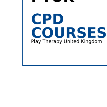
Hit enter to search or ESC to close