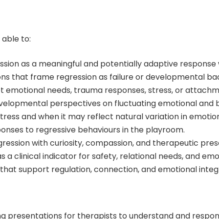
 able to:
sion as a meaningful and potentially adaptive response w
that frame regression as failure or developmental back
t emotional needs, trauma responses, stress, or attach
velopmental perspectives on fluctuating emotional and b
ress and when it may reflect natural variation in emotion
ponses to regressive behaviours in the playroom.
gression with curiosity, compassion, and therapeutic pre
a clinical indicator for safety, relational needs, and emo
 that support regulation, connection, and emotional integ
g presentations for therapists to understand and respond