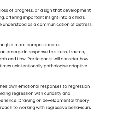
 loss of progress, or a sign that development
, offering important insight into a child’s
be understood as a communication of distress,
through a more compassionate,
can emerge in response to stress, trauma,
bb and flow. Participants will consider how
imes unintentionally pathologise adaptive
e their own emotional responses to regression
olding regression with curiosity and
experience. Drawing on developmental theory
proach to working with regressive behaviours