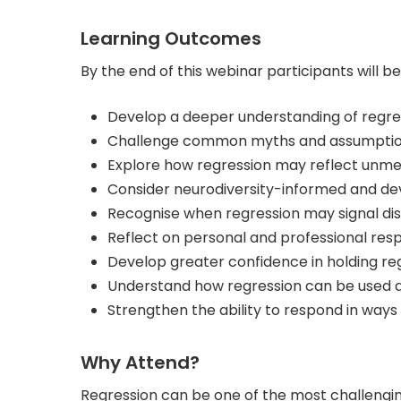
Learning Outcomes
By the end of this webinar participants will be
Develop a deeper understanding of regres
Challenge common myths and assumptions 
Explore how regression may reflect unme
Consider neurodiversity-informed and de
Recognise when regression may signal dist
Reflect on personal and professional res
Develop greater confidence in holding re
Understand how regression can be used as 
Strengthen the ability to respond in ways
Why Attend?
Regression can be one of the most challengin