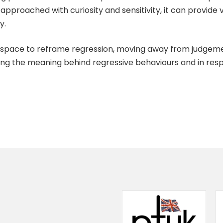
approached with curiosity and sensitivity, it can provide v
y.
al space to reframe regression, moving away from judgem
ising the meaning behind regressive behaviours and in re