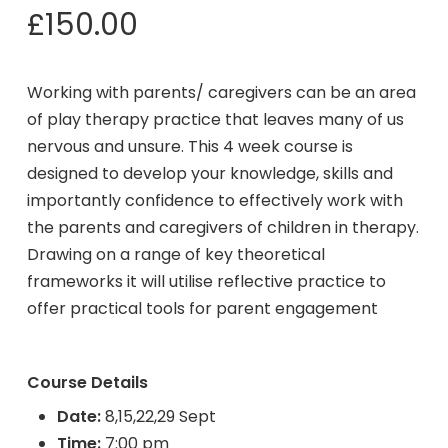
£
150.00
Working with parents/ caregivers can be an area
of play therapy practice that leaves many of us
nervous and unsure. This 4 week course is
designed to develop your knowledge, skills and
importantly confidence to effectively work with
the parents and caregivers of children in therapy.
Drawing on a range of key theoretical
frameworks it will utilise reflective practice to
offer practical tools for parent engagement
Course Details
Date:
8,15,22,29 Sept
Time:
7:00 pm