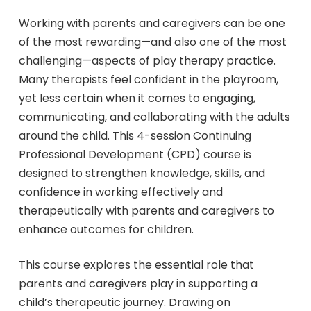
Working with parents and caregivers can be one
of the most rewarding—and also one of the most
challenging—aspects of play therapy practice.
Many therapists feel confident in the playroom,
yet less certain when it comes to engaging,
communicating, and collaborating with the adults
around the child. This 4-session Continuing
Professional Development (CPD) course is
designed to strengthen knowledge, skills, and
confidence in working effectively and
therapeutically with parents and caregivers to
enhance outcomes for children.
This course explores the essential role that
parents and caregivers play in supporting a
child’s therapeutic journey. Drawing on