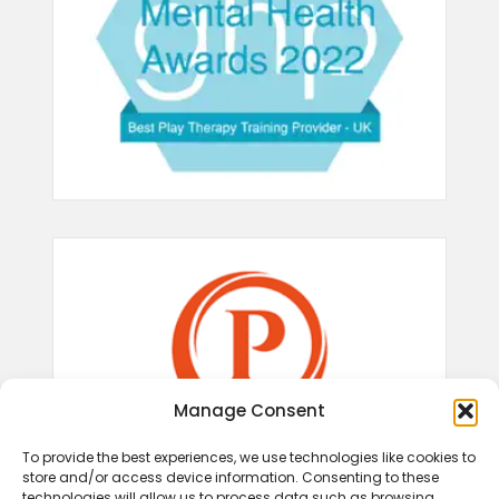
Manage Consent
To provide the best experiences, we use technologies like cookies to
store and/or access device information. Consenting to these
technologies will allow us to process data such as browsing