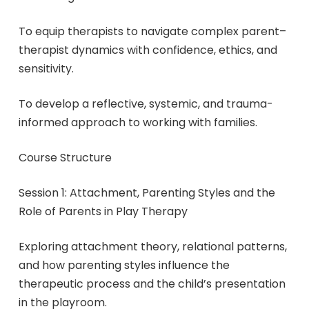
To equip therapists to navigate complex parent–
therapist dynamics with confidence, ethics, and
sensitivity.
To develop a reflective, systemic, and trauma-
informed approach to working with families.
Course Structure
Session 1: Attachment, Parenting Styles and the
Role of Parents in Play Therapy
Exploring attachment theory, relational patterns,
and how parenting styles influence the
therapeutic process and the child’s presentation
in the playroom.