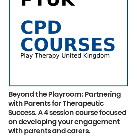
Beyond the Playroom: Partnering
with Parents for Therapeutic
Success. A 4 session course focused
on developing your engagement
with parents and carers.