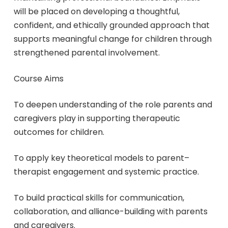
will be placed on developing a thoughtful,
confident, and ethically grounded approach that
supports meaningful change for children through
strengthened parental involvement.
Course Aims
To deepen understanding of the role parents and
caregivers play in supporting therapeutic
outcomes for children.
To apply key theoretical models to parent–
therapist engagement and systemic practice.
To build practical skills for communication,
collaboration, and alliance-building with parents
and caregivers.