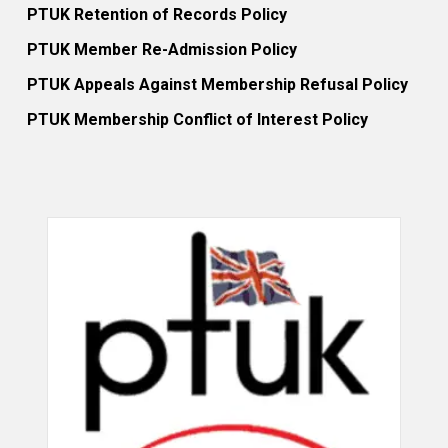
PTUK Retention of Records Policy
PTUK Member Re-Admission Policy
PTUK Appeals Against Membership Refusal Policy
PTUK Membership Conflict of Interest Policy