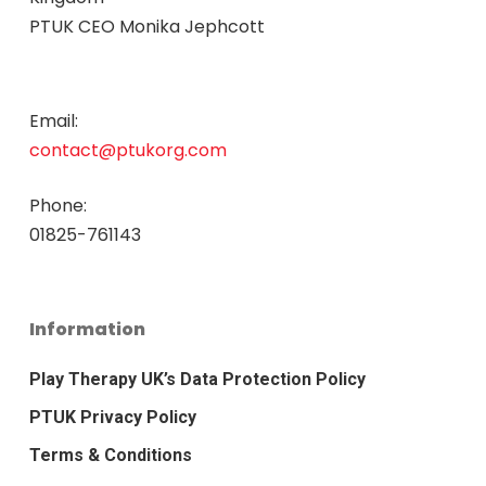
PTUK CEO Monika Jephcott
Email:
contact@ptukorg.com
Phone:
01825-761143
Information
Play Therapy UK’s Data Protection Policy
PTUK Privacy Policy
Terms & Conditions