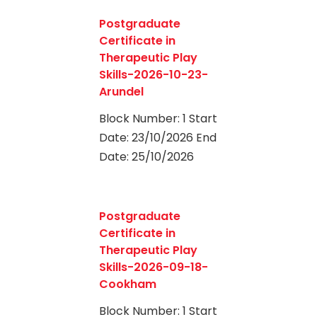
0
Postgraduate
Certificate in
Therapeutic Play
Skills-2026-10-23-
Arundel
Block Number: 1 Start
Date: 23/10/2026 End
Date: 25/10/2026
0
Postgraduate
Certificate in
Therapeutic Play
Skills-2026-09-18-
Cookham
Block Number: 1 Start