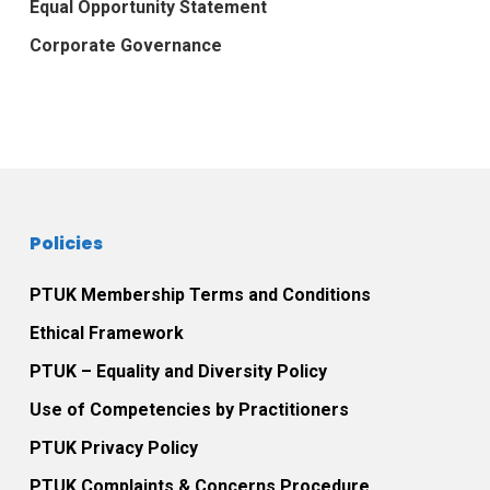
Equal Opportunity Statement
Corporate Governance
Policies
PTUK Membership Terms and Conditions
Ethical Framework
PTUK – Equality and Diversity Policy
Use of Competencies by Practitioners
PTUK Privacy Policy
PTUK Complaints & Concerns Procedure