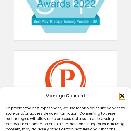
Manage Consent
To provide the best experiences, we use technologies like cookies to
store and/or access device information. Consenting to these
technologies will allow us to process data such as browsing
behaviour or unique IDs on this site. Not consenting or withdrawing
consent, may adversely affect certain features and functions.