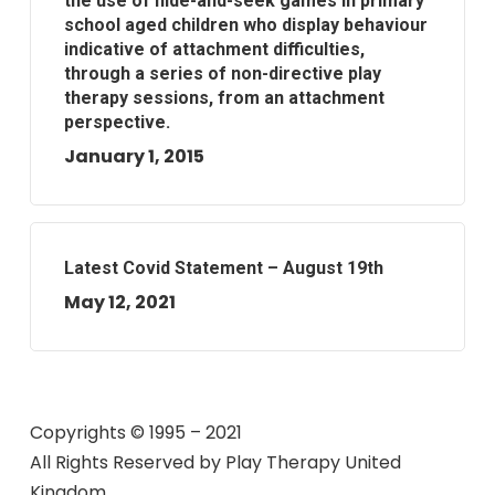
the use of hide-and-seek games in primary
school aged children who display behaviour
indicative of attachment difficulties,
through a series of non-directive play
therapy sessions, from an attachment
perspective.
January 1, 2015
Latest Covid Statement – August 19th
May 12, 2021
Copyrights © 1995 – 2021
All Rights Reserved by
Play Therapy United
Kingdom