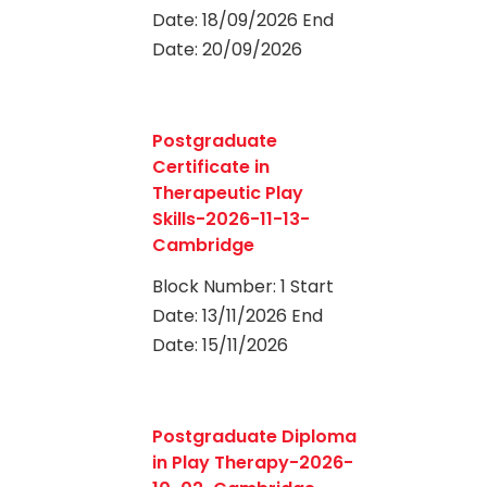
Date: 18/09/2026 End
Date: 20/09/2026
0
Postgraduate
Certificate in
Therapeutic Play
Skills-2026-11-13-
Cambridge
Block Number: 1 Start
Date: 13/11/2026 End
Date: 15/11/2026
0
Postgraduate Diploma
in Play Therapy-2026-