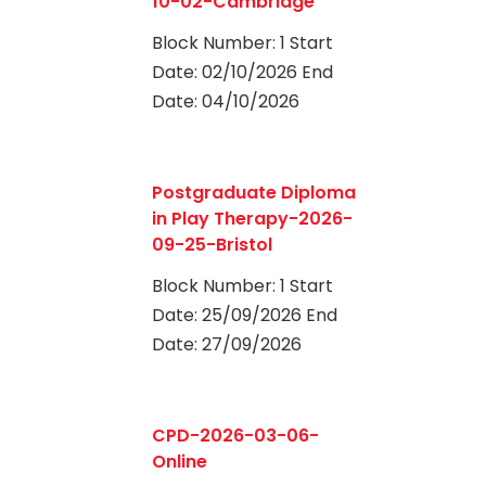
10-02-Cambridge
Block Number: 1 Start
Date: 02/10/2026 End
Date: 04/10/2026
0
Postgraduate Diploma
in Play Therapy-2026-
09-25-Bristol
Block Number: 1 Start
Date: 25/09/2026 End
Date: 27/09/2026
0
CPD-2026-03-06-
Online