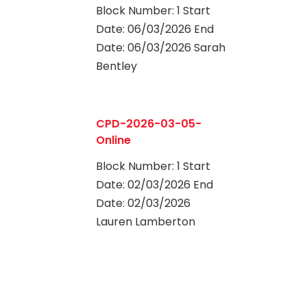
Block Number: 1 Start
Date: 06/03/2026 End
Date: 06/03/2026 Sarah
Bentley
0
CPD-2026-03-05-
Online
Block Number: 1 Start
Date: 02/03/2026 End
Date: 02/03/2026
Lauren Lamberton
0