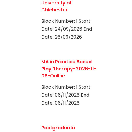
University of
Chichester
Block Number: 1 Start
Date: 24/09/2026 End
Date: 26/09/2026
0
MA in Practice Based
Play Therapy-2026-11-
06-Online
Block Number: 1 Start
Date: 06/11/2026 End
Date: 06/11/2026
0
Postgraduate