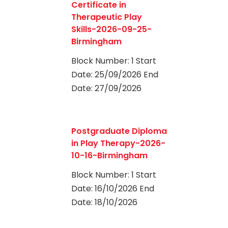
Certificate in
Therapeutic Play
Skills-2026-09-25-
Birmingham
Block Number: 1 Start
Date: 25/09/2026 End
Date: 27/09/2026
0
Postgraduate Diploma
in Play Therapy-2026-
10-16-Birmingham
Block Number: 1 Start
Date: 16/10/2026 End
Date: 18/10/2026