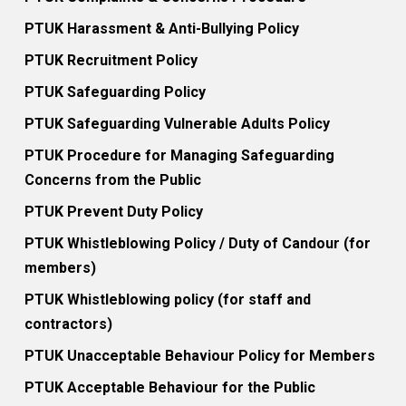
PTUK Harassment & Anti-Bullying Policy
PTUK Recruitment Policy
PTUK Safeguarding Policy
PTUK Safeguarding Vulnerable Adults Policy
PTUK Procedure for Managing Safeguarding
Concerns from the Public
PTUK Prevent Duty Policy
PTUK Whistleblowing Policy / Duty of Candour (for
members)
PTUK Whistleblowing policy (for staff and
contractors)
PTUK Unacceptable Behaviour Policy for Members
PTUK Acceptable Behaviour for the Public