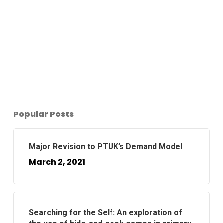
Popular Posts
Major Revision to PTUK’s Demand Model
March 2, 2021
Searching for the Self: An exploration of