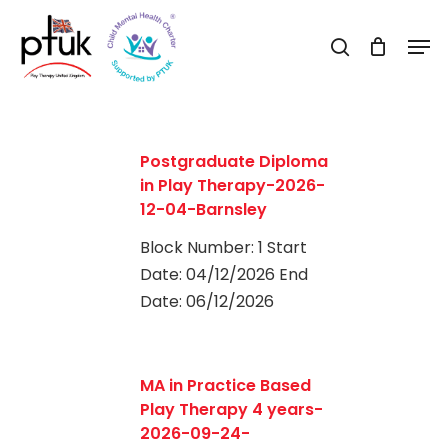
Skip
Men
to
search
Close
main
Menu
content
Postgraduate Diploma
in Play Therapy-2026-
12-04-Barnsley
Block Number: 1 Start
Date: 04/12/2026 End
Date: 06/12/2026
0
MA in Practice Based
Play Therapy 4 years-
2026-09-24-