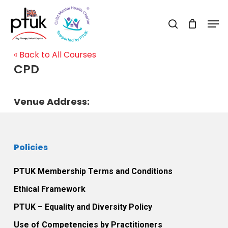
Skip
Men
to
search
Close
main
Menu
content
« Back to All Courses
CPD
Venue Address:
Policies
PTUK Membership Terms and Conditions
Ethical Framework
PTUK – Equality and Diversity Policy
Use of Competencies by Practitioners