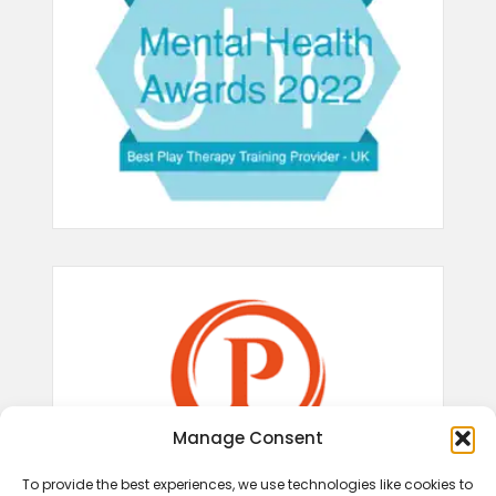
Manage Consent
To provide the best experiences, we use technologies like cookies to