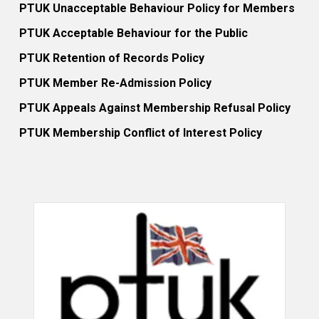
PTUK Unacceptable Behaviour Policy for Members
PTUK Acceptable Behaviour for the Public
PTUK Retention of Records Policy
PTUK Member Re-Admission Policy
PTUK Appeals Against Membership Refusal Policy
PTUK Membership Conflict of Interest Policy