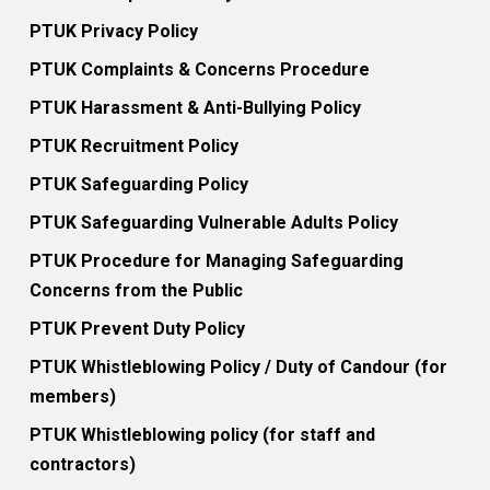
PTUK Privacy Policy
PTUK Complaints & Concerns Procedure
PTUK Harassment & Anti-Bullying Policy
PTUK Recruitment Policy
PTUK Safeguarding Policy
PTUK Safeguarding Vulnerable Adults Policy
PTUK Procedure for Managing Safeguarding
Concerns from the Public
PTUK Prevent Duty Policy
PTUK Whistleblowing Policy / Duty of Candour (for
members)
PTUK Whistleblowing policy (for staff and
contractors)