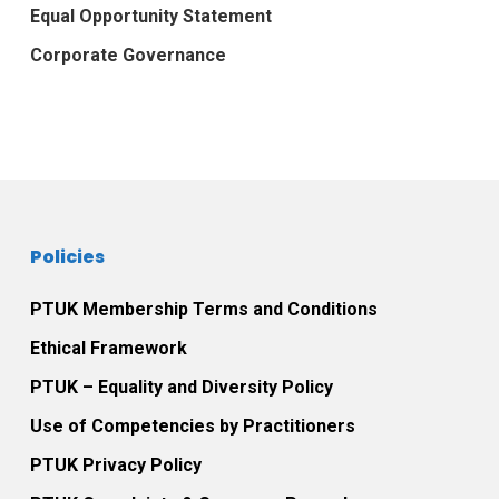
Equal Opportunity Statement
Corporate Governance
Policies
PTUK Membership Terms and Conditions
Ethical Framework
PTUK – Equality and Diversity Policy
Use of Competencies by Practitioners
PTUK Privacy Policy