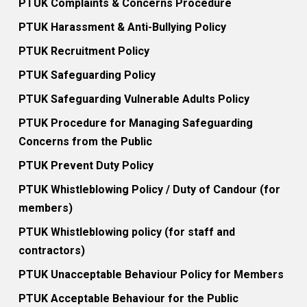
PTUK Complaints & Concerns Procedure
PTUK Harassment & Anti-Bullying Policy
PTUK Recruitment Policy
PTUK Safeguarding Policy
PTUK Safeguarding Vulnerable Adults Policy
PTUK Procedure for Managing Safeguarding
Concerns from the Public
PTUK Prevent Duty Policy
PTUK Whistleblowing Policy / Duty of Candour (for
members)
PTUK Whistleblowing policy (for staff and
contractors)
PTUK Unacceptable Behaviour Policy for Members
PTUK Acceptable Behaviour for the Public