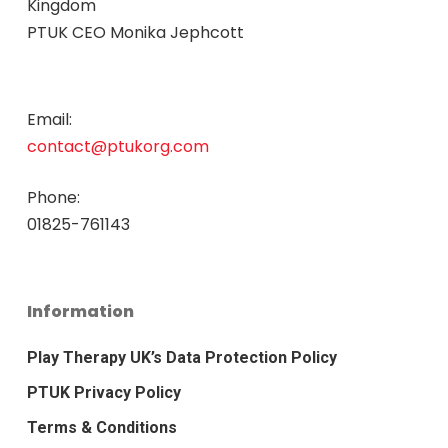
Kingdom
PTUK CEO Monika Jephcott
Email:
contact@ptukorg.com
Phone:
01825-761143
Information
Play Therapy UK’s Data Protection Policy
PTUK Privacy Policy
Terms & Conditions