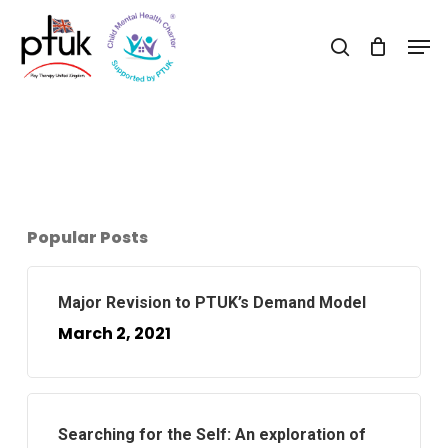
Skip
Men
to
search
Close
main
Menu
content
Popular Posts
Major Revision to PTUK’s Demand Model
March 2, 2021
Searching for the Self: An exploration of