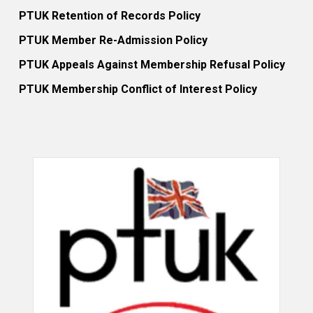
PTUK Retention of Records Policy
PTUK Member Re-Admission Policy
PTUK Appeals Against Membership Refusal Policy
PTUK Membership Conflict of Interest Policy