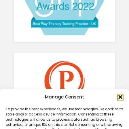
Manage Consent
To provide the best experiences, we use technologies like cookies to
store and/or access device information. Consenting to these
technologies will allow us to process data such as browsing
behaviour or unique IDs on this site. Not consenting or withdrawing