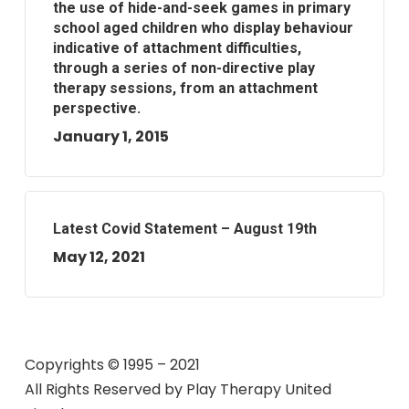
the use of hide-and-seek games in primary
school aged children who display behaviour
indicative of attachment difficulties,
through a series of non-directive play
therapy sessions, from an attachment
perspective.
January 1, 2015
Latest Covid Statement – August 19th
May 12, 2021
Copyrights © 1995 – 2021
All Rights Reserved by
Play Therapy United