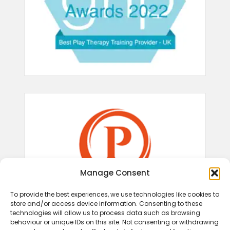
Manage Consent
To provide the best experiences, we use technologies like cookies to
store and/or access device information. Consenting to these
technologies will allow us to process data such as browsing
behaviour or unique IDs on this site. Not consenting or withdrawing