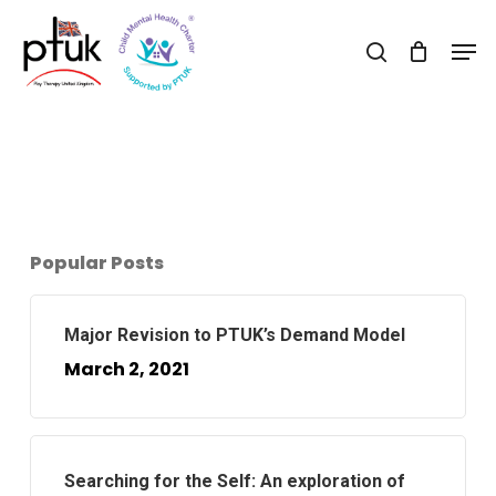
Skip
Men
to
search
Close
main
Menu
content
Popular Posts
Major Revision to PTUK’s Demand Model
March 2, 2021
Searching for the Self: An exploration of