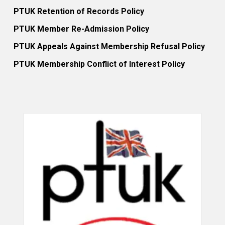
PTUK Retention of Records Policy
PTUK Member Re-Admission Policy
PTUK Appeals Against Membership Refusal Policy
PTUK Membership Conflict of Interest Policy