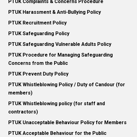
PTUK Complaints & Concerns Procedure
PTUK Harassment & Anti-Bullying Policy
PTUK Recruitment Policy
PTUK Safeguarding Policy
PTUK Safeguarding Vulnerable Adults Policy
PTUK Procedure for Managing Safeguarding
Concerns from the Public
PTUK Prevent Duty Policy
PTUK Whistleblowing Policy / Duty of Candour (for
members)
PTUK Whistleblowing policy (for staff and
contractors)
PTUK Unacceptable Behaviour Policy for Members
PTUK Acceptable Behaviour for the Public