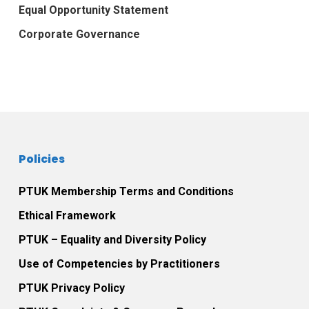
Equal Opportunity Statement
Corporate Governance
Policies
PTUK Membership Terms and Conditions
Ethical Framework
PTUK – Equality and Diversity Policy
Use of Competencies by Practitioners
PTUK Privacy Policy