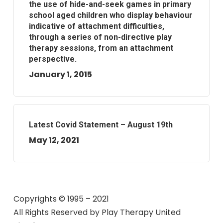
the use of hide-and-seek games in primary
school aged children who display behaviour
indicative of attachment difficulties,
through a series of non-directive play
therapy sessions, from an attachment
perspective.
January 1, 2015
Latest Covid Statement – August 19th
May 12, 2021
Copyrights © 1995 – 2021
All Rights Reserved by
Play Therapy United