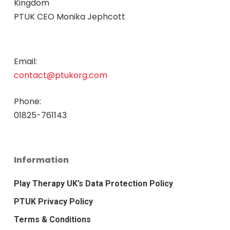
Kingdom
PTUK CEO Monika Jephcott
Email:
contact@ptukorg.com
Phone:
01825-761143
Information
Play Therapy UK’s Data Protection Policy
PTUK Privacy Policy
Terms & Conditions