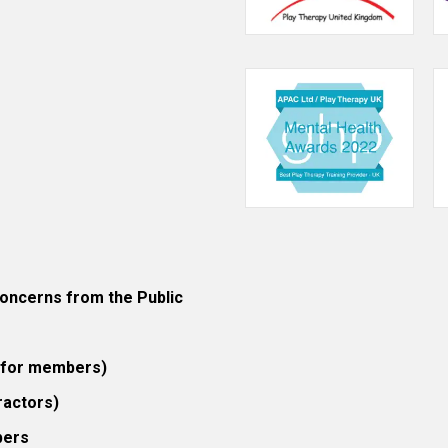
ncerns from the Public
 (for members)
ractors)
bers