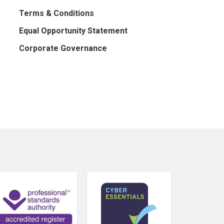
Terms & Conditions
Equal Opportunity Statement
Corporate Governance