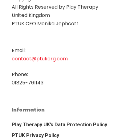
All Rights Reserved by
Play Therapy
United Kingdom
PTUK CEO Monika Jephcott
Email:
contact@ptukorg.com
Phone:
01825-761143
Information
Play Therapy UK’s Data Protection Policy
PTUK Privacy Policy