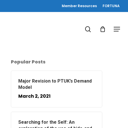
Member Resources
FORTUNA
search
Menu
Popular Posts
Major Revision to PTUK’s Demand
Model
March 2, 2021
Searching for the Self: An