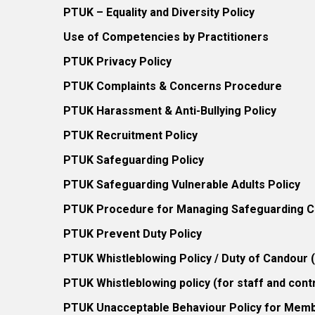
PTUK – Equality and Diversity Policy
Use of Competencies by Practitioners
PTUK Privacy Policy
PTUK Complaints & Concerns Procedure
PTUK Harassment & Anti-Bullying Policy
PTUK Recruitment Policy
PTUK Safeguarding Policy
PTUK Safeguarding Vulnerable Adults Policy
PTUK Procedure for Managing Safeguarding Co
PTUK Prevent Duty Policy
PTUK Whistleblowing Policy / Duty of Candour
PTUK Whistleblowing policy (for staff and cont
PTUK Unacceptable Behaviour Policy for Mem