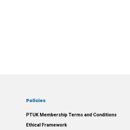
Policies
PTUK Membership Terms and Conditions
Ethical Framework