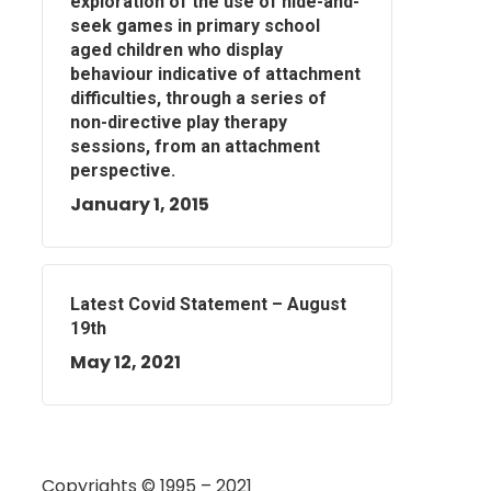
exploration of the use of hide-and-
seek games in primary school
aged children who display
behaviour indicative of attachment
difficulties, through a series of
non-directive play therapy
sessions, from an attachment
perspective.
January 1, 2015
Latest Covid Statement – August
19th
May 12, 2021
Copyrights © 1995 – 2021