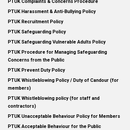
PTUK Complaints & Concerns Procedure
PTUK Harassment & Anti-Bullying Policy
PTUK Recruitment Policy
PTUK Safeguarding Policy
PTUK Safeguarding Vulnerable Adults Policy
PTUK Procedure for Managing Safeguarding
Concerns from the Public
PTUK Prevent Duty Policy
PTUK Whistleblowing Policy / Duty of Candour (for
members)
PTUK Whistleblowing policy (for staff and
contractors)
PTUK Unacceptable Behaviour Policy for Members
PTUK Acceptable Behaviour for the Public