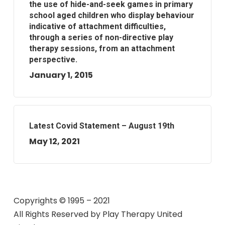
the use of hide-and-seek games in primary
school aged children who display behaviour
indicative of attachment difficulties,
through a series of non-directive play
therapy sessions, from an attachment
perspective.
January 1, 2015
Latest Covid Statement – August 19th
May 12, 2021
Copyrights © 1995 – 2021
All Rights Reserved by
Play Therapy United