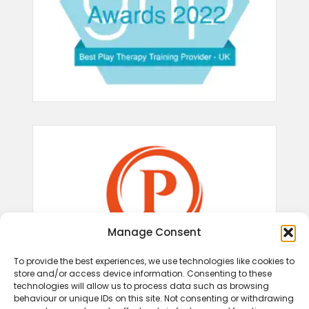
Manage Consent
To provide the best experiences, we use technologies like cookies to
store and/or access device information. Consenting to these
technologies will allow us to process data such as browsing
behaviour or unique IDs on this site. Not consenting or withdrawing