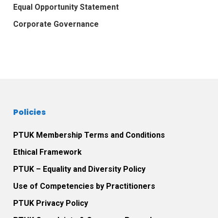
Equal Opportunity Statement
Corporate Governance
Policies
PTUK Membership Terms and Conditions
Ethical Framework
PTUK – Equality and Diversity Policy
Use of Competencies by Practitioners
PTUK Privacy Policy