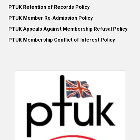
PTUK Retention of Records Policy
PTUK Member Re-Admission Policy
PTUK Appeals Against Membership Refusal Policy
PTUK Membership Conflict of Interest Policy