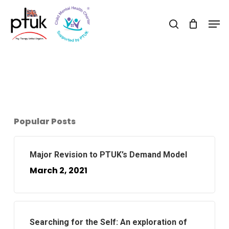
Skip
Men
to
search
Close
main
Menu
content
Popular Posts
Major Revision to PTUK’s Demand Model
March 2, 2021
Searching for the Self: An exploration of