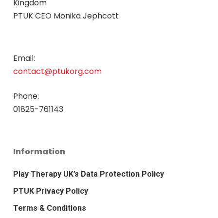
Kingdom
PTUK CEO Monika Jephcott
Email:
contact@ptukorg.com
Phone:
01825-761143
Information
Play Therapy UK’s Data Protection Policy
PTUK Privacy Policy
Terms & Conditions