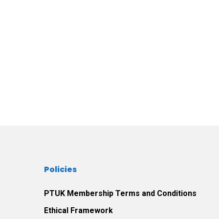
Policies
PTUK Membership Terms and Conditions
Ethical Framework