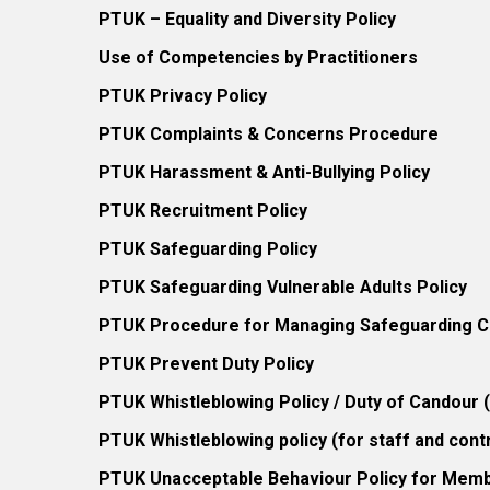
PTUK – Equality and Diversity Policy
Use of Competencies by Practitioners
PTUK Privacy Policy
PTUK Complaints & Concerns Procedure
PTUK Harassment & Anti-Bullying Policy
PTUK Recruitment Policy
PTUK Safeguarding Policy
PTUK Safeguarding Vulnerable Adults Policy
PTUK Procedure for Managing Safeguarding Co
PTUK Prevent Duty Policy
PTUK Whistleblowing Policy / Duty of Candour
PTUK Whistleblowing policy (for staff and cont
PTUK Unacceptable Behaviour Policy for Mem