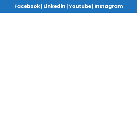
Facebook
|
Linkedin
|
Youtube
|
Instagram