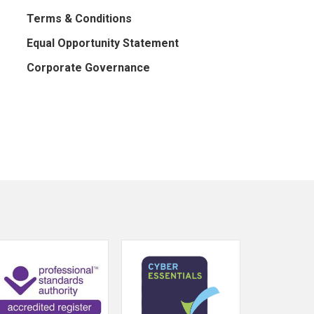
Terms & Conditions
Equal Opportunity Statement
Corporate Governance