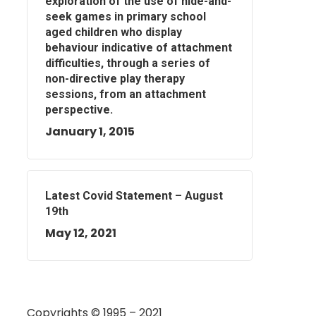
exploration of the use of hide-and-
seek games in primary school
aged children who display
behaviour indicative of attachment
difficulties, through a series of
non-directive play therapy
sessions, from an attachment
perspective.
January 1, 2015
Latest Covid Statement – August
19th
May 12, 2021
Copyrights © 1995 – 2021