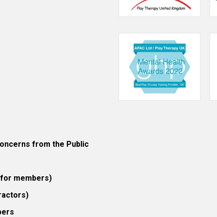
ncerns from the Public
 (for members)
ractors)
bers