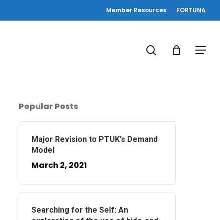
Member Resources
FORTUNA
search
Menu
Popular Posts
Major Revision to PTUK’s Demand
Model
March 2, 2021
Searching for the Self: An