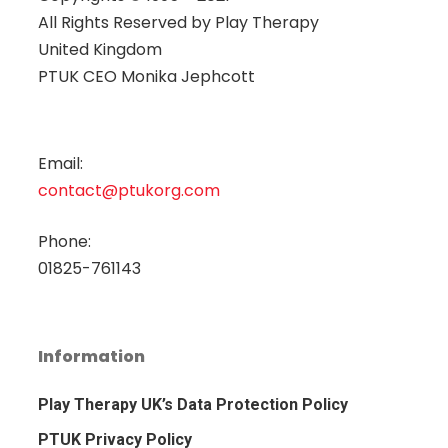
All Rights Reserved by
Play Therapy
United Kingdom
PTUK CEO Monika Jephcott
Email:
contact@ptukorg.com
Phone:
01825-761143
Information
Play Therapy UK’s Data Protection Policy
PTUK Privacy Policy