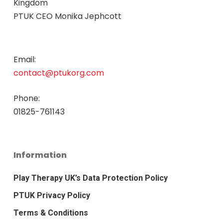
Kingdom
PTUK CEO Monika Jephcott
Email:
contact@ptukorg.com
Phone:
01825-761143
Information
Play Therapy UK’s Data Protection Policy
PTUK Privacy Policy
Terms & Conditions