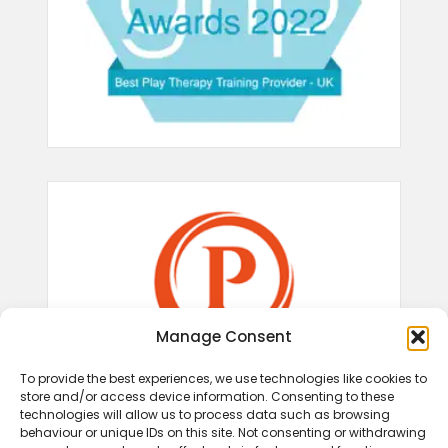
Manage Consent
To provide the best experiences, we use technologies like cookies to
store and/or access device information. Consenting to these
technologies will allow us to process data such as browsing
behaviour or unique IDs on this site. Not consenting or withdrawing