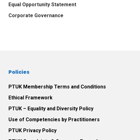
Equal Opportunity Statement
Corporate Governance
Policies
PTUK Membership Terms and Conditions
Ethical Framework
PTUK – Equality and Diversity Policy
Use of Competencies by Practitioners
PTUK Privacy Policy