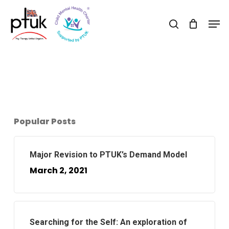
Skip
Men
to
search
Close
main
Menu
content
Popular Posts
Major Revision to PTUK’s Demand Model
March 2, 2021
Searching for the Self: An exploration of