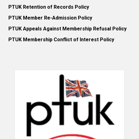
PTUK Retention of Records Policy
PTUK Member Re-Admission Policy
PTUK Appeals Against Membership Refusal Policy
PTUK Membership Conflict of Interest Policy