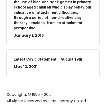
the use of hide-and-seek games in primary
school aged children who display behaviour
indicative of attachment difficulties,
through a series of non-directive play
therapy sessions, from an attachment
perspective.
January 1, 2015
Latest Covid Statement – August 19th
May 12, 2021
Copyrights © 1995 – 2021
All Rights Reserved by
Play Therapy United