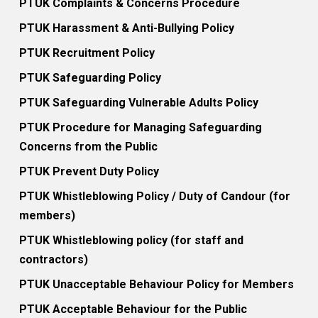
PTUK Complaints & Concerns Procedure
PTUK Harassment & Anti-Bullying Policy
PTUK Recruitment Policy
PTUK Safeguarding Policy
PTUK Safeguarding Vulnerable Adults Policy
PTUK Procedure for Managing Safeguarding
Concerns from the Public
PTUK Prevent Duty Policy
PTUK Whistleblowing Policy / Duty of Candour (for
members)
PTUK Whistleblowing policy (for staff and
contractors)
PTUK Unacceptable Behaviour Policy for Members
PTUK Acceptable Behaviour for the Public