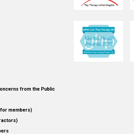
ncerns from the Public
 (for members)
ractors)
bers