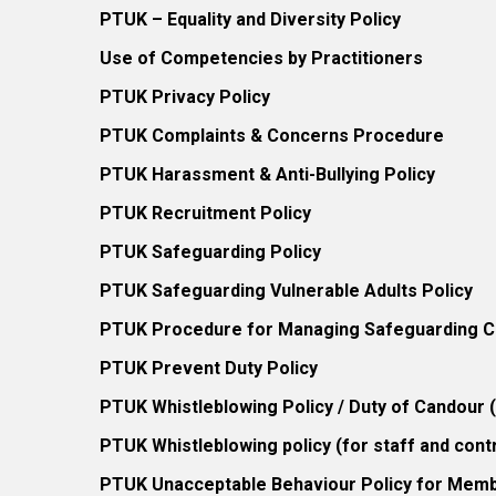
PTUK – Equality and Diversity Policy
Use of Competencies by Practitioners
PTUK Privacy Policy
PTUK Complaints & Concerns Procedure
PTUK Harassment & Anti-Bullying Policy
PTUK Recruitment Policy
PTUK Safeguarding Policy
PTUK Safeguarding Vulnerable Adults Policy
PTUK Procedure for Managing Safeguarding Co
PTUK Prevent Duty Policy
PTUK Whistleblowing Policy / Duty of Candour
PTUK Whistleblowing policy (for staff and cont
PTUK Unacceptable Behaviour Policy for Mem