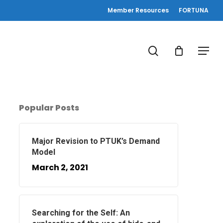
Member Resources
FORTUNA
search
Menu
Popular Posts
Major Revision to PTUK’s Demand
Model
March 2, 2021
Searching for the Self: An