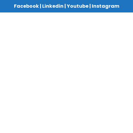
Facebook
|
Linkedin
|
Youtube
|
Instagram