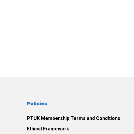
Policies
PTUK Membership Terms and Conditions
Ethical Framework