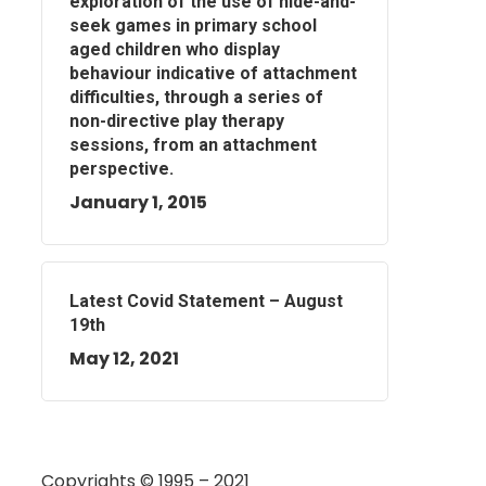
exploration of the use of hide-and-
seek games in primary school
aged children who display
behaviour indicative of attachment
difficulties, through a series of
non-directive play therapy
sessions, from an attachment
perspective.
January 1, 2015
Latest Covid Statement – August
19th
May 12, 2021
Copyrights © 1995 – 2021