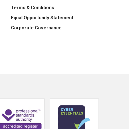
Terms & Conditions
Equal Opportunity Statement
Corporate Governance