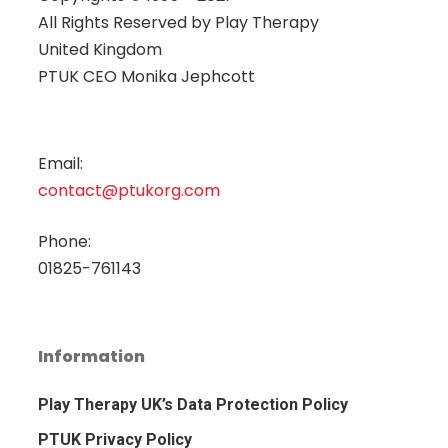
All Rights Reserved by
Play Therapy
United Kingdom
PTUK CEO Monika Jephcott
Email:
contact@ptukorg.com
Phone:
01825-761143
Information
Play Therapy UK’s Data Protection Policy
PTUK Privacy Policy